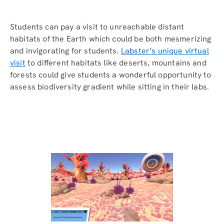
Students can pay a visit to unreachable distant
habitats of the Earth which could be both mesmerizing
and invigorating for students.
Labster’s unique virtual
visit
to different habitats like deserts, mountains and
forests could give students a wonderful opportunity to
assess biodiversity gradient while sitting in their labs.