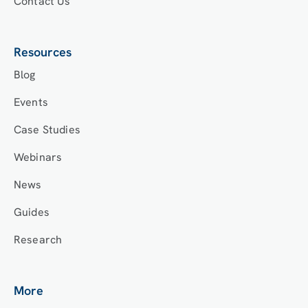
Contact Us
Resources
Blog
Events
Case Studies
Webinars
News
Guides
Research
More