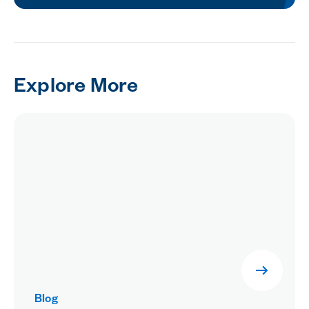
Explore More
Blog