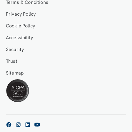
Terms & Conditions
Privacy Policy
Cookie Policy
Accessibility
Security
Trust
Sitemap