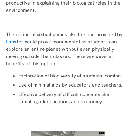
productive in explaining their biological roles in the
environment.
The option of virtual games like the one provided by
Labster
could prove monumental as students can
explore an entire planet without even physically
moving outside their classes. There are several
benefits of this option:
Exploration of biodiversity at students’ comfort.
Use of minimal aids by educators and teachers.
Effective delivery of difficult concepts like
sampling, identification, and taxonomy.