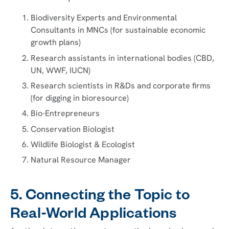
Biodiversity Experts and Environmental
Consultants in MNCs (for sustainable economic
growth plans)
Research assistants in international bodies (CBD,
UN, WWF, IUCN)
Research scientists in R&Ds and corporate firms
(for digging in bioresource)
Bio-Entrepreneurs
Conservation Biologist
Wildlife Biologist & Ecologist
Natural Resource Manager
5. Connecting the Topic to
Real-World Applications