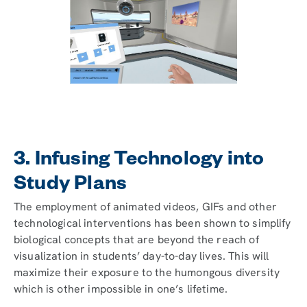
3. Infusing Technology into
Study Plans
The employment of animated videos, GIFs and other
technological interventions has been shown to simplify
biological concepts that are beyond the reach of
visualization in students’ day-to-day lives. This will
maximize their exposure to the humongous diversity
which is other impossible in one’s lifetime.