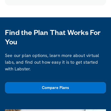
Lab
Find the Plan That Works For
You
See our plan options, learn more about virtual
labs, and find out how easy it is to get started
with Labster.
Compare Plans