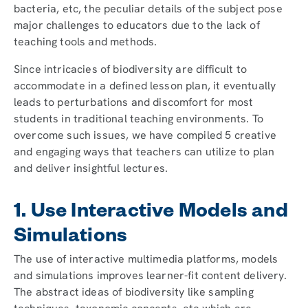
bacteria, etc, the peculiar details of the subject pose
major challenges to educators due to the lack of
teaching tools and methods.
Since intricacies of biodiversity are difficult to
accommodate in a defined lesson plan, it eventually
leads to perturbations and discomfort for most
students in traditional teaching environments. To
overcome such issues, we have compiled 5 creative
and engaging ways that teachers can utilize to plan
and deliver insightful lectures.
1. Use Interactive Models and
Simulations
The use of interactive multimedia platforms, models
and simulations improves learner-fit content delivery.
The abstract ideas of biodiversity like sampling