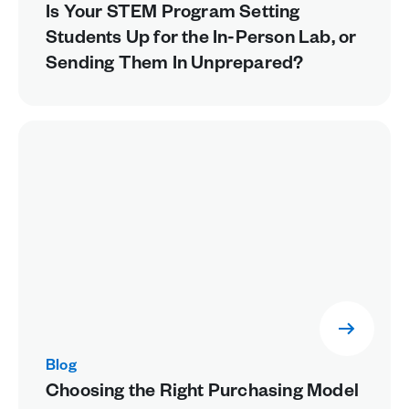
Is Your STEM Program Setting
Students Up for the In-Person Lab, or
Sending Them In Unprepared?
Blog
Choosing the Right Purchasing Model