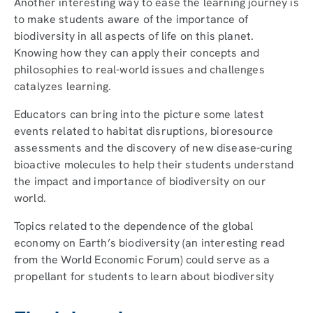
Another interesting way to ease the learning journey is
to make students aware of the importance of
biodiversity in all aspects of life on this planet.
Knowing how they can apply their concepts and
philosophies to real-world issues and challenges
catalyzes learning.
Educators can bring into the picture some latest
events related to habitat disruptions, bioresource
assessments and the discovery of new disease-curing
bioactive molecules to help their students understand
the impact and importance of biodiversity on our
world.
Topics related to the dependence of the global
economy on Earth’s biodiversity (an interesting read
from the World Economic Forum) could serve as a
propellant for students to learn about biodiversity