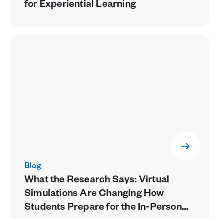
for Experiential Learning
Blog
What the Research Says: Virtual
Simulations Are Changing How
Students Prepare for the In-Person