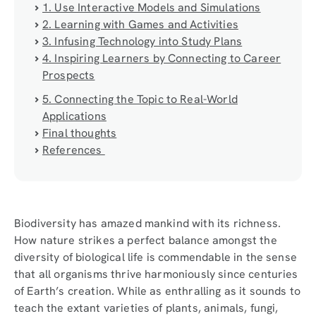
1. Use Interactive Models and Simulations
2. Learning with Games and Activities
3. Infusing Technology into Study Plans
4. Inspiring Learners by Connecting to Career
Prospects
5. Connecting the Topic to Real-World
Applications
Final thoughts
References
Biodiversity has amazed mankind with its richness.
How nature strikes a perfect balance amongst the
diversity of biological life is commendable in the sense
that all organisms thrive harmoniously since centuries
of Earth’s creation. While as enthralling as it sounds to
teach the extant varieties of plants, animals, fungi,