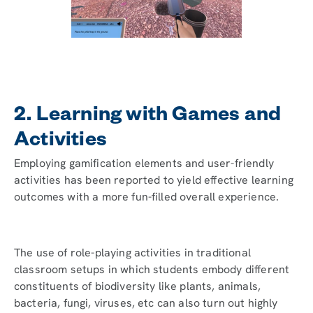
2. Learning with Games and
Activities
Employing gamification elements and user-friendly
activities has been reported to yield effective learning
outcomes with a more fun-filled overall experience.
The use of role-playing activities in traditional
classroom setups in which students embody different
constituents of biodiversity like plants, animals,
bacteria, fungi, viruses, etc can also turn out highly