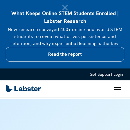
What Keeps Online STEM Students Enrolled |
Labster Research
New research surveyed 400+ online and hybrid STEM
students to reveal what drives persistence and
retention, and why experiential learning is the key.
Read the report
Get Support
Login