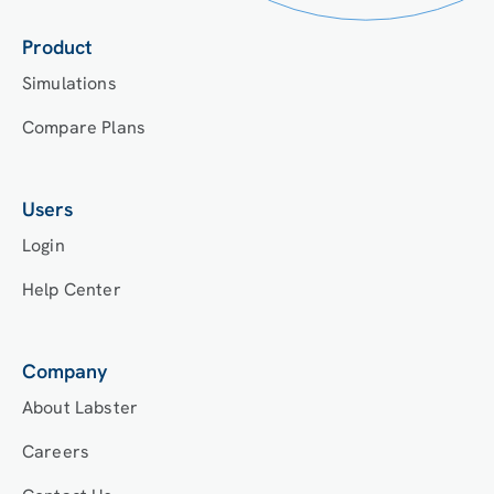
Product
Simulations
Compare Plans
Users
Login
Help Center
Company
About Labster
Careers