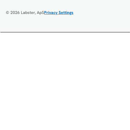
© 2026 Labster, ApS
Privacy Settings