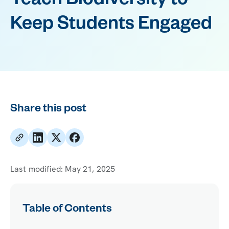
Teach Biodiversity to
Keep Students Engaged
Share this post
Last modified:
May 21, 2025
Table of Contents