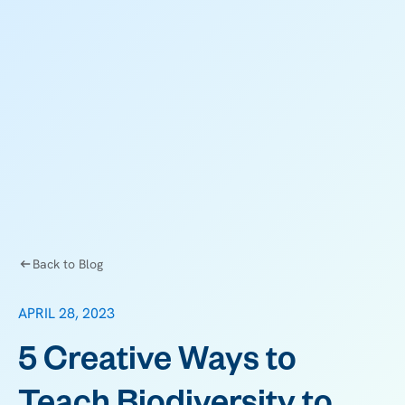
Back to Blog
APRIL 28, 2023
5 Creative Ways to