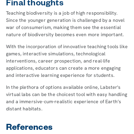
Final thoughts
Teaching biodiversity is a job of high responsibility.
Since the younger generation is challenged by a novel
war of consumerism, making them see the essential
nature of biodiversity becomes even more important.
With the incorporation of innovative teaching tools like
games, interactive simulations, technological
interventions, career prospection, and real-life
applications, educators can create a more engaging
and interactive learning experience for students.
In the plethora of options available online, Labster's
virtual labs can be the choicest tool with easy handling
and a immersive-cum-realistic experience of Earth’s
distant habitats.
References