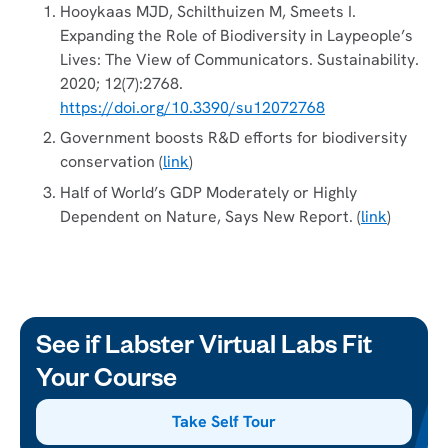
Hooykaas MJD, Schilthuizen M, Smeets I.
Expanding the Role of Biodiversity in Laypeople’s
Lives: The View of Communicators. Sustainability.
2020; 12(7):2768.
https://doi.org/10.3390/su12072768
Government boosts R&D efforts for biodiversity
conservation (
link
)
Half of World’s GDP Moderately or Highly
Dependent on Nature, Says New Report. (
link
)
See if Labster Virtual Labs Fit
Your Course
Take Self Tour