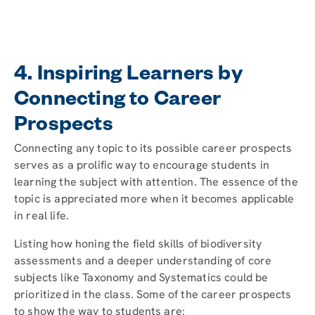
4. Inspiring Learners by
Connecting to Career
Prospects
Connecting any topic to its possible career prospects
serves as a prolific way to encourage students in
learning the subject with attention. The essence of the
topic is appreciated more when it becomes applicable
in real life.
Listing how honing the field skills of biodiversity
assessments and a deeper understanding of core
subjects like Taxonomy and Systematics could be
prioritized in the class. Some of the career prospects
to show the way to students are: