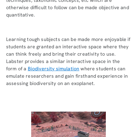
techniques, taxonomic concepts, etc which are
otherwise difficult to follow can be made objective and
quantitative.
Learning tough subjects can be made more enjoyable if
students are granted an interactive space where they
can think freely and bring their creativity to use.
Labster provides a similar interactive space in the
form of a
Biodiversity simulation
where students can
emulate researchers and gain firsthand experience in
assessing biodiversity on an exoplanet.