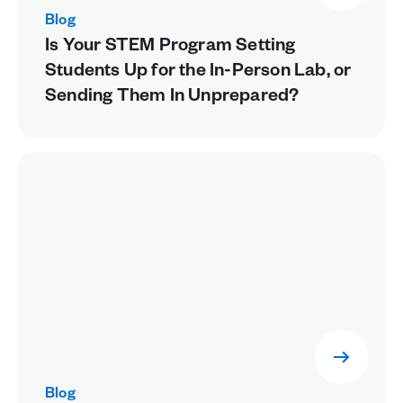
Blog
Is Your STEM Program Setting
Students Up for the In-Person Lab, or
Sending Them In Unprepared?
Blog