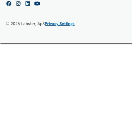
© 2026 Labster, ApS
Privacy Settings