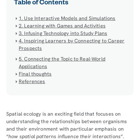
Table of Contents
1. Use Interactive Models and Simulations
2. Learning with Games and Activities
3. Infusing Technology into Study Plans
4. Inspiring Learners by Connecting to Career
Prospects
5. Connecting the Topic to Real-World
Applications
Final thoughts
References
Spatial ecology is an exciting field that focuses on
understanding the relationships between organisms
and their environment with particular emphasis on
“
how spatial patterns influence their interactions
”.