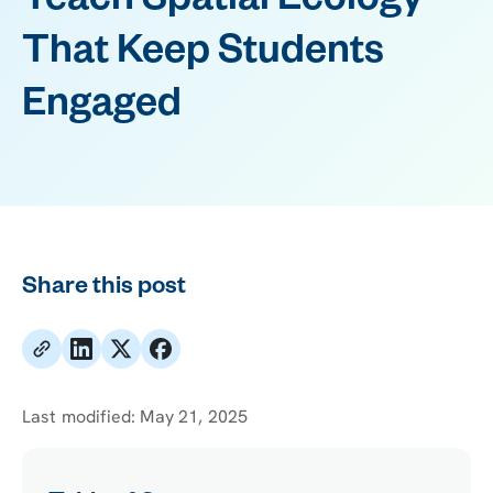
Teach Spatial Ecology
That Keep Students
Engaged
Share this post
Last modified:
May 21, 2025