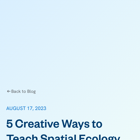
Back to Blog
AUGUST 17, 2023
5 Creative Ways to