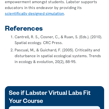
empowerment amongst students. Labster supports
educators in this endeavor by providing its
scientifically designed simulation
.
References
Cantrell, R. S., Cosner, C., & Ruan, S. (Eds.). (2010).
Spatial ecology. CRC Press.
Pascual, M., & Guichard, F. (2005). Criticality and
disturbance in spatial ecological systems. Trends
in ecology & evolution, 20(2), 88-95.
See if Labster Virtual Labs Fit
Your Course