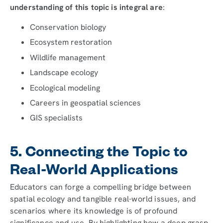
understanding of this topic is integral are
:
Conservation biology
Ecosystem restoration
Wildlife management
Landscape ecology
Ecological modeling
Careers in geospatial sciences
GIS specialists
5. Connecting the Topic to
Real-World Applications
Educators can forge a compelling bridge between
spatial ecology and tangible real-world issues, and
scenarios where its knowledge is of profound
significance and use. By highlighting how a deep grasp