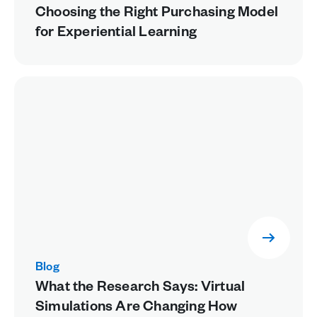
Choosing the Right Purchasing Model
for Experiential Learning
Blog
What the Research Says: Virtual
Simulations Are Changing How