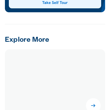
Take Self Tour
Explore More