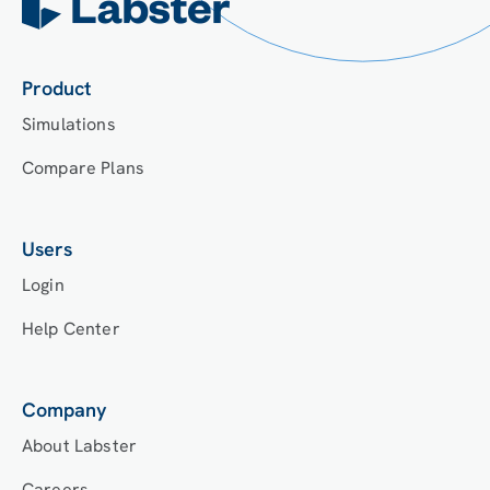
Product
Simulations
Compare Plans
Users
Login
Help Center
Company
About Labster
Careers