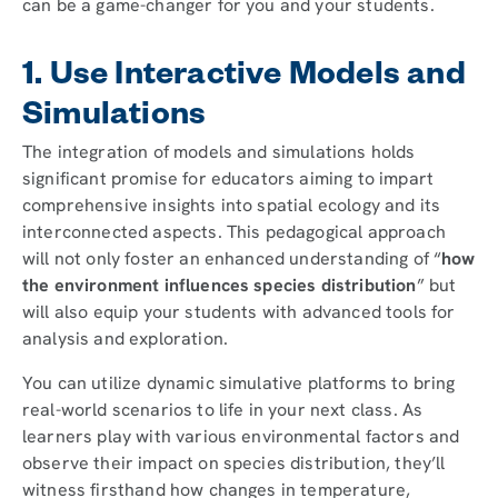
can be a game-changer for you and your students.
1. Use Interactive Models and
Simulations
The integration of models and simulations holds
significant promise for educators aiming to impart
comprehensive insights into spatial ecology and its
interconnected aspects. This pedagogical approach
will not only foster an enhanced understanding of “
how
the environment influences species distribution
” but
will also equip your students with advanced tools for
analysis and exploration.
You can utilize dynamic simulative platforms to bring
real-world scenarios to life in your next class. As
learners play with various environmental factors and
observe their impact on species distribution, they’ll
witness firsthand how changes in temperature,