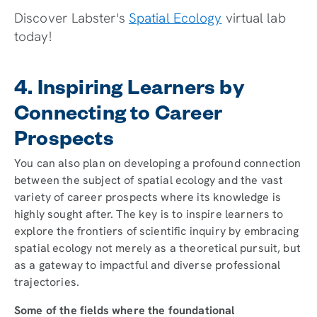
Discover Labster's
Spatial Ecology
virtual lab
today!
4. Inspiring Learners by
Connecting to Career
Prospects
You can also plan on developing a profound connection
between the subject of spatial ecology and the vast
variety of career prospects where its knowledge is
highly sought after. The key is to inspire learners to
explore the frontiers of scientific inquiry by embracing
spatial ecology not merely as a theoretical pursuit, but
as a gateway to impactful and diverse professional
trajectories.
Some of the fields where the foundational