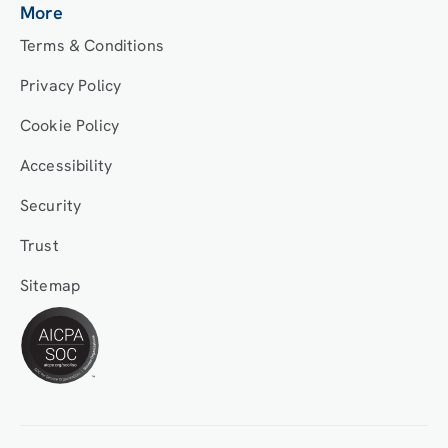
More
Terms & Conditions
Privacy Policy
Cookie Policy
Accessibility
Security
Trust
Sitemap