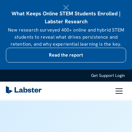
What Keeps Online STEM Students Enrolled |
Labster Research
New research surveyed 400+ online and hybrid STEM
students to reveal what drives persistence and
retention, and why experiential learning is the key.
Read the report
Get Support
Login