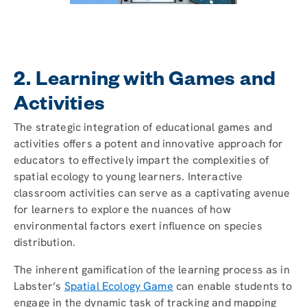
2. Learning with Games and
Activities
The strategic integration of educational games and
activities offers a potent and innovative approach for
educators to effectively impart the complexities of
spatial ecology to young learners. Interactive
classroom activities can serve as a captivating avenue
for learners to explore the nuances of how
environmental factors exert influence on species
distribution.
The inherent gamification of the learning process as in
Labster’s
Spatial Ecology Game
can enable students to
engage in the dynamic task of tracking and mapping