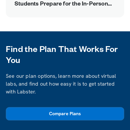
Students Prepare for the In-Person
Lab
Find the Plan That Works For
You
See our plan options, learn more about virtual
labs, and find out how easy it is to get started
with Labster.
Compare Plans