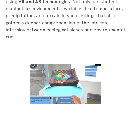
using
VR and AR technologies.
Not only can students
manipulate environmental variables like temperature,
precipitation, and terrain in such settings, but also
gather a deeper comprehension of the intricate
interplay between ecological niches and environmental
cues.