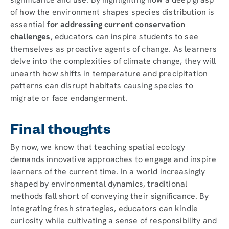
of how the environment shapes species distribution is
essential
for addressing current conservation
challenges
, educators can inspire students to see
themselves as proactive agents of change. As learners
delve into the complexities of climate change, they will
unearth how shifts in temperature and precipitation
patterns can disrupt habitats causing species to
migrate or face endangerment.
Final thoughts
By now, we know that teaching spatial ecology
demands innovative approaches to engage and inspire
learners of the current time. In a world increasingly
shaped by environmental dynamics, traditional
methods fall short of conveying their significance. By
integrating fresh strategies, educators can kindle
curiosity while cultivating a sense of responsibility and