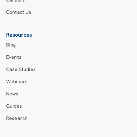
Contact Us
Resources
Blog
Events
Case Studies
Webinars
News
Guides
Research