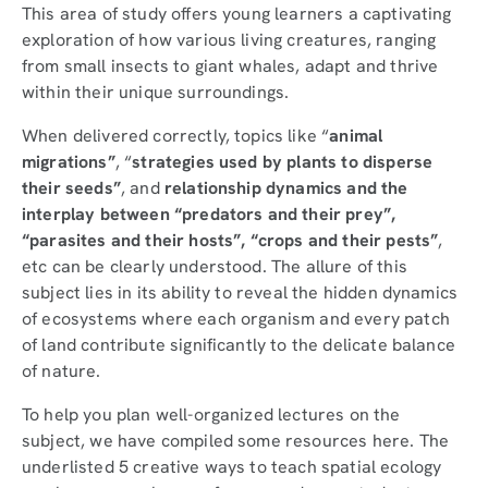
This area of study offers young learners a captivating
exploration of how various living creatures, ranging
from small insects to giant whales, adapt and thrive
within their unique surroundings.
When delivered correctly, topics like “
animal
migrations”
, “
strategies used by plants to disperse
their seeds”
, and
relationship dynamics and the
interplay between “predators and their prey”,
“parasites and their hosts”, “crops and their pests”
,
etc can be clearly understood. The allure of this
subject lies in its ability to reveal the hidden dynamics
of ecosystems where each organism and every patch
of land contribute significantly to the delicate balance
of nature.
To help you plan well-organized lectures on the
subject, we have compiled some resources here. The
underlisted 5 creative ways to teach spatial ecology