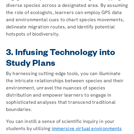
diverse species across a designated area. By assuming
the role of ecologists, learners can employ GPS data
and environmental cues to chart species movements,
delineate migration routes, and identify potential
hotspots of biodiversity.
3. Infusing Technology into
Study Plans
By harnessing cutting-edge tools, you can illuminate
the intricate relationships between species and their
environment, unravel the nuances of species
distribution and empower learners to engage in
sophisticated analyses that transcend traditional
boundaries.
You can instill a sense of scientific inquiry in your
students by utilizing
immersive virtual environments