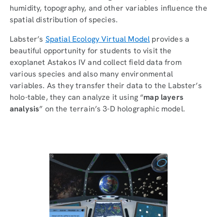
humidity, topography, and other variables influence the
spatial distribution of species.
Labster’s
Spatial Ecology Virtual Model
provides a
beautiful opportunity for students to visit the
exoplanet Astakos IV and collect field data from
various species and also many environmental
variables. As they transfer their data to the Labster’s
holo-table, they can analyze it using “
map layers
analysis
” on the terrain’s 3-D holographic model.