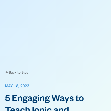
Back to Blog
MAY 18, 2023
5 Engaging Ways to