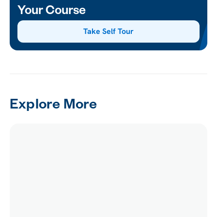
Your Course
Take Self Tour
Explore More