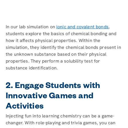
In our lab simulation on
ionic and covalent bonds
,
students explore the basics of chemical bonding and
how it affects physical properties. Within the
simulation, they identify the chemical bonds present in
the unknown substance based on their physical
properties. They perform a solubility test for
substance identification.
2. Engage Students with
Innovative Games and
Activities
Injecting fun into learning chemistry can be a game-
changer. With role-playing and trivia games, you can