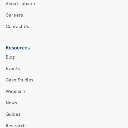
About Labster
Careers
Contact Us
Resources
Blog
Events
Case Studies
Webinars
News
Guides
Research