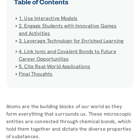
Table of Contents
1. Use Interactive Models
2. Engage Students with Innovative Games
and Activities
3. Leverage Technology for Enriched Learning
4. Link Ionic and Covalent Bonds to Future
Career Opportunities
5. Cite Real-World Applications
Final Thoughts
Atoms are the building blocks of our world as they
form everything that surrounds us. These microscopic
entities are connected through chemical bonds, which
hold them together and dictate the diverse properties
of substances.