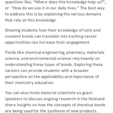
questions like, “Where does this knowledge help us?”,
or “How do we use it in our daily lives.” The best way
to address this is by explaining the various domains
that rely on this knowledge
Showing students how their knowledge of ionic and
covalent bonds can translate into exciting career
opportunities can increase their engagement.
Fields like chemical engineering, pharmacy, materials
science, and environmental science rely heavily on
understanding these types of bonds. Exploring these
careers can provide students with a broader
perspective on the applicability and importance of
their chemistry education.
You can also invite material scientists as guest
speakers to discuss ongoing research in the field and
share insights on how the concepts of chemical bonds
are being used for the synthesis of new products.