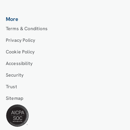
More
Terms & Conditions
Privacy Policy
Cookie Policy
Accessibility
Security
Trust
Sitemap