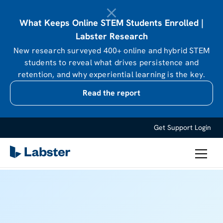
What Keeps Online STEM Students Enrolled |
Labster Research
New research surveyed 400+ online and hybrid STEM
students to reveal what drives persistence and
retention, and why experiential learning is the key.
Read the report
Get Support
Login