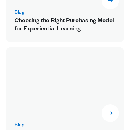
Blog
Choosing the Right Purchasing Model
for Experiential Learning
Blog