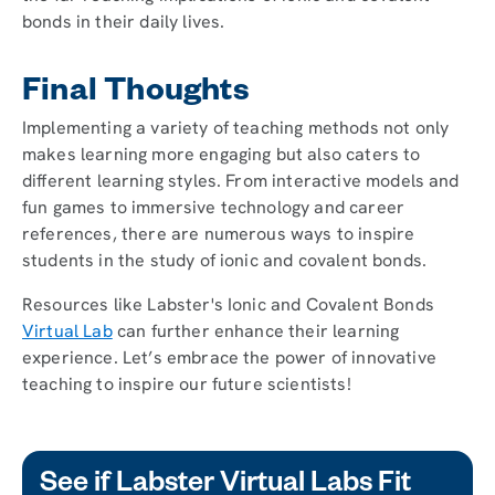
bonds in their daily lives.
Final Thoughts
Implementing a variety of teaching methods not only
makes learning more engaging but also caters to
different learning styles. From interactive models and
fun games to immersive technology and career
references, there are numerous ways to inspire
students in the study of ionic and covalent bonds.
Resources like Labster's Ionic and Covalent Bonds
Virtual Lab
can further enhance their learning
experience. Let’s embrace the power of innovative
teaching to inspire our future scientists!
See if Labster Virtual Labs Fit