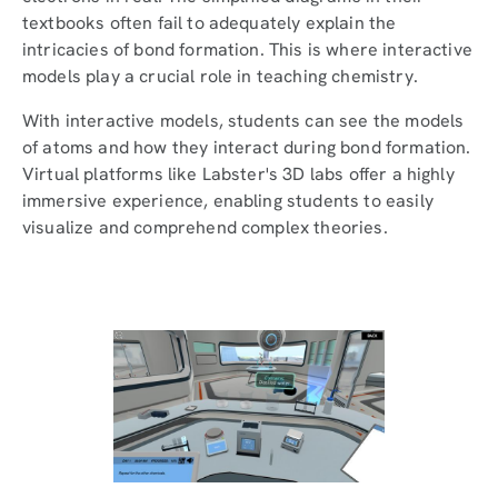
textbooks often fail to adequately explain the
intricacies of bond formation. This is where interactive
models play a crucial role in teaching chemistry.
With interactive models, students can see the models
of atoms and how they interact during bond formation.
Virtual platforms like Labster's 3D labs offer a highly
immersive experience, enabling students to easily
visualize and comprehend complex theories.