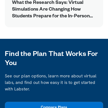
What the Research Says: Virtual
Simulations Are Changing How
Students Prepare for the In-Person
Lab
Find the Plan That Works For
You
See our plan options, learn more about virtual
labs, and find out how easy it is to get started
with Labster.
Compare Plans