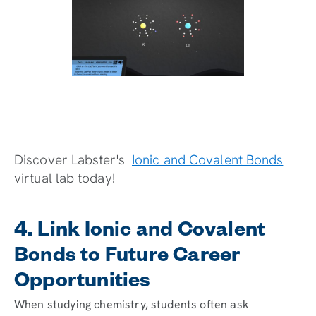
Discover Labster's
Ionic and Covalent Bonds
virtual lab today!
4. Link Ionic and Covalent
Bonds to Future Career
Opportunities
When studying chemistry, students often ask