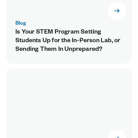
Blog
Is Your STEM Program Setting
Students Up for the In-Person Lab, or
Sending Them In Unprepared?