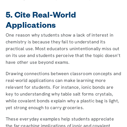
5. Cite Real-World
Applications
One reason why students show a lack of interest in
chemistry is because they fail to understand its
practical use. Most educators unintentionally miss out
on its use and students perceive that the topic doesn’t
have other use beyond exams.
Drawing connections between classroom concepts and
real-world applications can make learning more
relevant for students. For instance, ionic bonds are
key to understanding why table salt forms crystals,
while covalent bonds explain why a plastic bag is light,
yet strong enough to carry groceries.
These everyday examples help students appreciate
the far-reaching implications of ionic and covalent