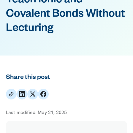
Teach Ionic and
Covalent Bonds Without
Lecturing
Share this post
Last modified:
May 21, 2025