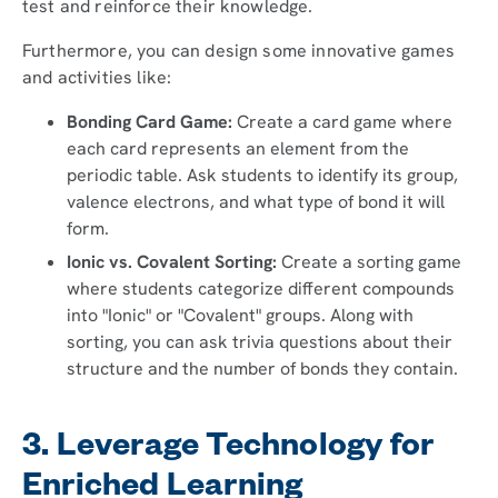
test and reinforce their knowledge.
Furthermore, you can design some innovative games
and activities like:
Bonding Card Game:
Create a card game where
each card represents an element from the
periodic table. Ask students to identify its group,
valence electrons, and what type of bond it will
form.
Ionic vs. Covalent Sorting:
Create a sorting game
where students categorize different compounds
into "Ionic" or "Covalent" groups. Along with
sorting, you can ask trivia questions about their
structure and the number of bonds they contain.
3. Leverage Technology for
Enriched Learning