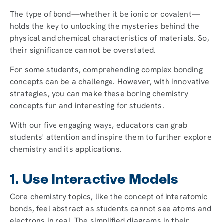
The type of bond—whether it be ionic or covalent—
holds the key to unlocking the mysteries behind the
physical and chemical characteristics of materials. So,
their significance cannot be overstated.
For some students, comprehending complex bonding
concepts can be a challenge. However, with innovative
strategies, you can make these boring chemistry
concepts fun and interesting for students.
With our five engaging ways, educators can grab
students' attention and inspire them to further explore
chemistry and its applications.
1. Use Interactive Models
Core chemistry topics, like the concept of interatomic
bonds, feel abstract as students cannot see atoms and
electrons in real. The simplified diagrams in their