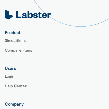
Product
Simulations
Compare Plans
Users
Login
Help Center
Company