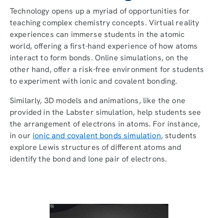
Technology opens up a myriad of opportunities for
teaching complex chemistry concepts. Virtual reality
experiences can immerse students in the atomic
world, offering a first-hand experience of how atoms
interact to form bonds. Online simulations, on the
other hand, offer a risk-free environment for students
to experiment with ionic and covalent bonding.
Similarly, 3D models and animations, like the one
provided in the Labster simulation, help students see
the arrangement of electrons in atoms. For instance,
in our
ionic and covalent bonds simulation
, students
explore Lewis structures of different atoms and
identify the bond and lone pair of electrons.