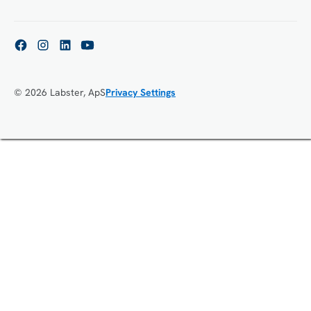
© 2026 Labster, ApS
Privacy Settings