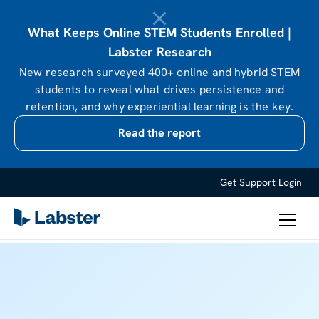
What Keeps Online STEM Students Enrolled |
Labster Research
New research surveyed 400+ online and hybrid STEM
students to reveal what drives persistence and
retention, and why experiential learning is the key.
Read the report
Get Support
Login