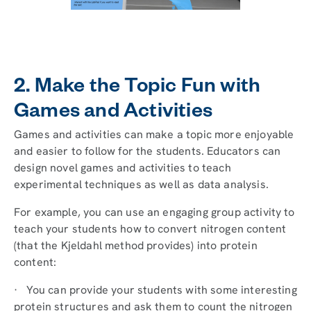
2. Make the Topic Fun with
Games and Activities
Games and activities can make a topic more enjoyable
and easier to follow for the students. Educators can
design novel games and activities to teach
experimental techniques as well as data analysis.
For example, you can use an engaging group activity to
teach your students how to convert nitrogen content
(that the Kjeldahl method provides) into protein
content:
· You can provide your students with some interesting
protein structures and ask them to count the nitrogen