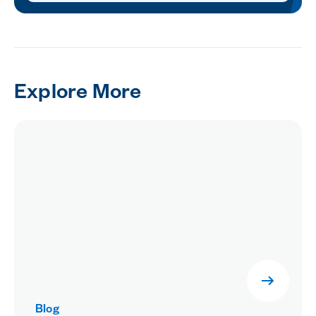
Explore More
Blog