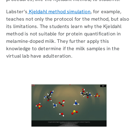
Labster’s
Kjeldahl method simulation
, for example,
teaches not only the protocol for the method, but also
its limitations. The students learn why the Kjeldahl
method is not suitable for protein quantification in
melamine-doped milk. They further apply this
knowledge to determine if the milk samples in the
virtual lab have adulteration.