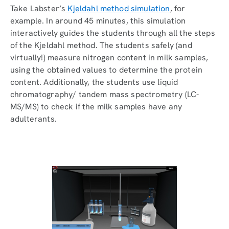
Take Labster’s
Kjeldahl method simulation
, for
example. In around 45 minutes, this simulation
interactively guides the students through all the steps
of the Kjeldahl method. The students safely (and
virtually!) measure nitrogen content in milk samples,
using the obtained values to determine the protein
content. Additionally, the students use liquid
chromatography/ tandem mass spectrometry (LC-
MS/MS) to check if the milk samples have any
adulterants.