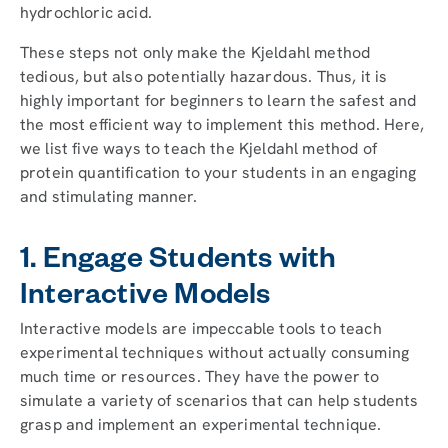
hydrochloric acid.
These steps not only make the Kjeldahl method
tedious, but also potentially hazardous. Thus, it is
highly important for beginners to learn the safest and
the most efficient way to implement this method. Here,
we list five ways to teach the Kjeldahl method of
protein quantification to your students in an engaging
and stimulating manner.
1. Engage Students with
Interactive Models
Interactive models are impeccable tools to teach
experimental techniques without actually consuming
much time or resources. They have the power to
simulate a variety of scenarios that can help students
grasp and implement an experimental technique.