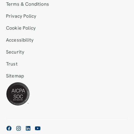
Terms & Conditions
Privacy Policy
Cookie Policy
Accessibility
Security
Trust
Sitemap