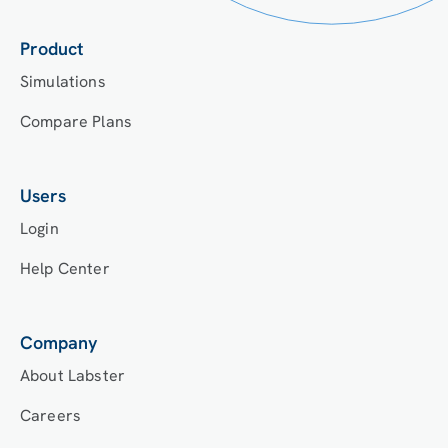
Product
Simulations
Compare Plans
Users
Login
Help Center
Company
About Labster
Careers