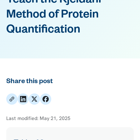
Teach the Kjeldahl
Method of Protein
Quantification
Share this post
Last modified:
May 21, 2025