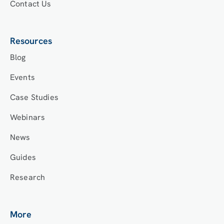
Contact Us
Resources
Blog
Events
Case Studies
Webinars
News
Guides
Research
More