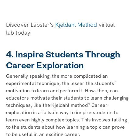
Discover Labster's
Kjeldahl Method
virtual
lab today!
4. Inspire Students Through
Career Exploration
Generally speaking, the more complicated an
experimental technique, the lesser the students’
motivation to learn and perform it. How, then, can
educators motivate their students to learn challenging
techniques, like the Kjeldahl method? Career
exploration is a failsafe way to inspire students to
learn even highly complex topics. This involves talking
to the students about how learning a topic can prove
to be useful in an exciting career.