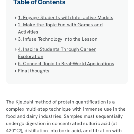
Table of Contents
1. Engage Students with Interactive Models
2. Make the Topic Fun with Games and
Activities
3. Infuse Technology into the Lesson
4. Inspire Students Through Career
Exploration
5. Connect Topic to Real-World Applications
Final thoughts
The Kjeldahl method of protein quantification is a
complex multi-step technique with immense use in the
food and dairy industries. Samples must sequentially
undergo digestion in concentrated sulfuric acid (at
420°C!), distillation into boric acid, and titration with