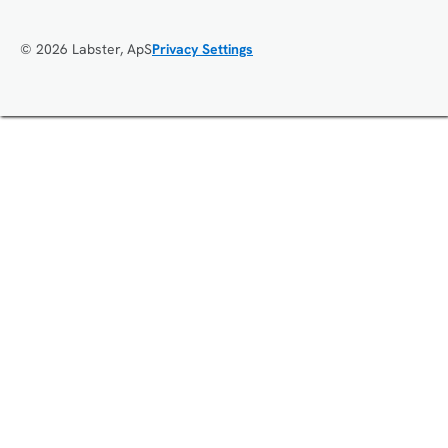
© 2026 Labster, ApS
Privacy Settings