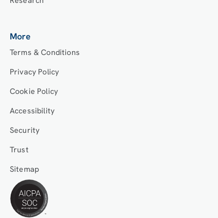
Research
More
Terms & Conditions
Privacy Policy
Cookie Policy
Accessibility
Security
Trust
Sitemap