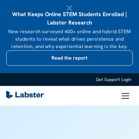
What Keeps Online STEM Students Enrolled |
Labster Research
New research surveyed 400+ online and hybrid STEM
students to reveal what drives persistence and
retention, and why experiential learning is the key.
Read the report
Get Support
Login