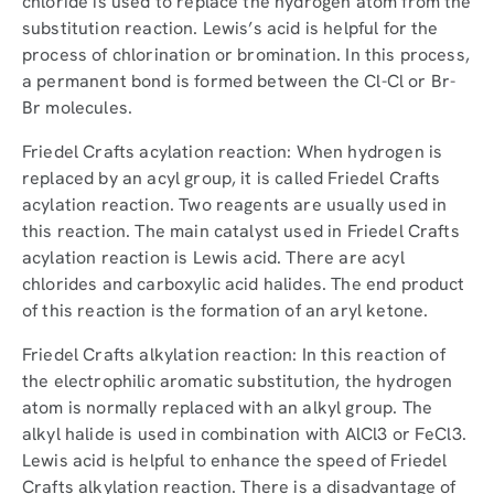
chloride is used to replace the hydrogen atom from the
substitution reaction. Lewis’s acid is helpful for the
process of chlorination or bromination. In this process,
a permanent bond is formed between the Cl-Cl or Br-
Br molecules.
Friedel Crafts acylation reaction: When hydrogen is
replaced by an acyl group, it is called Friedel Crafts
acylation reaction. Two reagents are usually used in
this reaction. The main catalyst used in Friedel Crafts
acylation reaction is Lewis acid. There are acyl
chlorides and carboxylic acid halides. The end product
of this reaction is the formation of an aryl ketone.
Friedel Crafts alkylation reaction: In this reaction of
the electrophilic aromatic substitution, the hydrogen
atom is normally replaced with an alkyl group. The
alkyl halide is used in combination with AlCl3 or FeCl3.
Lewis acid is helpful to enhance the speed of Friedel
Crafts alkylation reaction. There is a disadvantage of