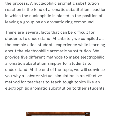
the process. A nucleophilic aromatic substitution
reaction is the kind of aromatic substitution reaction
in which the nucleophile is placed in the position of
leaving a group on an aromatic ring compound.
There are several facts that can be difficult for
students to understand. At Labster, we compiled all
the complexities students experience while learning
about the electrophilic aromatic substitution. We
provide five different methods to make electrophilic
aromatic substitution simpler for students to
understand. At the end of the topic, we will convince
you why a Labster virtual simulation is an effective
method for teachers to teach tough topics like an
electrophilic aromatic substitution to their students.