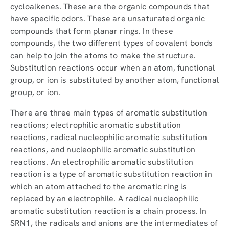
cycloalkenes. These are the organic compounds that
have specific odors. These are unsaturated organic
compounds that form planar rings. In these
compounds, the two different types of covalent bonds
can help to join the atoms to make the structure.
Substitution reactions occur when an atom, functional
group, or ion is substituted by another atom, functional
group, or ion.
There are three main types of aromatic substitution
reactions; electrophilic aromatic substitution
reactions, radical nucleophilic aromatic substitution
reactions, and nucleophilic aromatic substitution
reactions. An electrophilic aromatic substitution
reaction is a type of aromatic substitution reaction in
which an atom attached to the aromatic ring is
replaced by an electrophile. A radical nucleophilic
aromatic substitution reaction is a chain process. In
SRN1, the radicals and anions are the intermediates of