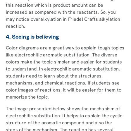
this reaction which is product amount can be
increased as compared with the reactants. So, you
may notice overalkylation in Friedel Crafts alkylation
reaction.
4. Seeing is believing
Color diagrams are a great way to explain tough topics
like electrophilic aromatic substitution. The diverse
colors make the topic simpler and easier for students
to understand. In electrophilic aromatic substitution,
students need to learn about the structures,
mechanisms, and chemical reactions. If students see
color images of reactions, it will be easier for them to
memorize the topic.
The image presented below shows the mechanism of
electrophilic substitution. It helps to explain the cyclic
structure of the aromatic compound and also the
steps of the mechanism. The reaction has several