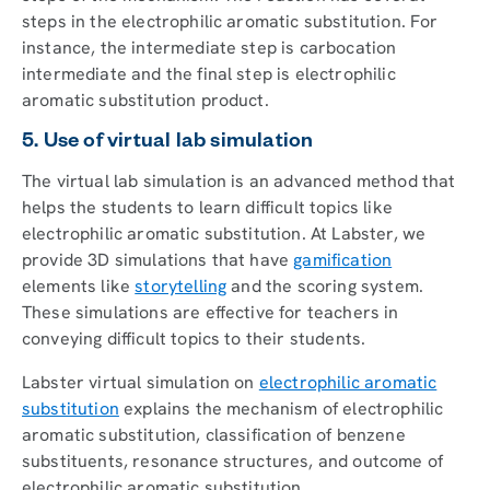
steps in the electrophilic aromatic substitution. For
instance, the intermediate step is carbocation
intermediate and the final step is electrophilic
aromatic substitution product.
5. Use of virtual lab simulation
The virtual lab simulation is an advanced method that
helps the students to learn difficult topics like
electrophilic aromatic substitution. At Labster, we
provide 3D simulations that have
gamification
elements like
storytelling
and the scoring system.
These simulations are effective for teachers in
conveying difficult topics to their students.
Labster virtual simulation on
electrophilic aromatic
substitution
explains the mechanism of electrophilic
aromatic substitution, classification of benzene
substituents, resonance structures, and outcome of
electrophilic aromatic substitution.