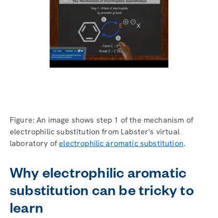
Figure: An image shows step 1 of the mechanism of
electrophilic substitution from Labster's virtual
laboratory of
electrophilic aromatic substitution
.
Why electrophilic aromatic
substitution can be tricky to
learn