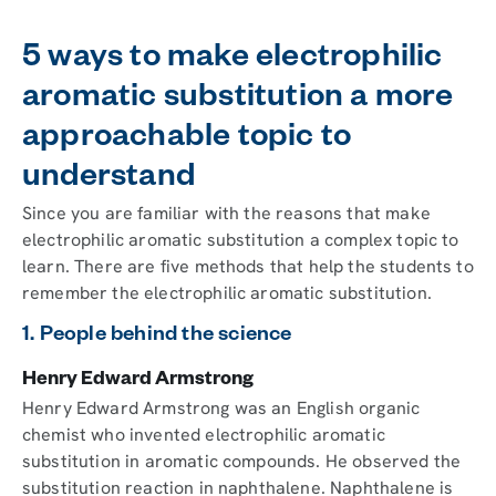
5 ways to make electrophilic
aromatic substitution a more
approachable topic to
understand
Since you are familiar with the reasons that make
electrophilic aromatic substitution a complex topic to
learn. There are five methods that help the students to
remember the electrophilic aromatic substitution.
1. People behind the science
Henry Edward Armstrong
Henry Edward Armstrong was an English organic
chemist who invented electrophilic aromatic
substitution in aromatic compounds. He observed the
substitution reaction in naphthalene. Naphthalene is