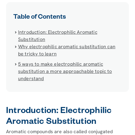
Table of Contents
Introduction: Electrophilic Aromatic
Substitution
Why electrophilic aromatic substitution can
be tricky to learn
5 ways to make electrophilic aromatic
substitution a more approachable topic to
understand
Introduction: Electrophilic
Aromatic Substitution
Aromatic compounds are also called conjugated