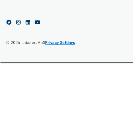
© 2026 Labster, ApS
Privacy Settings