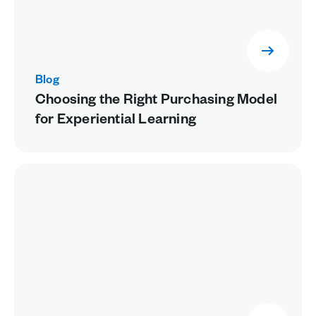
Blog
Choosing the Right Purchasing Model
for Experiential Learning