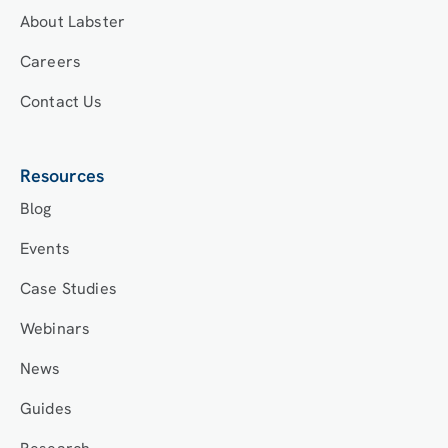
About Labster
Careers
Contact Us
Resources
Blog
Events
Case Studies
Webinars
News
Guides