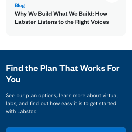
Blog
Why We Build What We Build: How
Labster Listens to the Right Voices
Find the Plan That Works For
You
See our plan options, learn more about virtual
labs, and find out how easy it is to get started
with Labster.