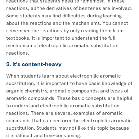
reactions that students need to remember. In these
reactions, all the derivatives of benzenes are involved.
Some students may find difficulties during learning
about the reactions and the mechanisms. You cannot
remember the reactions by only reading them from
textbooks. It is important to understand the full
mechanism of electrophilic aromatic substitution
reactions.
3. It's content-heavy
When students learn about electrophilic aromatic
substitution, it is important to have basic knowledge of
organic chemistry, aromatic compounds, and types of
aromatic compounds. These basic concepts are helpful
to understand electrophilic aromatic substitution
reactions. There are several examples of aromatic
commands that can perform the electrophilic aromatic
substitution. Students may not like this topic because
it is difficult and time-consuming.