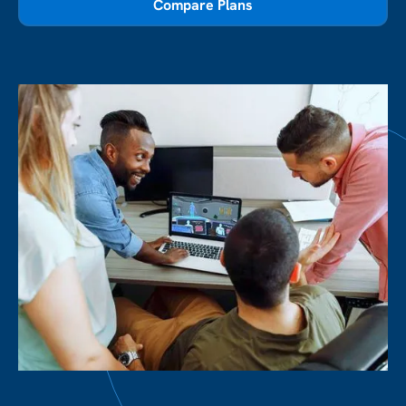
Compare Plans