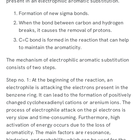
present in an electrophilic aromatic substitution.
Formation of new sigma bonds.
When the bond between carbon and hydrogen
breaks, it causes the removal of protons.
C=C bond is formed in the reaction that can help
to maintain the aromaticity.
The mechanism of electrophilic aromatic substitution
consists of two steps.
Step no. 1: At the beginning of the reaction, an
electrophile is attacking the electrons present in the
benzene ring. It can lead to the formation of positively
changed cyclohexadienyl cations or arenium ions. The
process of electrophile attack on the pi electrons is
very slow and time-consuming. Furthermore, high
activation of energy occurs due to the loss of
aromaticity. The main factors are resonance,
hindering, and probability which can be used for the