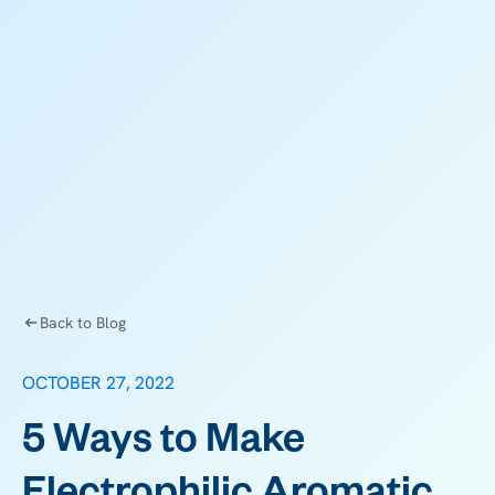
Back to Blog
OCTOBER 27, 2022
5 Ways to Make