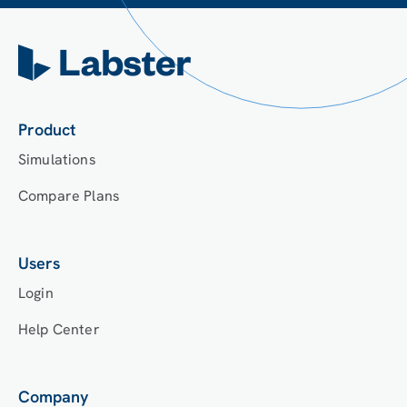
Product
Simulations
Compare Plans
Users
Login
Help Center
Company