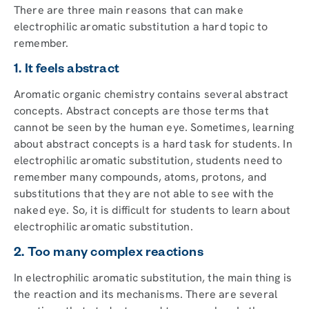
There are three main reasons that can make
electrophilic aromatic substitution a hard topic to
remember.
1. It feels abstract
Aromatic organic chemistry contains several abstract
concepts. Abstract concepts are those terms that
cannot be seen by the human eye. Sometimes, learning
about abstract concepts is a hard task for students. In
electrophilic aromatic substitution, students need to
remember many compounds, atoms, protons, and
substitutions that they are not able to see with the
naked eye. So, it is difficult for students to learn about
electrophilic aromatic substitution.
2. Too many complex reactions
In electrophilic aromatic substitution, the main thing is
the reaction and its mechanisms. There are several