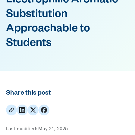
Electrophilic Aromatic
Substitution
Approachable to
Students
Share this post
Last modified:
May 21, 2025