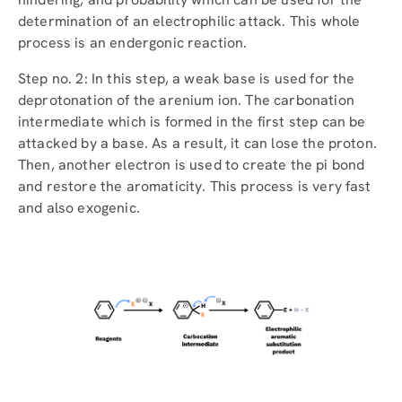
determination of an electrophilic attack. This whole
process is an endergonic reaction.
Step no. 2: In this step, a weak base is used for the
deprotonation of the arenium ion. The carbonation
intermediate which is formed in the first step can be
attacked by a base. As a result, it can lose the proton.
Then, another electron is used to create the pi bond
and restore the aromaticity. This process is very fast
and also exogenic.