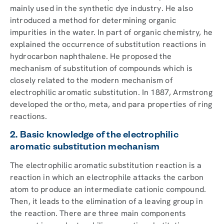
mainly used in the synthetic dye industry. He also
introduced a method for determining organic
impurities in the water. In part of organic chemistry, he
explained the occurrence of substitution reactions in
hydrocarbon naphthalene. He proposed the
mechanism of substitution of compounds which is
closely related to the modern mechanism of
electrophilic aromatic substitution. In 1887, Armstrong
developed the ortho, meta, and para properties of ring
reactions.
2. Basic knowledge of the electrophilic
aromatic substitution mechanism
The electrophilic aromatic substitution reaction is a
reaction in which an electrophile attacks the carbon
atom to produce an intermediate cationic compound.
Then, it leads to the elimination of a leaving group in
the reaction. There are three main components