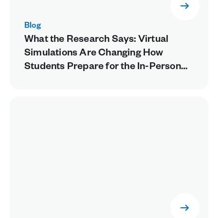
Blog
What the Research Says: Virtual
Simulations Are Changing How
Students Prepare for the In-Person
Lab