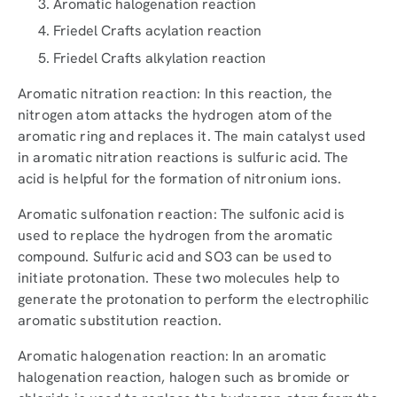
Aromatic halogenation reaction
Friedel Crafts acylation reaction
Friedel Crafts alkylation reaction
Aromatic nitration reaction: In this reaction, the
nitrogen atom attacks the hydrogen atom of the
aromatic ring and replaces it. The main catalyst used
in aromatic nitration reactions is sulfuric acid. The
acid is helpful for the formation of nitronium ions.
Aromatic sulfonation reaction: The sulfonic acid is
used to replace the hydrogen from the aromatic
compound. Sulfuric acid and SO3 can be used to
initiate protonation. These two molecules help to
generate the protonation to perform the electrophilic
aromatic substitution reaction.
Aromatic halogenation reaction: In an aromatic
halogenation reaction, halogen such as bromide or