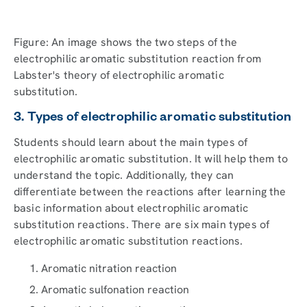
Figure: An image shows the two steps of the
electrophilic aromatic substitution reaction from
Labster's theory of electrophilic aromatic
substitution.
3. Types of electrophilic aromatic substitution
Students should learn about the main types of
electrophilic aromatic substitution. It will help them to
understand the topic. Additionally, they can
differentiate between the reactions after learning the
basic information about electrophilic aromatic
substitution reactions. There are six main types of
electrophilic aromatic substitution reactions.
Aromatic nitration reaction
Aromatic sulfonation reaction