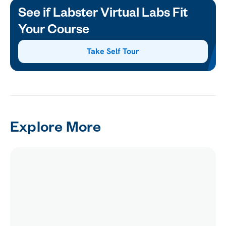
See if Labster Virtual Labs Fit
Your Course
Take Self Tour
Explore More