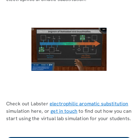
Check out Labster
electrophilic aromatic substitution
simulation here, or
get in touch
to find out how you can
start using the virtual lab simulation for your students.