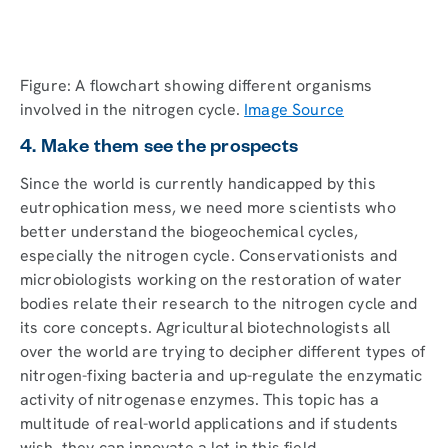
Figure: A flowchart showing different organisms
involved in the nitrogen cycle.
Image Source
4. Make them see the prospects
Since the world is currently handicapped by this
eutrophication mess, we need more scientists who
better understand the biogeochemical cycles,
especially the nitrogen cycle. Conservationists and
microbiologists working on the restoration of water
bodies relate their research to the nitrogen cycle and
its core concepts. Agricultural biotechnologists all
over the world are trying to decipher different types of
nitrogen-fixing bacteria and up-regulate the enzymatic
activity of nitrogenase enzymes. This topic has a
multitude of real-world applications and if students
wish, they can innovate a lot in this field.