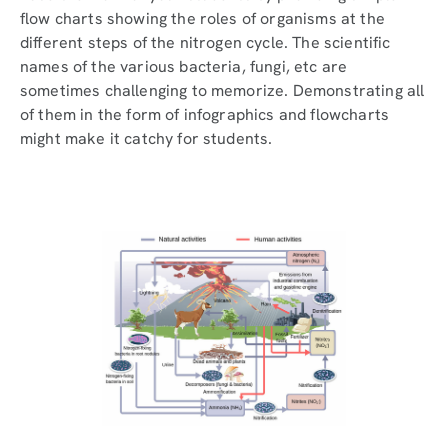
flow charts showing the roles of organisms at the
different steps of the nitrogen cycle. The scientific
names of the various bacteria, fungi, etc are
sometimes challenging to memorize. Demonstrating all
of them in the form of infographics and flowcharts
might make it catchy for students.