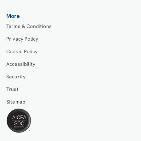
More
Terms & Conditions
Privacy Policy
Cookie Policy
Accessibility
Security
Trust
Sitemap