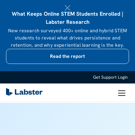
What Keeps Online STEM Students Enrolled |
Labster Research
New research surveyed 400+ online and hybrid STEM
students to reveal what drives persistence and
retention, and why experiential learning is the key.
Read the report
Get Support
Login