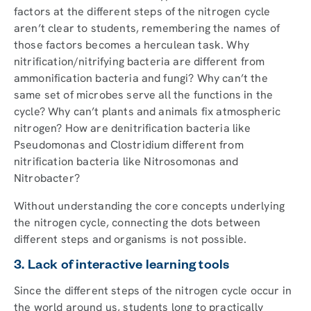
factors at the different steps of the nitrogen cycle
aren’t clear to students, remembering the names of
those factors becomes a herculean task. Why
nitrification/nitrifying bacteria are different from
ammonification bacteria and fungi? Why can’t the
same set of microbes serve all the functions in the
cycle? Why can’t plants and animals fix atmospheric
nitrogen? How are denitrification bacteria like
Pseudomonas and Clostridium different from
nitrification bacteria like Nitrosomonas and
Nitrobacter?
Without understanding the core concepts underlying
the nitrogen cycle, connecting the dots between
different steps and organisms is not possible.
3. Lack of interactive learning tools
Since the different steps of the nitrogen cycle occur in
the world around us, students long to practically