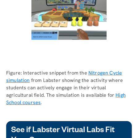
Figure: Interactive snippet from the
Nitrogen Cycle
simulation
from Labster showing the activity where
students can actively engage in their virtual
agricultural field. The simulation is available for
High
School courses
.
See if Labster Virtual Labs Fit