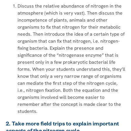
Discuss the relative abundance of nitrogen in the
atmosphere (which is very vast). Then discuss the
incompetence of plants, animals and other
organisms to fix that nitrogen for their metabolic
needs. Then introduce the idea of a certain type of
organism that can fix that nitrogen, i.e. nitrogen-
fixing bacteria. Explain the presence and
significance of the “nitrogenase enzyme” that is
present only in a few prokaryotic bacterial life
forms. When your students understand this, they’ll
know that only a very narrow range of organisms
can mediate the first step of the nitrogen cycle,
i.e., nitrogen fixation. Both the equation and the
organisms involved will become easier to
remember after the concept is made clear to the
students.
2. Take more field trips to explain important