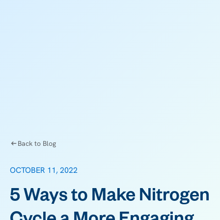
Back to Blog
OCTOBER 11, 2022
5 Ways to Make Nitrogen