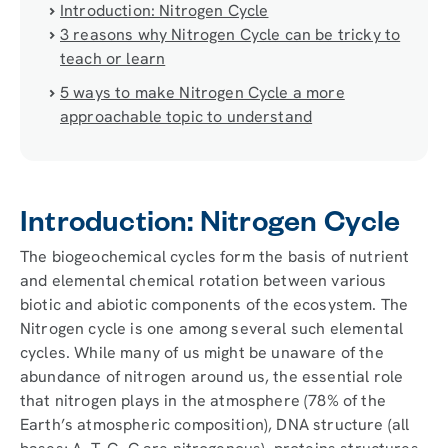
Introduction: Nitrogen Cycle
3 reasons why Nitrogen Cycle can be tricky to
teach or learn
5 ways to make Nitrogen Cycle a more
approachable topic to understand
Introduction: Nitrogen Cycle
The biogeochemical cycles form the basis of nutrient
and elemental chemical rotation between various
biotic and abiotic components of the ecosystem. The
Nitrogen cycle is one among several such elemental
cycles. While many of us might be unaware of the
abundance of nitrogen around us, the essential role
that nitrogen plays in the atmosphere (78% of the
Earth’s atmospheric composition), DNA structure (all