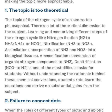
making the topic more approachable.
1. The topic is too theoretical
The topic of the nitrogen cycle often seems too
philosophical. There’s a lot of theoretical dimension to
the subject. Learning and memorizing different steps of
the nitrogen cycle like Nitrogen fixation (N2 to
NH3/NH4+ or NO3-), Nitrification (NH3 to NO3-),
Assimilation (incorporation of NH3 and NO3- into
biological tissues), Ammonification (conversion of
organic nitrogen compounds to NH3), Denitrification
(NO3- to N2) is one of the most difficult tasks for
students. Without understanding the rationale behind
these chemical conversions, students rote learn the
equations and derive no substantial gains from the
subject.
2. Failure to connect dots
When the roles of different types of biotic and abiotic