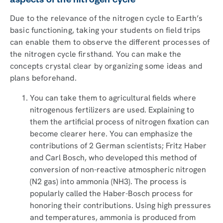
aspects of the nitrogen cycle
Due to the relevance of the nitrogen cycle to Earth’s
basic functioning, taking your students on field trips
can enable them to observe the different processes of
the nitrogen cycle firsthand. You can make the
concepts crystal clear by organizing some ideas and
plans beforehand.
You can take them to agricultural fields where
nitrogenous fertilizers are used. Explaining to
them the artificial process of nitrogen fixation can
become clearer here. You can emphasize the
contributions of 2 German scientists; Fritz Haber
and Carl Bosch, who developed this method of
conversion of non-reactive atmospheric nitrogen
(N2 gas) into ammonia (NH3). The process is
popularly called the Haber-Bosch process for
honoring their contributions. Using high pressures
and temperatures, ammonia is produced from