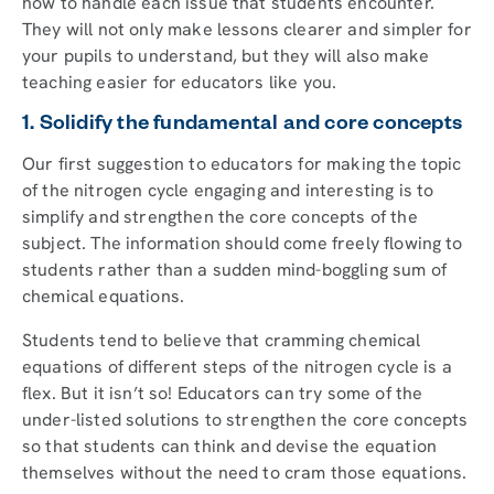
how to handle each issue that students encounter.
They will not only make lessons clearer and simpler for
your pupils to understand, but they will also make
teaching easier for educators like you.
1. Solidify the fundamental and core concepts
Our first suggestion to educators for making the topic
of the nitrogen cycle engaging and interesting is to
simplify and strengthen the core concepts of the
subject. The information should come freely flowing to
students rather than a sudden mind-boggling sum of
chemical equations.
Students tend to believe that cramming chemical
equations of different steps of the nitrogen cycle is a
flex. But it isn’t so! Educators can try some of the
under-listed solutions to strengthen the core concepts
so that students can think and devise the equation
themselves without the need to cram those equations.