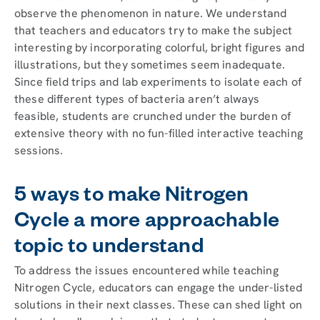
observe the phenomenon in nature. We understand
that teachers and educators try to make the subject
interesting by incorporating colorful, bright figures and
illustrations, but they sometimes seem inadequate.
Since field trips and lab experiments to isolate each of
these different types of bacteria aren’t always
feasible, students are crunched under the burden of
extensive theory with no fun-filled interactive teaching
sessions.
5 ways to make Nitrogen
Cycle a more approachable
topic to understand
To address the issues encountered while teaching
Nitrogen Cycle, educators can engage the under-listed
solutions in their next classes. These can shed light on