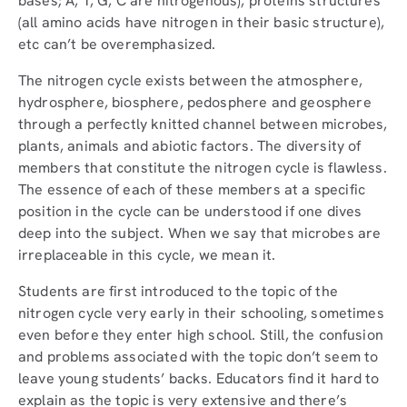
bases; A, T, G, C are nitrogenous), proteins structures
(all amino acids have nitrogen in their basic structure),
etc can’t be overemphasized.
The nitrogen cycle exists between the atmosphere,
hydrosphere, biosphere, pedosphere and geosphere
through a perfectly knitted channel between microbes,
plants, animals and abiotic factors. The diversity of
members that constitute the nitrogen cycle is flawless.
The essence of each of these members at a specific
position in the cycle can be understood if one dives
deep into the subject. When we say that microbes are
irreplaceable in this cycle, we mean it.
Students are first introduced to the topic of the
nitrogen cycle very early in their schooling, sometimes
even before they enter high school. Still, the confusion
and problems associated with the topic don’t seem to
leave young students’ backs. Educators find it hard to
explain as the topic is very extensive and there’s