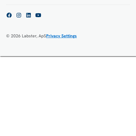
© 2026 Labster, ApS
Privacy Settings