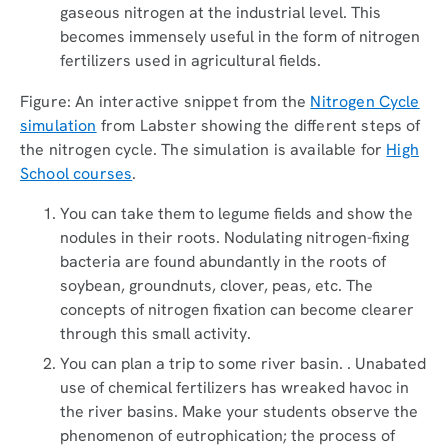
gaseous nitrogen at the industrial level. This
becomes immensely useful in the form of nitrogen
fertilizers used in agricultural fields.
Figure: An interactive snippet from the
Nitrogen Cycle
simulation
from Labster showing the different steps of
the nitrogen cycle. The simulation is available for
High
School courses
.
You can take them to legume fields and show the
nodules in their roots. Nodulating nitrogen-fixing
bacteria are found abundantly in the roots of
soybean, groundnuts, clover, peas, etc. The
concepts of nitrogen fixation can become clearer
through this small activity.
You can plan a trip to some river basin. . Unabated
use of chemical fertilizers has wreaked havoc in
the river basins. Make your students observe the
phenomenon of eutrophication; the process of