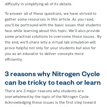
difficulty in simplifying all of its details.
To answer all of these questions, we have strived to
gather some resources in this article. As you read,
you’ll be portrayed with the basic issues that students
face while learning about this topic. We’ll also provide
some practical solutions to overcome those issues.. By
the end, we’ll share why a virtual lab simulation will
prove helpful not only for your students but also for
you as an educator to deliver concepts more
efficiently.
3 reasons why Nitrogen Cycle
can be tricky to teach or learn
There are 3 major reasons why students are
overwhelmed by the topic of the Nitrogen Cycle.
Acknowledging these issues is the first step toward