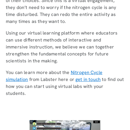
of their choices. Since this is a virtual engagement,
they don’t need to worry if the nitrogen cycle is any
time disturbed. They can redo the entire activity as
many times as they want to.
Using our virtual learning platform where educators
can use different methods of interactive and
immersive instruction, we believe we can together
strengthen the fundamental concepts for future
scientists in the making.
You can learn more about the
Nitrogen Cycle
simulation
from Labster here or
get in touch
to find out
how you can start using virtual labs with your
students.