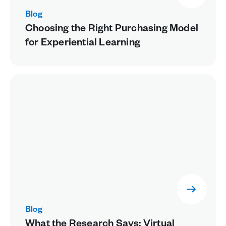
Blog
Choosing the Right Purchasing Model
for Experiential Learning
Blog
What the Research Says: Virtual