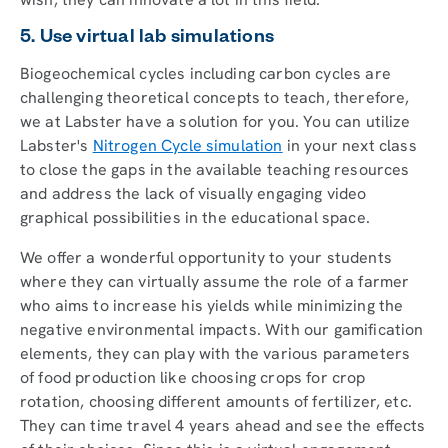
5. Use virtual lab simulations
Biogeochemical cycles including carbon cycles are
challenging theoretical concepts to teach, therefore,
we at Labster have a solution for you. You can utilize
Labster's
Nitrogen Cycle simulation
in your next class
to close the gaps in the available teaching resources
and address the lack of visually engaging video
graphical possibilities in the educational space.
We offer a wonderful opportunity to your students
where they can virtually assume the role of a farmer
who aims to increase his yields while minimizing the
negative environmental impacts. With our gamification
elements, they can play with the various parameters
of food production like choosing crops for crop
rotation, choosing different amounts of fertilizer, etc.
They can time travel 4 years ahead and see the effects