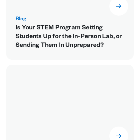
Blog
Is Your STEM Program Setting
Students Up for the In-Person Lab, or
Sending Them In Unprepared?