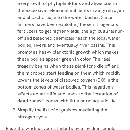
overgrowth of phytoplanktons and algae due to
the excessive release of nutrients (mainly nitrogen
and phosphorus) into the water bodies. Since
farmers have been exploiting these nitrogenous
fertilizers to get higher yields, the agricultural run-
off and bleached chemicals reach the local water
bodies, rivers and eventually river basins. This
promotes heavy planktonic growth which makes
these bodies appear green in color. The real
tragedy begins when these planktons die off and
the microbes start feeding on them which rapidly
lowers the levels of dissolved oxygen (DO) in the
bottom zones of water bodies. This negatively
affects aquatic life and leads to the “creation of
dead zones”; zones with little or no aquatic life.
Simplify the list of organisms mediating the
nitrogen cycle
Ease the work of your students by providing simple