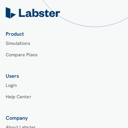
Product
Simulations
Compare Plans
Users
Login
Help Center
Company
About Labster