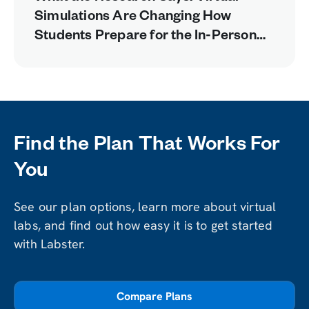
Simulations Are Changing How
Students Prepare for the In-Person
Lab
Find the Plan That Works For
You
See our plan options, learn more about virtual
labs, and find out how easy it is to get started
with Labster.
Compare Plans