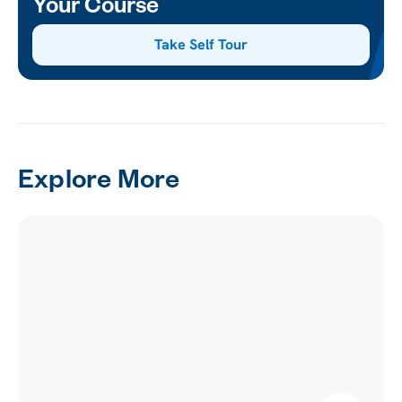
Your Course
Take Self Tour
Explore More