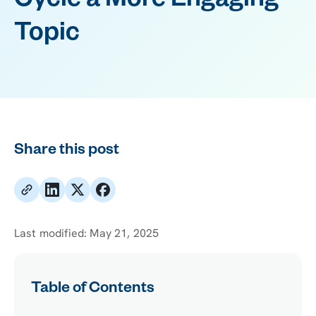
Cycle a More Engaging
Topic
Share this post
Last modified:
May 21, 2025
Table of Contents