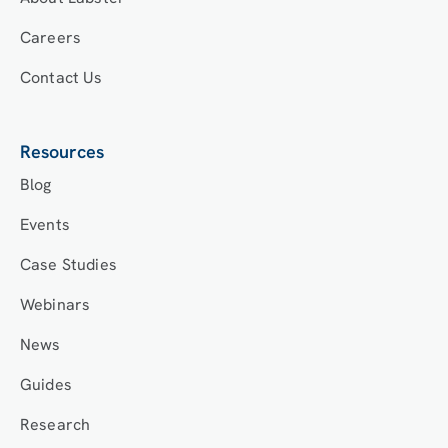
Careers
Contact Us
Resources
Blog
Events
Case Studies
Webinars
News
Guides
Research