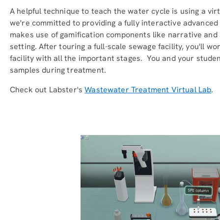
A helpful technique to teach the water cycle is using a vir
we're committed to providing a fully interactive advanced
makes use of gamification components like narrative and 
setting. After touring a full-scale sewage facility, you'll 
facility with all the important stages. You and your stu
samples during treatment.
Check out Labster's
Wastewater Treatment Virtual Lab
.