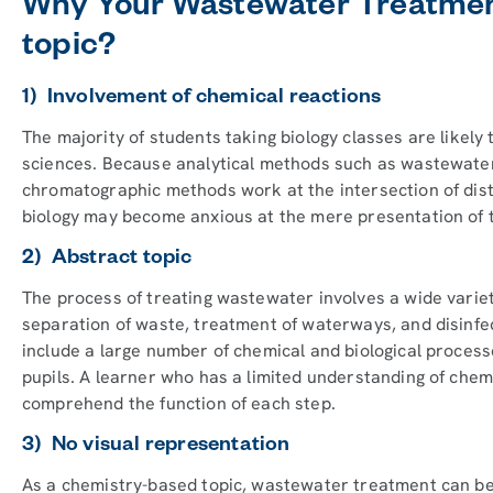
Why Your Wastewater Treatment
topic?
1) Involvement of chemical reactions
The majority of students taking biology classes are likely
sciences. Because analytical methods such as wastewate
chromatographic methods work at the intersection of dist
biology may become anxious at the mere presentation of 
2) Abstract topic
The process of treating wastewater involves a wide variet
separation of waste, treatment of waterways, and disinfe
include a large number of chemical and biological process
pupils. A learner who has a limited understanding of chemis
comprehend the function of each step.
3) No visual representation
As a chemistry-based topic, wastewater treatment can be d