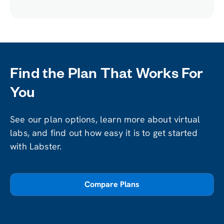
Lab
Find the Plan That Works For
You
See our plan options, learn more about virtual
labs, and find out how easy it is to get started
with Labster.
Compare Plans