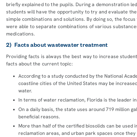
briefly explained to the pupils. During a demonstration le
students will have the opportunity to try and evaluate the
simple combinations and solutions. By doing so, the foc
were able to separate combinations of various substances
medications.
2) Facts about wastewater treatment
Providing facts is always the best way to increase student
facts about the current topic:
According to a study conducted by the National Acade
coastline cities of the United States may be increase
water.
In terms of water reclamation, Florida is the leader in
On a daily basis, the state uses around 719 million g
beneficial reasons.
More than half of the certified biosolids can be used 
reclamation areas, and urban park spaces once they