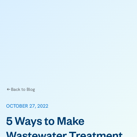
Back to Blog
OCTOBER 27, 2022
5 Ways to Make