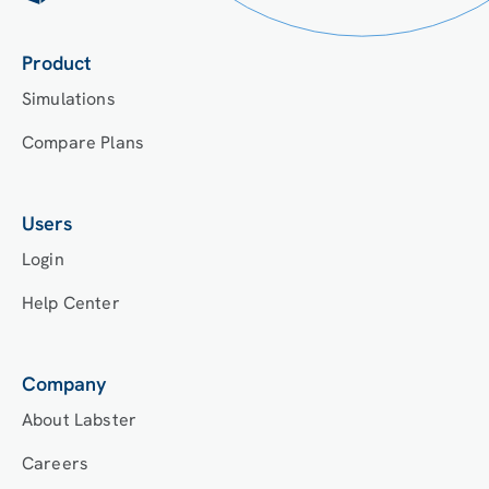
Product
Simulations
Compare Plans
Users
Login
Help Center
Company
About Labster
Careers