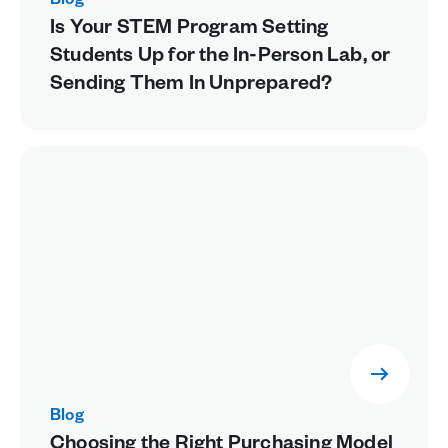
Blog
Is Your STEM Program Setting
Students Up for the In-Person Lab, or
Sending Them In Unprepared?
Blog
Choosing the Right Purchasing Model