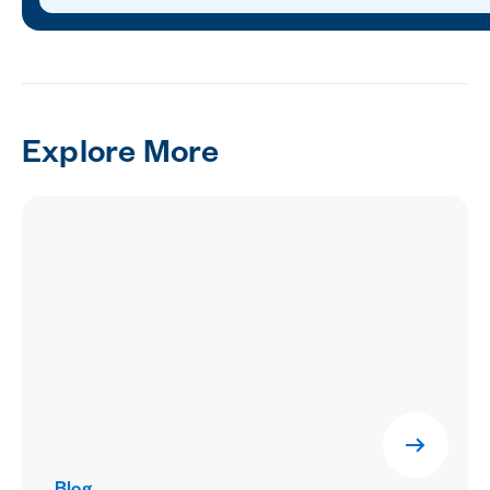
Explore More