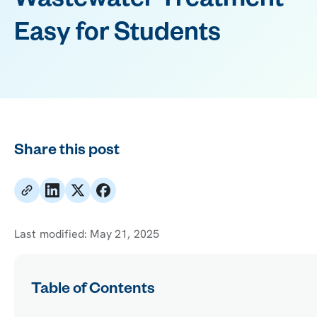
Wastewater Treatment
Easy for Students
Share this post
Last modified:
May 21, 2025
Table of Contents