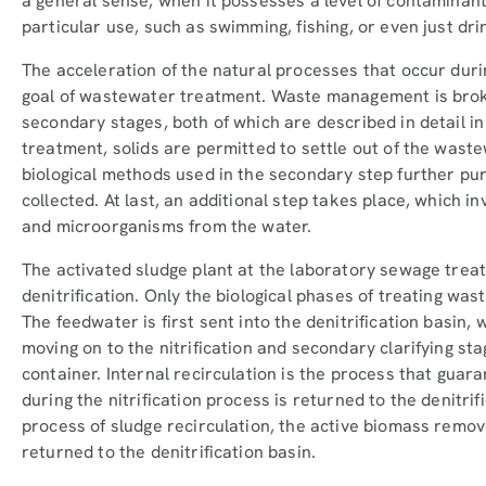
a general sense, when it possesses a level of contaminant
particular use, such as swimming, fishing, or even just dri
The acceleration of the natural processes that occur duri
goal of wastewater treatment. Waste management is brok
secondary stages, both of which are described in detail in t
treatment, solids are permitted to settle out of the was
biological methods used in the secondary step further pu
collected. At last, an additional step takes place, which in
and microorganisms from the water.
The activated sludge plant at the laboratory sewage treat
denitrification. Only the biological phases of treating was
The feedwater is first sent into the denitrification basin,
moving on to the nitrification and secondary clarifying st
container. Internal recirculation is the process that guar
during the nitrification process is returned to the denitrif
process of sludge recirculation, the active biomass remov
returned to the denitrification basin.