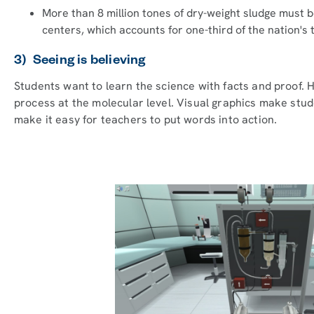
More than 8 million tones of dry-weight sludge must b
centers, which accounts for one-third of the nation's t
3) Seeing is believing
Students want to learn the science with facts and proof.
process at the molecular level. Visual graphics make stud
make it easy for teachers to put words into action.