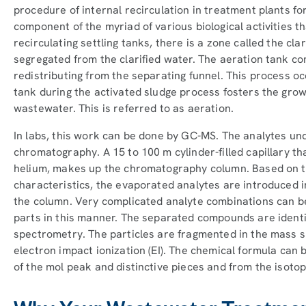
procedure of internal recirculation in treatment plants fo
component of the myriad of various biological activities t
recirculating settling tanks, there is a zone called the cla
segregated from the clarified water. The aeration tank c
redistributing from the separating funnel. This process oc
tank during the activated sludge process fosters the gro
wastewater. This is referred to as aeration.
In labs, this work can be done by GC-MS. The analytes un
chromatography. A 15 to 100 m cylinder-filled capillary that
helium, makes up the chromatography column. Based on t
characteristics, the evaporated analytes are introduced 
the column. Very complicated analyte combinations can b
parts in this manner. The separated compounds are ident
spectrometry. The particles are fragmented in the mass 
electron impact ionization (EI). The chemical formula ca
of the mol peak and distinctive pieces and from the isoto