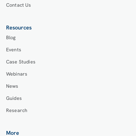
Contact Us
Resources
Blog
Events
Case Studies
Webinars
News
Guides
Research
More