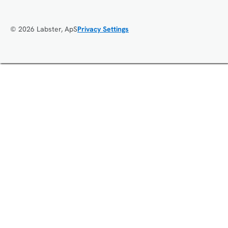
© 2026 Labster, ApS
Privacy Settings