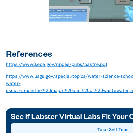
References
https://www3.epa.gov/npdes/pubs/bastre.pdf
https://www.usgs.gov/special-topics/water-science-scho
water-
use#:~:text=The%20major%20aim%20of%20wastewater,a
See if Labster Virtual Labs Fit Your
Take Self Tour