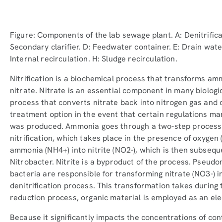
Figure: Components of the lab sewage plant. A: Denitrificati
Secondary clarifier. D: Feedwater container. E: Drain wate
Internal recirculation. H: Sludge recirculation.
Nitrification is a biochemical process that transforms ammo
nitrate. Nitrate is an essential component in many biologic
process that converts nitrate back into nitrogen gas and 
treatment option in the event that certain regulations ma
was produced. Ammonia goes through a two-step process 
nitrification, which takes place in the presence of oxygen
ammonia (NH4+) into nitrite (NO2-), which is then subsequ
Nitrobacter. Nitrite is a byproduct of the process. Pseu
bacteria are responsible for transforming nitrate (NO3-) i
denitrification process. This transformation takes during 
reduction process, organic material is employed as an ele
Because it significantly impacts the concentrations of con