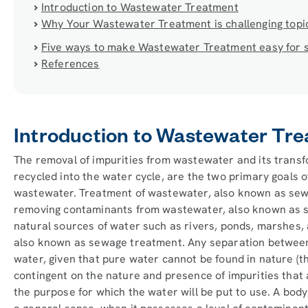
Introduction to Wastewater Treatment
Why Your Wastewater Treatment is challenging topi
Five ways to make Wastewater Treatment easy for 
References
Introduction to Wastewater Tr
The removal of impurities from wastewater and its transfo
recycled into the water cycle, are the two primary goals 
wastewater. Treatment of wastewater, also known as sewa
removing contaminants from wastewater, also known as se
natural sources of water such as rivers, ponds, marshes,
also known as sewage treatment. Any separation between
water, given that pure water cannot be found in nature (tha
contingent on the nature and presence of impurities that a
the purpose for which the water will be put to use. A body