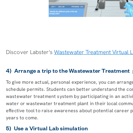
Discover Labster's
Wastewater Treatment Virtual 
4) Arrange a trip to the Wastewater Treatment 
To give more actual, personal experience, you can arrange
schedule permits. Students can better understand the com
wastewater treatment system by participating in an activit
water or wastewater treatment plant in their local communit
effective tool to raise awareness about potential career p
years to come.
5) Use a Virtual Lab simulation