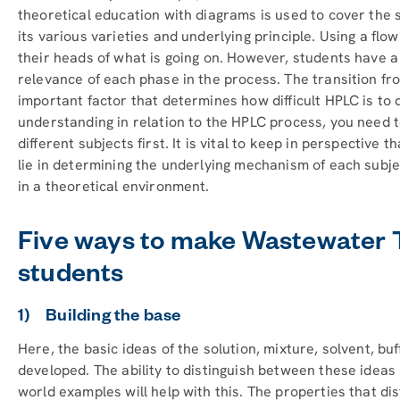
theoretical education with diagrams is used to cover the 
its various varieties and underlying principle. Using a flo
their heads of what is going on. However, students have a 
relevance of each phase in the process. The transition fr
important factor that determines how difficult HPLC is to 
understanding in relation to the HPLC process, you need 
different subjects first. It is vital to keep in perspective
lie in determining the underlying mechanism of each subj
in a theoretical environment.
Five ways to make Wastewater 
students
1) Building the base
Here, the basic ideas of the solution, mixture, solvent, bu
developed. The ability to distinguish between these ideas 
world examples will help with this. The properties that di