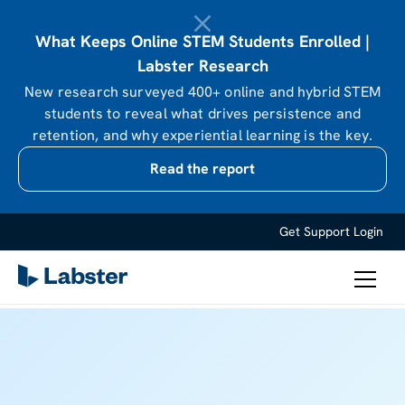
What Keeps Online STEM Students Enrolled |
Labster Research
New research surveyed 400+ online and hybrid STEM
students to reveal what drives persistence and
retention, and why experiential learning is the key.
Read the report
Get Support
Login