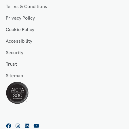
Terms & Conditions
Privacy Policy
Cookie Policy
Accessibility
Security
Trust
Sitemap