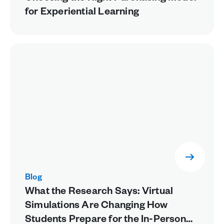
for Experiential Learning
Blog
What the Research Says: Virtual
Simulations Are Changing How
Students Prepare for the In-Person