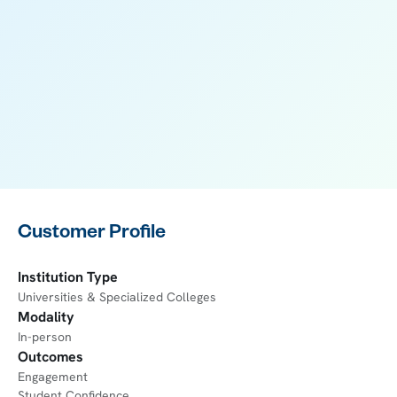
Customer Profile
Institution Type
Universities & Specialized Colleges
Modality
In-person
Outcomes
Engagement
Student Confidence