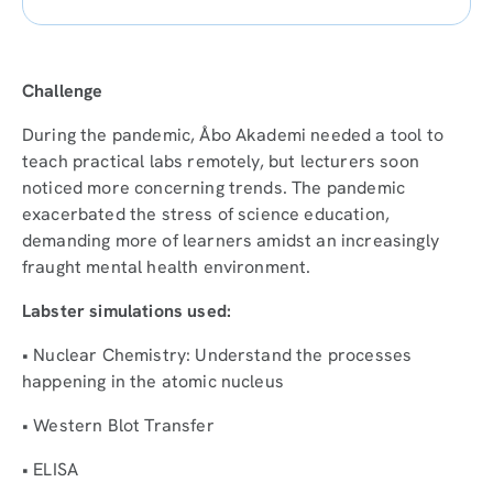
Challenge
During the pandemic, Åbo Akademi needed a tool to
teach practical labs remotely, but lecturers soon
noticed more concerning trends. The pandemic
exacerbated the stress of science education,
demanding more of learners amidst an increasingly
fraught mental health environment.
Labster simulations used:
• Nuclear Chemistry: Understand the processes
happening in the atomic nucleus
• Western Blot Transfer
• ELISA