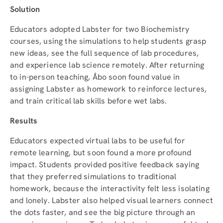
Solution
Educators adopted Labster for two Biochemistry
courses, using the simulations to help students grasp
new ideas, see the full sequence of lab procedures,
and experience lab science remotely. After returning
to in-person teaching, Åbo soon found value in
assigning Labster as homework to reinforce lectures,
and train critical lab skills before wet labs.
Results
Educators expected virtual labs to be useful for
remote learning, but soon found a more profound
impact. Students provided positive feedback saying
that they preferred simulations to traditional
homework, because the interactivity felt less isolating
and lonely. Labster also helped visual learners connect
the dots faster, and see the big picture through an