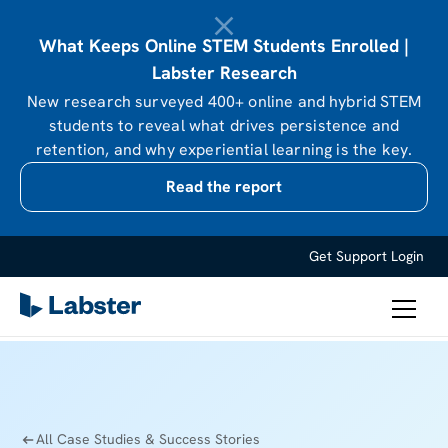
What Keeps Online STEM Students Enrolled |
Labster Research
New research surveyed 400+ online and hybrid STEM
students to reveal what drives persistence and
retention, and why experiential learning is the key.
Read the report
Get Support
Login
All Case Studies & Success Stories