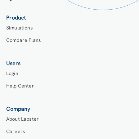
Product
Simulations
Compare Plans
Users
Login
Help Center
Company
About Labster
Careers