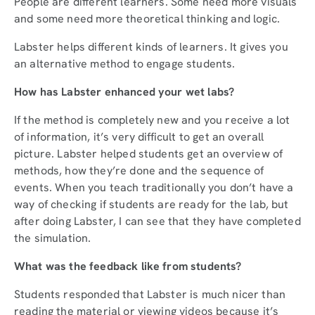
People are different learners. Some need more visuals
and some need more theoretical thinking and logic.
Labster helps different kinds of learners. It gives you
an alternative method to engage students.
How has Labster enhanced your wet labs?
If the method is completely new and you receive a lot
of information, it’s very difficult to get an overall
picture. Labster helped students get an overview of
methods, how they’re done and the sequence of
events. When you teach traditionally you don’t have a
way of checking if students are ready for the lab, but
after doing Labster, I can see that they have completed
the simulation.
What was the feedback like from students?
Students responded that Labster is much nicer than
reading the material or viewing videos because it’s