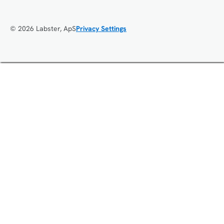
© 2026 Labster, ApS
Privacy Settings