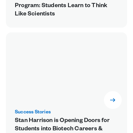
Program: Students Learn to Think
Like Scientists
Success Stories
Stan Harrison is Opening Doors for
Students into Biotech Careers &