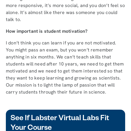
more responsive, it’s more social, and you don’t feel so
alone. It’s almost like there was someone you could
talk to.
How important is student motivation?
I don’t think you can learn if you are not motivated.
You might pass an exam, but you won’t remember
anything in six months. We can’t teach skills that
students will need after 10 years, we need to get them
motivated and we need to get them interested so that
they want to keep learning and growing as scientists.
Our mission is to light the lamp of passion that will
carry students through their future in science.
See If Labster Virtual Labs Fit
Your Course