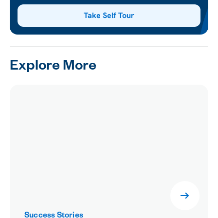
Take Self Tour
Explore More
Success Stories