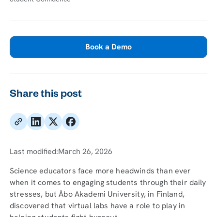
Book a Demo
Share this post
Last modified:
March 26, 2026
Science educators face more headwinds than ever
when it comes to engaging students through their daily
stresses, but Åbo Akademi University, in Finland,
discovered that virtual labs have a role to play in