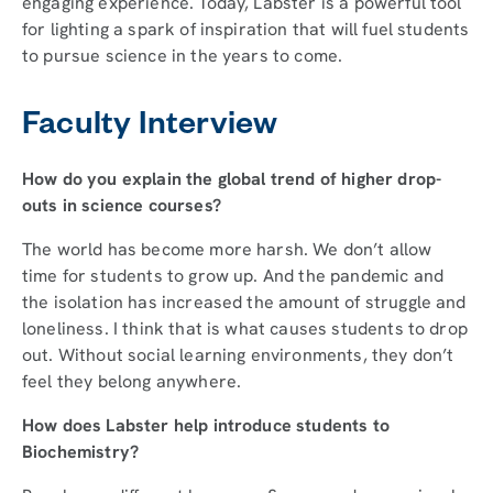
engaging experience. Today, Labster is a powerful tool
for lighting a spark of inspiration that will fuel students
to pursue science in the years to come.
Faculty Interview
How do you explain the global trend of higher drop-
outs in science courses?
The world has become more harsh. We don’t allow
time for students to grow up. And the pandemic and
the isolation has increased the amount of struggle and
loneliness. I think that is what causes students to drop
out. Without social learning environments, they don’t
feel they belong anywhere.
How does Labster help introduce students to
Biochemistry?