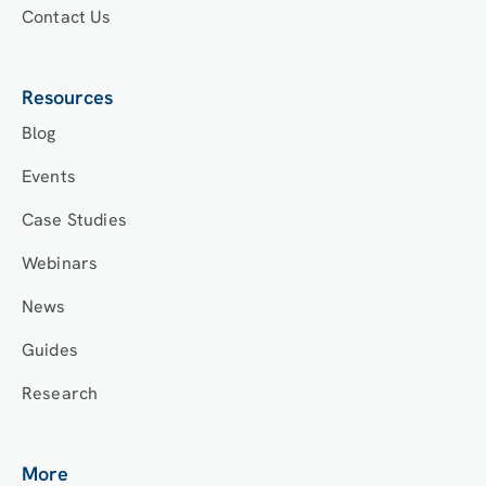
Contact Us
Resources
Blog
Events
Case Studies
Webinars
News
Guides
Research
More