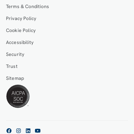
Terms & Conditions
Privacy Policy
Cookie Policy
Accessibility
Security
Trust
Sitemap