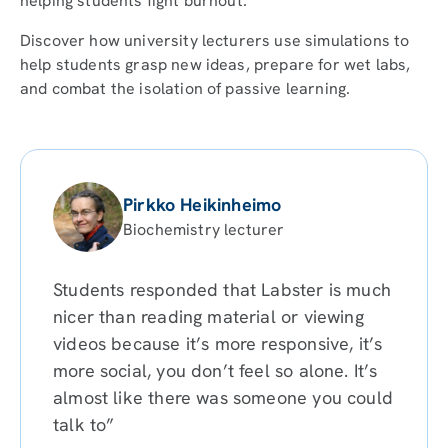
helping students fight burnout.
Discover how university lecturers use simulations to
help students grasp new ideas, prepare for wet labs,
and combat the isolation of passive learning.
Pirkko Heikinheimo
Biochemistry lecturer
Students responded that Labster is much
nicer than reading material or viewing
videos because it’s more responsive, it’s
more social, you don’t feel so alone. It’s
almost like there was someone you could
talk to”