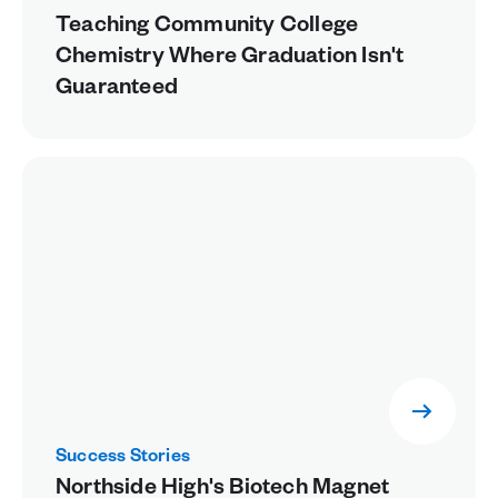
Teaching Community College
Chemistry Where Graduation Isn't
Guaranteed
Success Stories
Northside High's Biotech Magnet