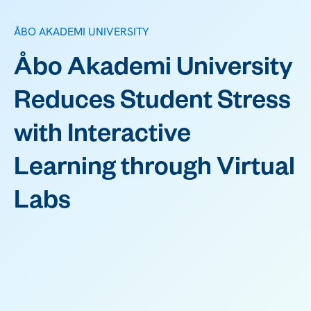
ÅBO AKADEMI UNIVERSITY
Åbo Akademi University
Reduces Student Stress
with Interactive
Learning through Virtual
Labs