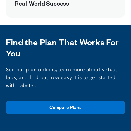
Real-World Success
Find the Plan That Works For
You
See our plan options, learn more about virtual
labs, and find out how easy it is to get started
with Labster.
Compare Plans