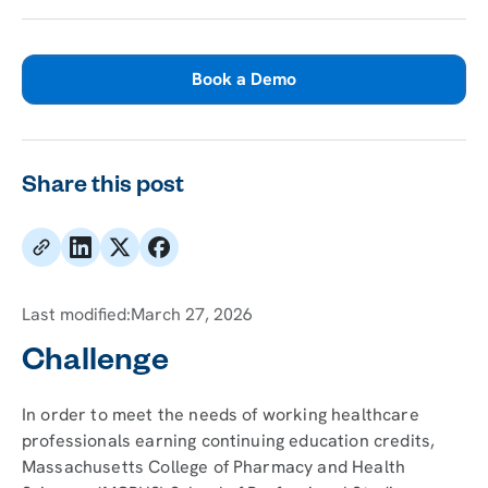
Book a Demo
Share this post
Last modified:
March 27, 2026
Challenge
In order to meet the needs of working healthcare
professionals earning continuing education credits,
Massachusetts College of Pharmacy and Health