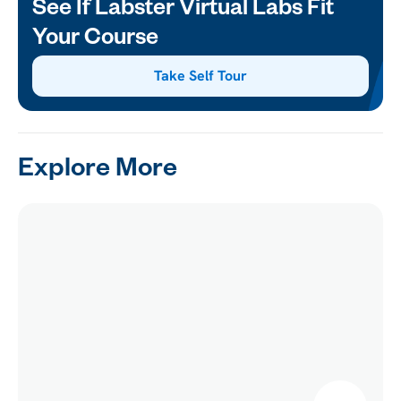
See If Labster Virtual Labs Fit
Your Course
Take Self Tour
Explore More