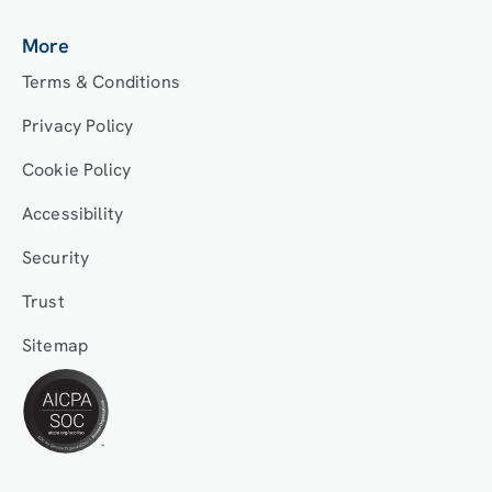
More
Terms & Conditions
Privacy Policy
Cookie Policy
Accessibility
Security
Trust
Sitemap