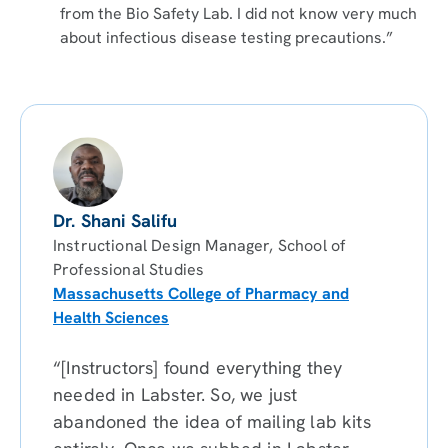
from the Bio Safety Lab. I did not know very much
about infectious disease testing precautions.”
Dr. Shani Salifu
Instructional Design Manager, School of
Professional Studies
Massachusetts College of Pharmacy and
Health Sciences
“[Instructors] found everything they
needed in Labster. So, we just
abandoned the idea of mailing lab kits