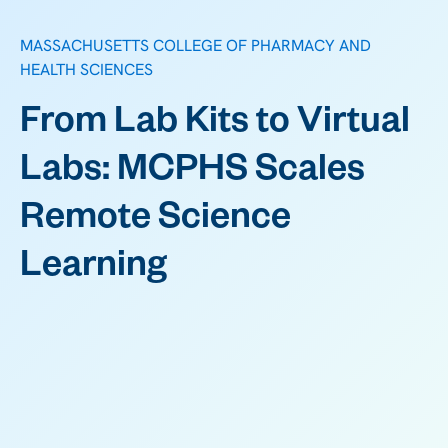
MASSACHUSETTS COLLEGE OF PHARMACY AND
HEALTH SCIENCES
From Lab Kits to Virtual
Labs: MCPHS Scales
Remote Science
Learning