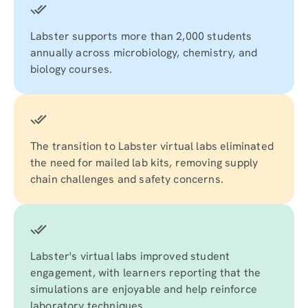
Labster supports more than 2,000 students
annually across microbiology, chemistry, and
biology courses.
The transition to Labster virtual labs eliminated
the need for mailed lab kits, removing supply
chain challenges and safety concerns.
Labster's virtual labs improved student
engagement, with learners reporting that the
simulations are enjoyable and help reinforce
laboratory techniques.