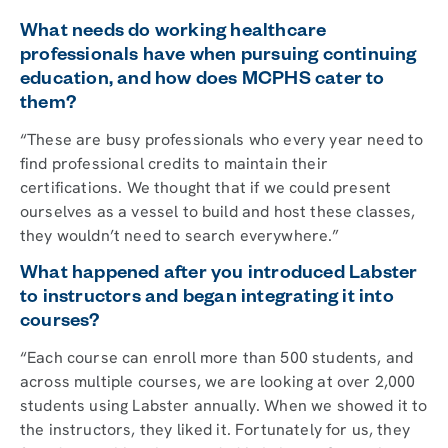
What needs do working healthcare
professionals have when pursuing continuing
education, and how does MCPHS cater to
them?
“These are busy professionals who every year need to
find professional credits to maintain their
certifications. We thought that if we could present
ourselves as a vessel to build and host these classes,
they wouldn’t need to search everywhere.”
What happened after you introduced Labster
to instructors and began integrating it into
courses?
“Each course can enroll more than 500 students, and
across multiple courses, we are looking at over 2,000
students using Labster annually. When we showed it to
the instructors, they liked it. Fortunately for us, they