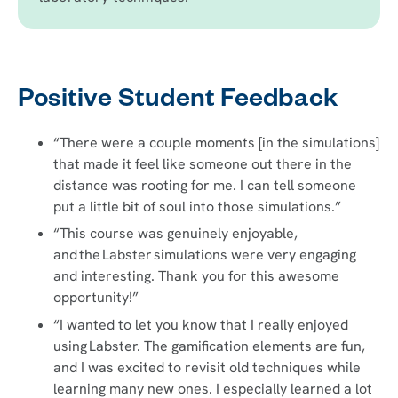
Positive Student Feedback
“There were a couple moments [in the simulations]
that made it feel like someone out there in the
distance was rooting for me. I can tell someone
put a little bit of soul into those simulations.”
“This course was genuinely enjoyable,
and the Labster simulations were very engaging
and interesting. Thank you for this awesome
opportunity!”
“I wanted to let you know that I really enjoyed
using Labster. The gamification elements are fun,
and I was excited to revisit old techniques while
learning many new ones. I especially learned a lot