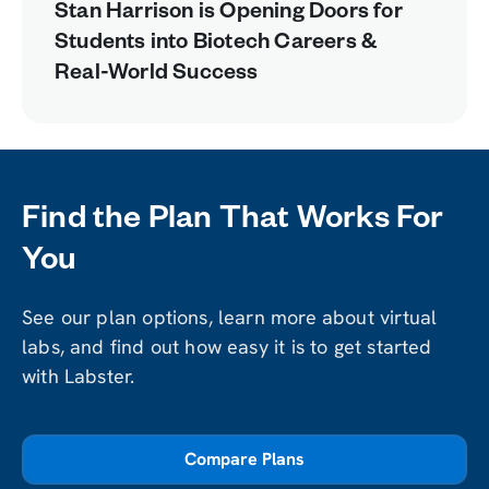
Stan Harrison is Opening Doors for
Students into Biotech Careers &
Real-World Success
Find the Plan That Works For
You
See our plan options, learn more about virtual
labs, and find out how easy it is to get started
with Labster.
Compare Plans