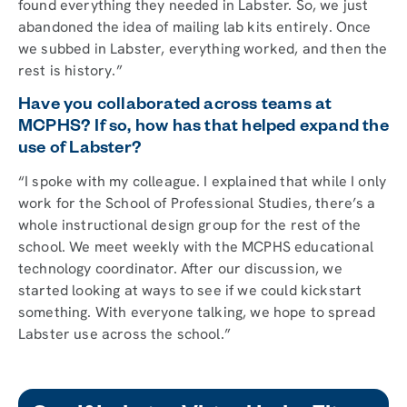
found everything they needed in Labster. So, we just
abandoned the idea of mailing lab kits entirely. Once
we subbed in Labster, everything worked, and then the
rest is history.”
Have you collaborated across teams at
MCPHS? If so, how has that helped expand the
use of Labster?
“I spoke with my colleague. I explained that while I only
work for the School of Professional Studies, there’s a
whole instructional design group for the rest of the
school. We meet weekly with the MCPHS educational
technology coordinator. After our discussion, we
started looking at ways to see if we could kickstart
something. With everyone talking, we hope to spread
Labster use across the school.”