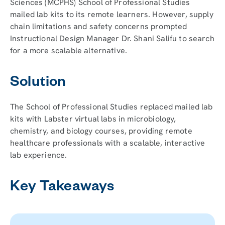
Sciences (MCPHS) School of Professional Studies
mailed lab kits to its remote learners. However, supply
chain limitations and safety concerns prompted
Instructional Design Manager Dr. Shani Salifu to search
for a more scalable alternative.
Solution
The School of Professional Studies replaced mailed lab
kits with Labster virtual labs in microbiology,
chemistry, and biology courses, providing remote
healthcare professionals with a scalable, interactive
lab experience.
Key Takeaways