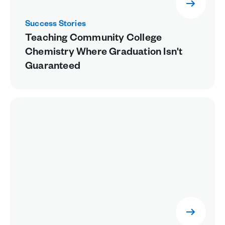
Success Stories
Teaching Community College
Chemistry Where Graduation Isn't
Guaranteed