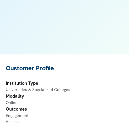
Customer Profile
Institution Type
Universities & Specialized Colleges
Modality
Online
Outcomes
Engagement
Access