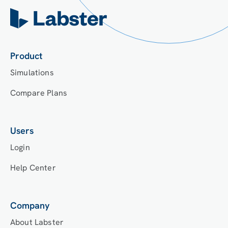
Product
Simulations
Compare Plans
Users
Login
Help Center
Company
About Labster