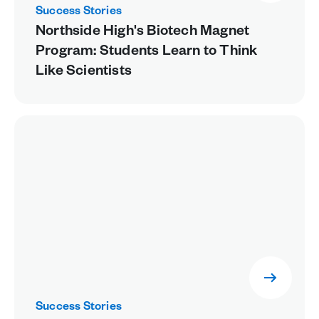
Success Stories
Northside High's Biotech Magnet
Program: Students Learn to Think
Like Scientists
Success Stories