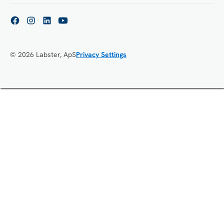
© 2026 Labster, ApS
Privacy Settings