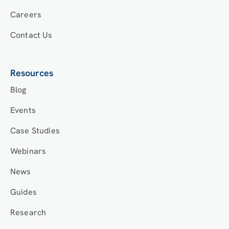
Careers
Contact Us
Resources
Blog
Events
Case Studies
Webinars
News
Guides
Research