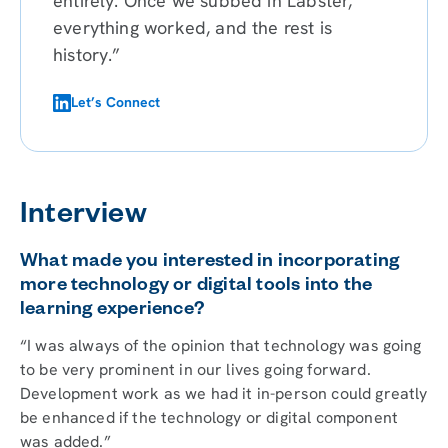
entirely. Once we subbed in Labster,
everything worked, and the rest is
history.”
Let’s Connect
Interview
What made you interested in incorporating
more technology or digital tools into the
learning experience?
“I was always of the opinion that technology was going
to be very prominent in our lives going forward.
Development work as we had it in-person could greatly
be enhanced if the technology or digital component
was added.”