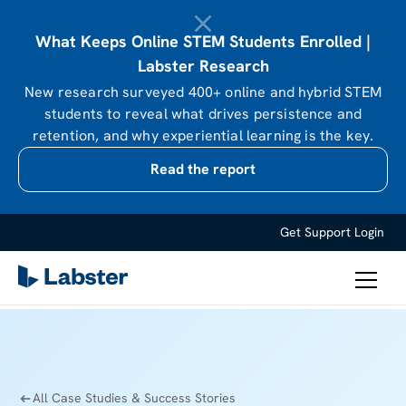
What Keeps Online STEM Students Enrolled |
Labster Research
New research surveyed 400+ online and hybrid STEM
students to reveal what drives persistence and
retention, and why experiential learning is the key.
Read the report
Get Support
Login
All Case Studies & Success Stories