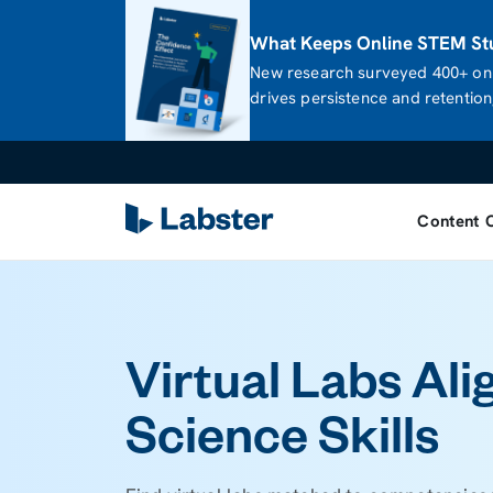
What Keeps Online STEM Stu
New research surveyed 400+ onl
drives persistence and retention,
Content 
Virtual Labs Ali
Science Skills