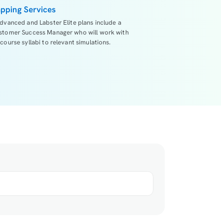
pping Services
dvanced and Labster Elite plans include a
stomer Success Manager who will work with
course syllabi to relevant simulations.