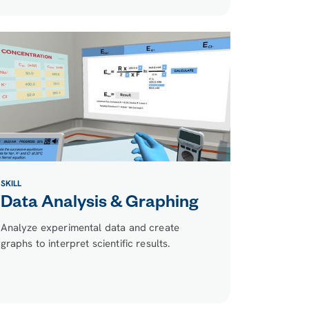
SKILL
Data Analysis & Graphing
Analyze experimental data and create
graphs to interpret scientific results.