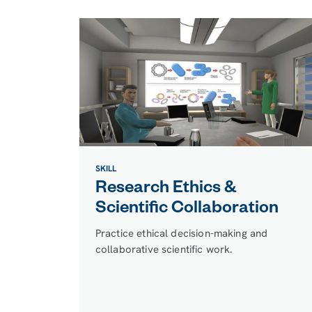
SKILL
Research Ethics &
Scientific Collaboration
Practice ethical decision-making and
collaborative scientific work.