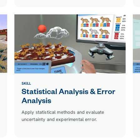
SKILL
Statistical Analysis & Error
Analysis
Apply statistical methods and evaluate
uncertainty and experimental error.