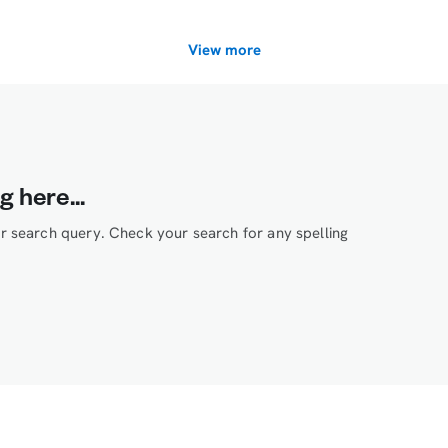
View more
g here...
ur search query. Check your search for any spelling