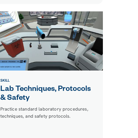
SKILL
Lab Techniques, Protocols
& Safety
Practice standard laboratory procedures,
techniques, and safety protocols.