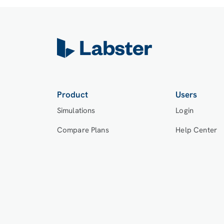
Product
Users
Simulations
Login
Compare Plans
Help Center