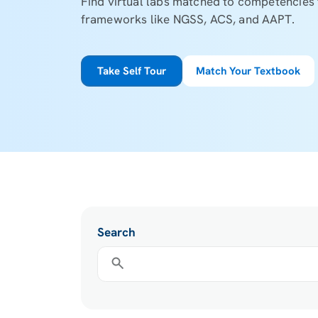
Find virtual labs matched to competencie
frameworks like NGSS, ACS, and AAPT.
Take Self Tour
Match Your Textbook
Search