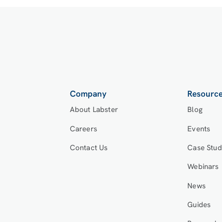
Company
Resourc
About Labster
Blog
Careers
Events
Contact Us
Case Stud
Webinars
News
Guides