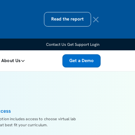
Read the report
Contact Us
Get Support
Login
About Us
Get a Demo
ccess
ption includes access to choose virtual lab
at best fit your curriculum.