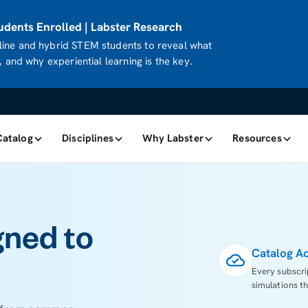
dents Enrolled | Labster Research
ine and hybrid STEM students to reveal what
 and why experiential learning is the key.
Catalog
Disciplines
Why Labster
Resources
gned to
Catalog A
Every subscri
simulations th