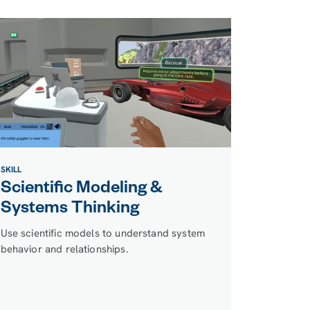
SKILL
Scientific Modeling &
Systems Thinking
Use scientific models to understand system
behavior and relationships.