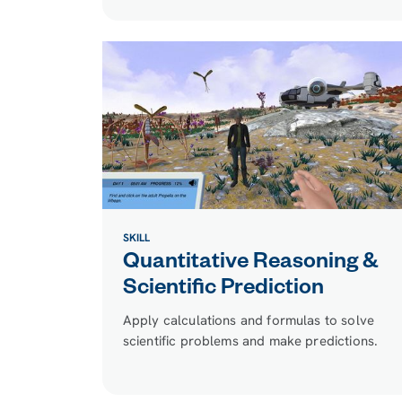
SKILL
Quantitative Reasoning &
Scientific Prediction
Apply calculations and formulas to solve
scientific problems and make predictions.