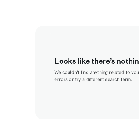
Looks like there’s nothin
We couldn't find anything related to yo
errors or try a different search term.