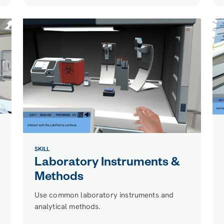
SKILL
Laboratory Instruments &
Methods
Use common laboratory instruments and
analytical methods.