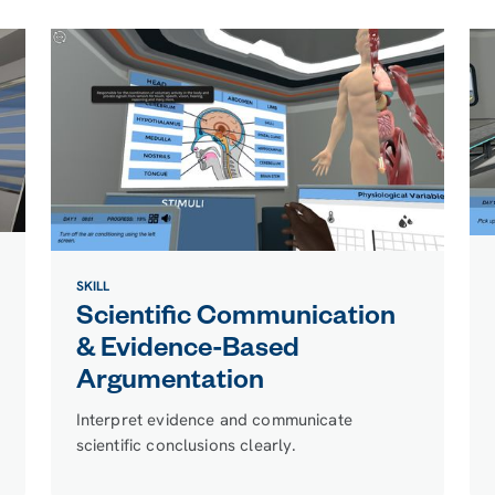
SKILL
Scientific Communication
& Evidence-Based
Argumentation
Interpret evidence and communicate
scientific conclusions clearly.