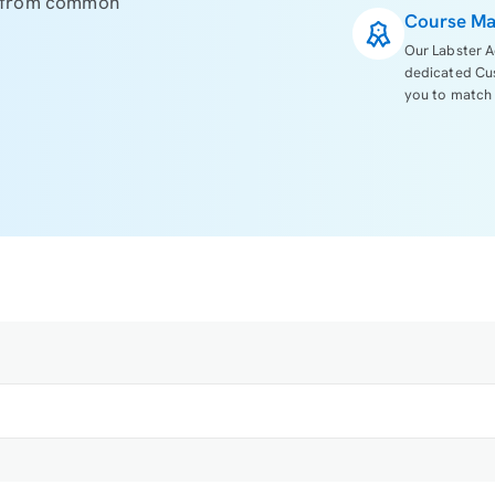
s from common
Course Ma
Our Labster A
dedicated Cu
you to match 