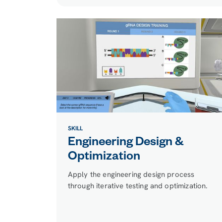
SKILL
Engineering Design &
Optimization
Apply the engineering design process
through iterative testing and optimization.