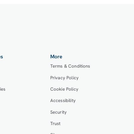
es
More
Terms & Conditions
Privacy Policy
ies
Cookie Policy
Accessibility
Security
Trust