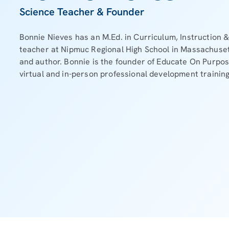
Science Teacher & Founder
Bonnie Nieves has an M.Ed. in Curriculum, Instruction &
teacher at Nipmuc Regional High School in Massachuset
and author. Bonnie is the founder of Educate On Purpo
virtual and in-person professional development training