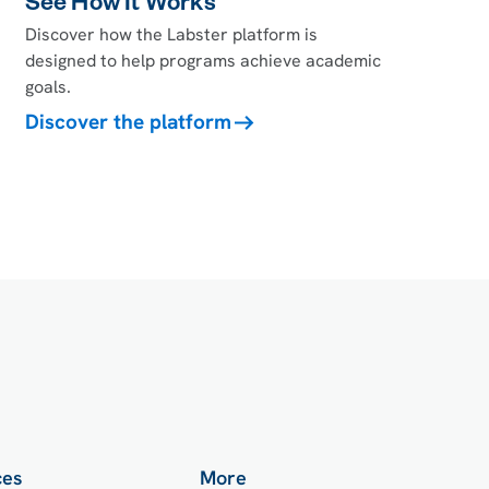
See How It Works
Discover how the Labster platform is
designed to help programs achieve academic
goals.
Discover the platform
ces
More