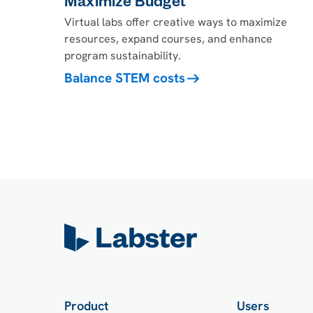
Maximize Budget
Virtual labs offer creative ways to maximize
resources, expand courses, and enhance
program sustainability.
Balance STEM costs
Product
Users