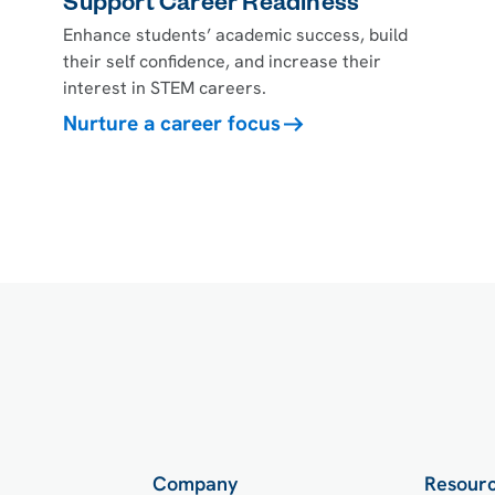
Support Career Readiness
Enhance students’ academic success, build
their self confidence, and increase their
interest in STEM careers.
Nurture a career focus
Company
Resour