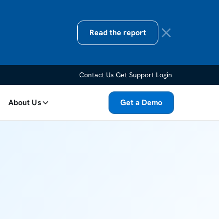
Read the report
Contact Us
Get Support
Login
About Us
Get a Demo