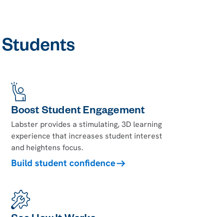
l Students
Boost Student Engagement
Labster provides a stimulating, 3D learning
experience that increases student interest
and heightens focus.
Build student confidence