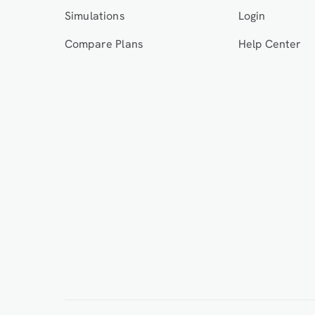
Simulations
Login
Compare Plans
Help Center