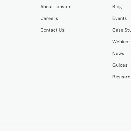
About Labster
Blog
Careers
Events
Contact Us
Case St
Webinar
News
Guides
Researc