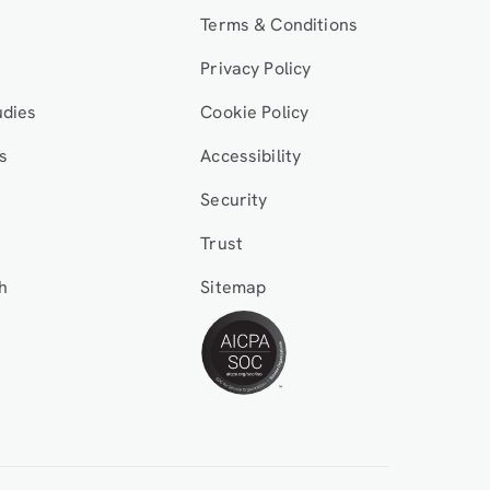
Terms & Conditions
Privacy Policy
udies
Cookie Policy
s
Accessibility
Security
Trust
h
Sitemap