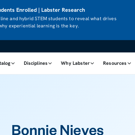
ents Enrolled | Labster Research
ine and hybrid STEM students to reveal what drives
hy experiential learning is the key.
talog
Disciplines
Why Labster
Resources
Bonnie Nieves