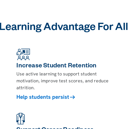
 Learning Advantage For Al
Increase Student Retention
Use active learning to support student
motivation, improve test scores, and reduce
attrition.
Help students persist