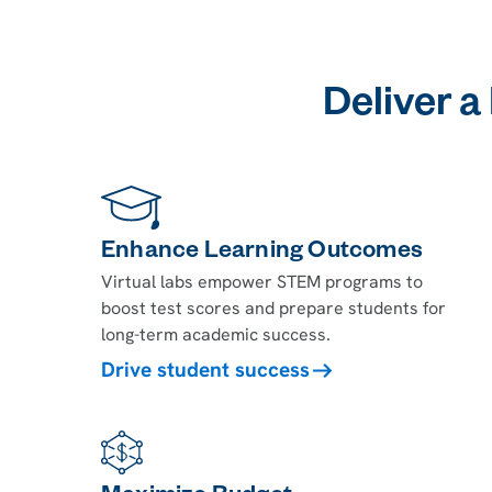
Deliver a
Enhance Learning Outcomes
Virtual labs empower STEM programs to
boost test scores and prepare students for
long-term academic success.
Drive student success