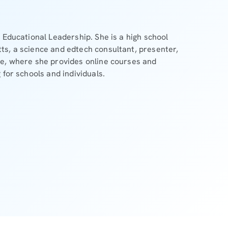
 Educational Leadership. She is a high school
ts, a science and edtech consultant, presenter,
se, where she provides online courses and
 for schools and individuals.