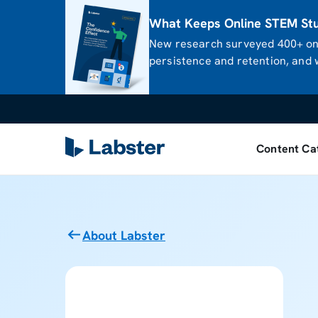
What Keeps Online STEM Stud
New research surveyed 400+ onl
persistence and retention, and w
Content Ca
About Labster