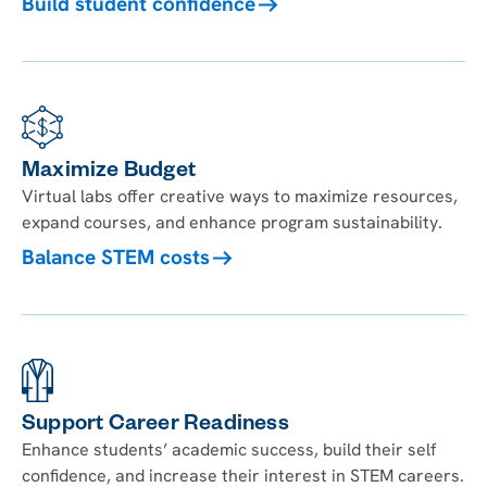
Build student confidence
Maximize Budget
Virtual labs offer creative ways to maximize resources,
expand courses, and enhance program sustainability.
Balance STEM costs
Support Career Readiness
Enhance students’ academic success, build their self
confidence, and increase their interest in STEM careers.