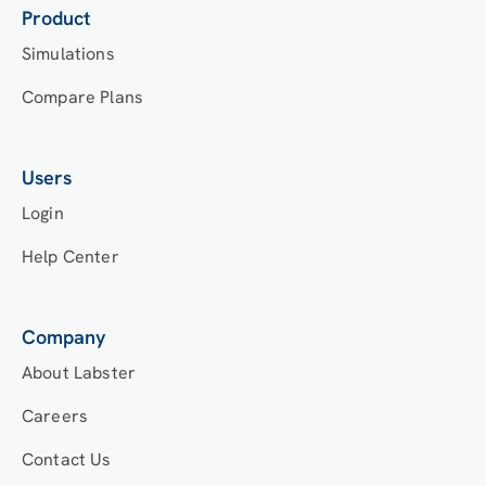
Product
Simulations
Compare Plans
Users
Login
Help Center
Company
About Labster
Careers
Contact Us