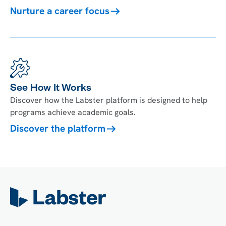
Nurture a career focus
See How It Works
Discover how the Labster platform is designed to help
programs achieve academic goals.
Discover the platform