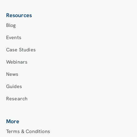
Resources
Blog
Events
Case Studies
Webinars
News
Guides
Research
More
Terms & Conditions