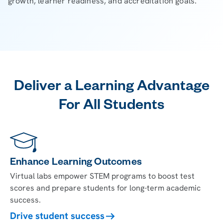
growth, learner readiness, and accreditation goals.
Deliver a Learning Advantage
For All Students
Enhance Learning Outcomes
Virtual labs empower STEM programs to boost test
scores and prepare students for long-term academic
success.
Drive student success