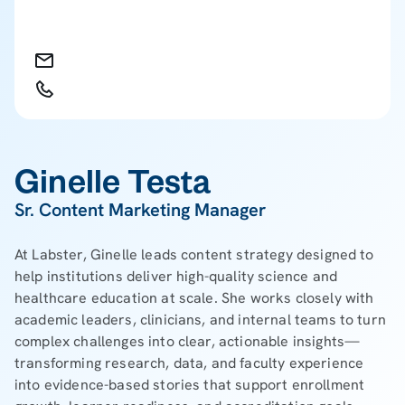
Ginelle Testa
Sr. Content Marketing Manager
At Labster, Ginelle leads content strategy designed to
help institutions deliver high-quality science and
healthcare education at scale. She works closely with
academic leaders, clinicians, and internal teams to turn
complex challenges into clear, actionable insights—
transforming research, data, and faculty experience
into evidence-based stories that support enrollment