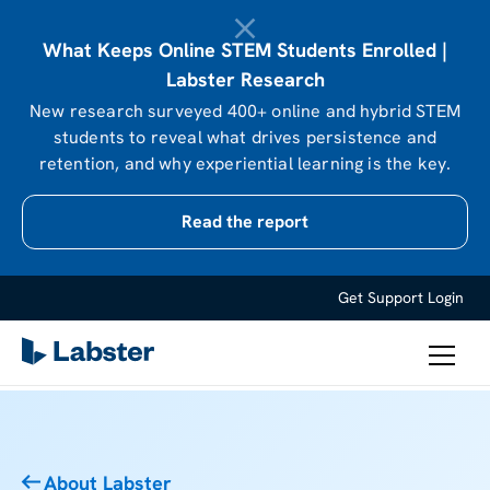
What Keeps Online STEM Students Enrolled |
Labster Research
New research surveyed 400+ online and hybrid STEM
students to reveal what drives persistence and
retention, and why experiential learning is the key.
Read the report
Get Support
Login
About Labster