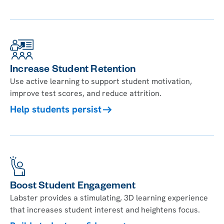
Increase Student Retention
Use active learning to support student motivation,
improve test scores, and reduce attrition.
Help students persist
Boost Student Engagement
Labster provides a stimulating, 3D learning experience
that increases student interest and heightens focus.