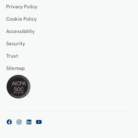
Privacy Policy
Cookie Policy
Accessibility
Security
Trust
Sitemap