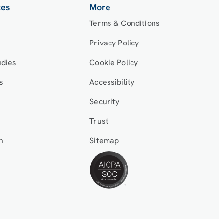
ces
More
Terms & Conditions
Privacy Policy
udies
Cookie Policy
s
Accessibility
Security
Trust
h
Sitemap