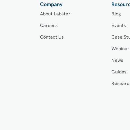
Company
Resour
About Labster
Blog
Careers
Events
Contact Us
Case St
Webinar
News
Guides
Researc