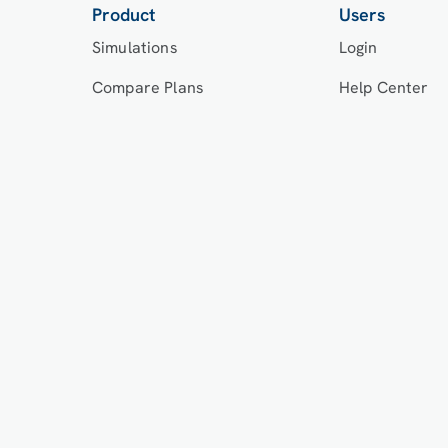
Product
Users
Simulations
Login
Compare Plans
Help Center