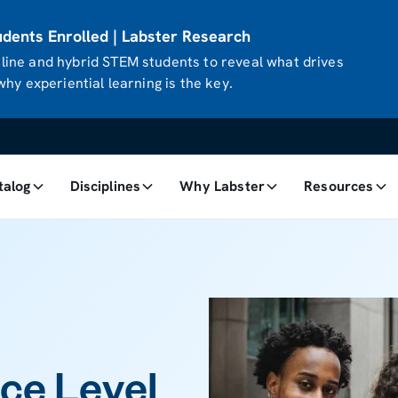
ents Enrolled | Labster Research
ine and hybrid STEM students to reveal what drives
hy experiential learning is the key.
talog
Disciplines
Why Labster
Resources
ce Level