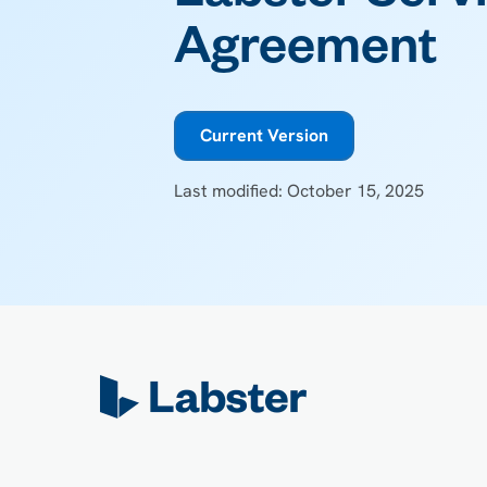
Agreement
Current Version
Last modified: October 15, 2025