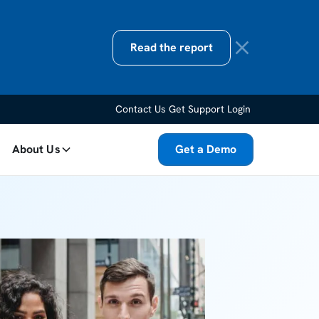
Read the report
Contact Us
Get Support
Login
About Us
Get a Demo