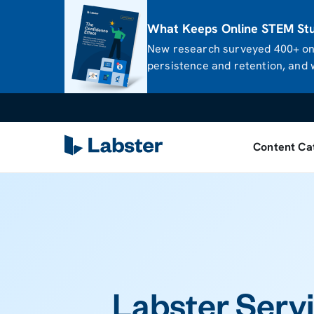
What Keeps Online STEM Stud
New research surveyed 400+ onl
persistence and retention, and w
Content Ca
Labster Servi