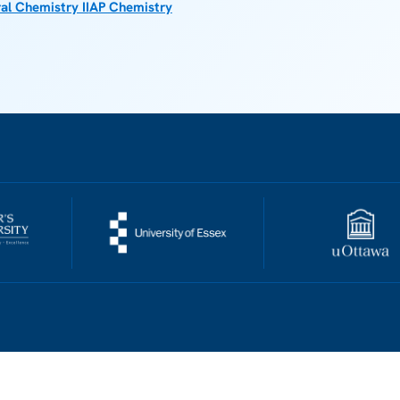
al Chemistry II
AP Chemistry