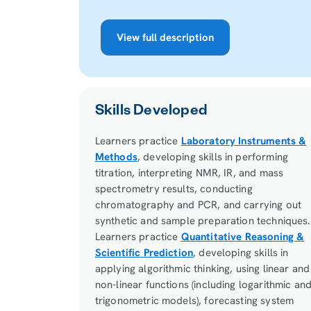
View full description
Skills Developed
Learners practice
Laboratory Instruments &
Methods
, developing skills in performing
titration, interpreting NMR, IR, and mass
spectrometry results, conducting
chromatography and PCR, and carrying out
synthetic and sample preparation techniques.
Learners practice
Quantitative Reasoning &
Scientific Prediction
, developing skills in
applying algorithmic thinking, using linear and
non-linear functions (including logarithmic an
trigonometric models), forecasting system