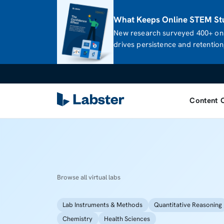
What Keeps Online STEM Stu
New research surveyed 400+ onl
drives persistence and retention,
Content 
Browse all virtual labs
Lab Instruments & Methods
Quantitative Reasoning
Chemistry
Health Sciences