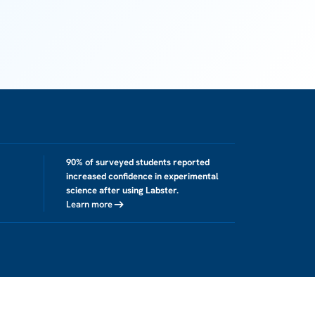
90% of surveyed students reported
increased confidence in experimental
science after using Labster.
Learn more