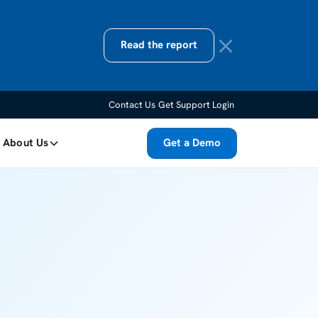
Read the report
Contact Us
Get Support
Login
About Us
Get a Demo