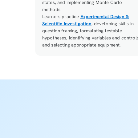
states, and implementing Monte Carlo
methods.
Learners practice
Experimental Design &
Scientific Investigation
, developing skills in
question framing, formulating testable
hypotheses, identifying variables and control
and selecting appropriate equipment.