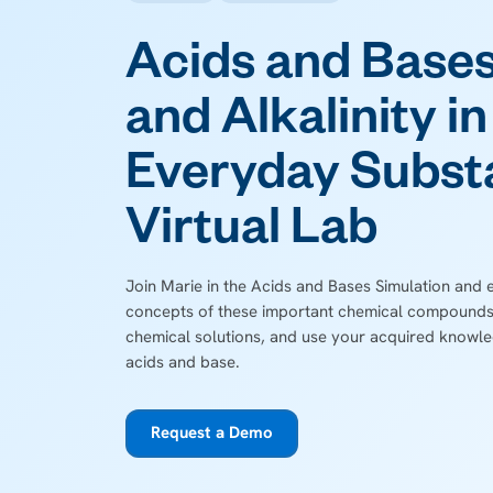
Acids and Bases
and Alkalinity in
Everyday Subst
Virtual Lab
Join Marie in the Acids and Bases Simulation and 
concepts of these important chemical compounds
chemical solutions, and use your acquired knowle
acids and base.
Request a Demo