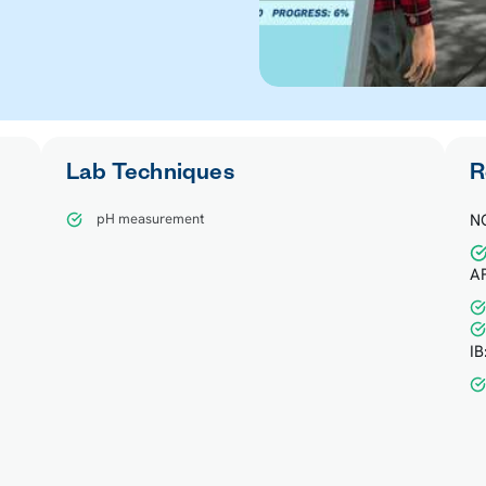
Lab Techniques
R
pH measurement
N
AP
IB
d