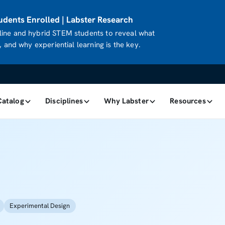
dents Enrolled | Labster Research
ine and hybrid STEM students to reveal what
 and why experiential learning is the key.
Catalog
Disciplines
Why Labster
Resources
Experimental Design