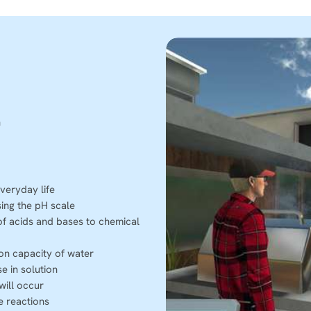
h
veryday life
sing the pH scale
of acids and bases to chemical
ion capacity of water
e in solution
will occur
e reactions