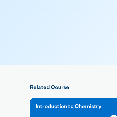
Related Course
Introduction to Chemistry