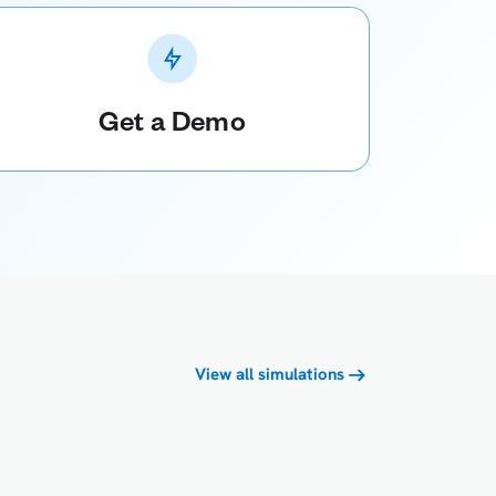
Get a Demo
View all simulations