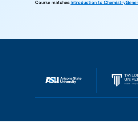
Course matches:
Introduction to Chemistry
Gener