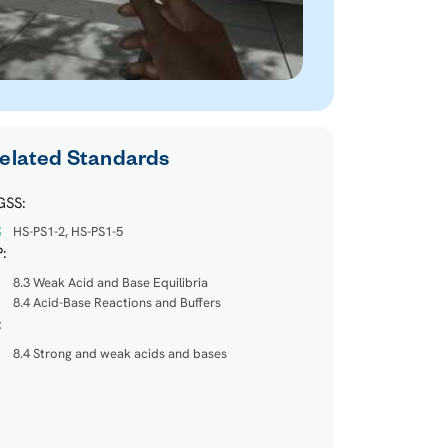
elated Standards
GSS:
HS-PS1-2, HS-PS1-5
:
8.3 Weak Acid and Base Equilibria
8.4 Acid-Base Reactions and Buffers
:
8.4 Strong and weak acids and bases