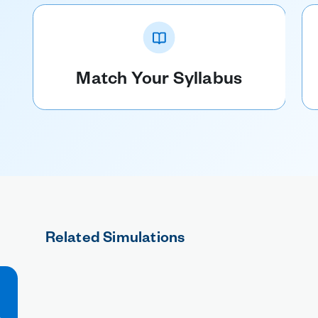
Match Your Syllabus
Related Simulations