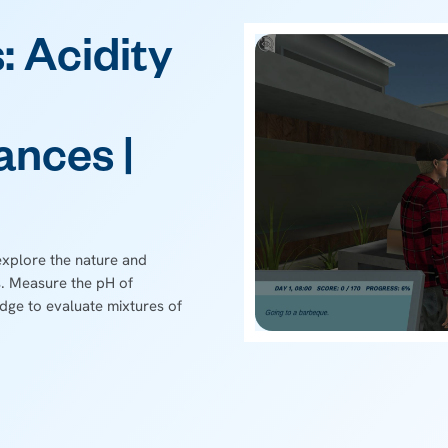
: Acidity
ances |
explore the nature and
. Measure the pH of
dge to evaluate mixtures of