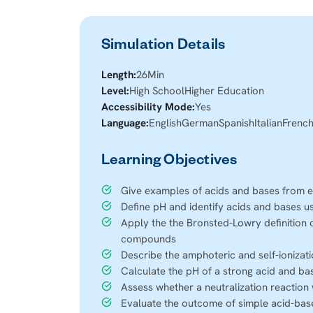
Simulation Details
Length:
26
Min
Level:
High School
Higher Education
Accessibility Mode:
Yes
Language:
English
German
Spanish
Italian
Frenc
Learning Objectives
Give examples of acids and bases from e
Define pH and identify acids and bases u
Apply the the Bronsted-Lowry definition 
compounds
Describe the amphoteric and self-ionizat
Calculate the pH of a strong acid and bas
Assess whether a neutralization reaction 
Evaluate the outcome of simple acid-bas