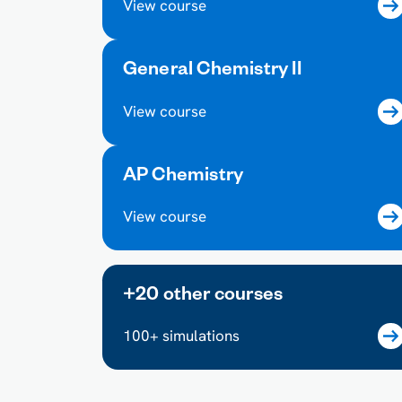
View course
General Chemistry II
View course
AP Chemistry
View course
+20 other courses
100+ simulations