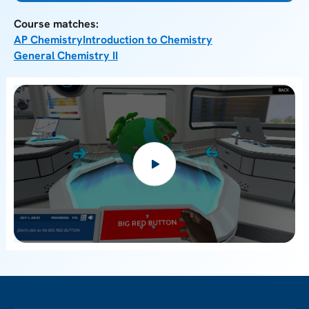
Course matches:
AP Chemistry
Introduction to Chemistry
General Chemistry II