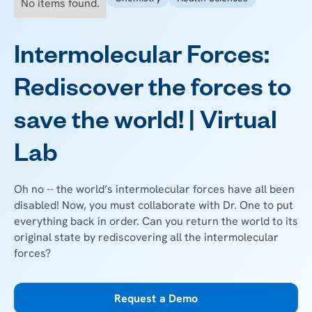
No items found.
Intermolecular Forces:
Rediscover the forces to
save the world! | Virtual
Lab
Oh no -- the world’s intermolecular forces have all been
disabled! Now, you must collaborate with Dr. One to put
everything back in order. Can you return the world to its
original state by rediscovering all the intermolecular
forces?
Request a Demo