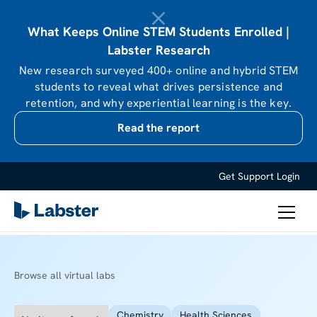
What Keeps Online STEM Students Enrolled |
Labster Research
New research surveyed 400+ online and hybrid STEM
students to reveal what drives persistence and
retention, and why experiential learning is the key.
Read the report
Get Support
Login
Browse all virtual labs
Chemistry
Health Sciences