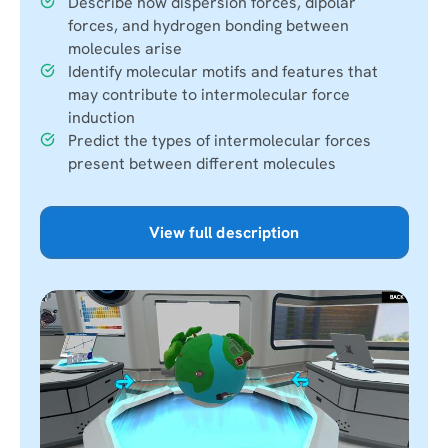
Describe how dispersion forces, dipolar
forces, and hydrogen bonding between
molecules arise
Identify molecular motifs and features that
may contribute to intermolecular force
induction
Predict the types of intermolecular forces
present between different molecules
View full description