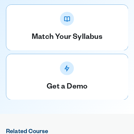
Match Your Syllabus
Get a Demo
Related Course