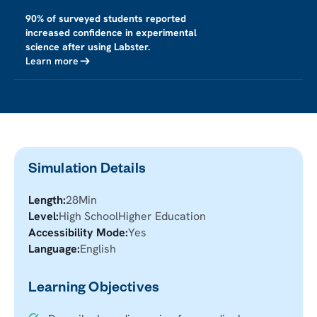
90% of surveyed students reported
increased confidence in experimental
science after using Labster.
Learn more
Simulation Details
Length:
28
Min
Level:
High School
Higher Education
Accessibility Mode:
Yes
Language:
English
Learning Objectives