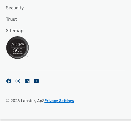
Security
Trust
Sitemap
© 2026 Labster, ApS
Privacy Settings