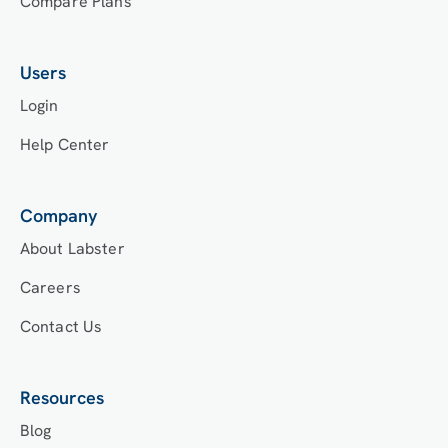
Compare Plans
Users
Login
Help Center
Company
About Labster
Careers
Contact Us
Resources
Blog