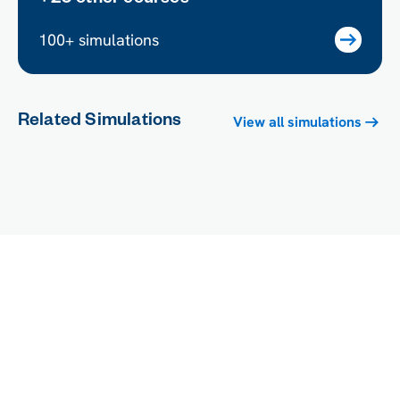
100+ simulations
Related Simulations
View all simulations