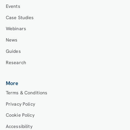
Events
Case Studies
Webinars
News
Guides
Research
More
Terms & Conditions
Privacy Policy
Cookie Policy
Accessibility