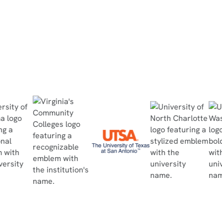
Read Case Study