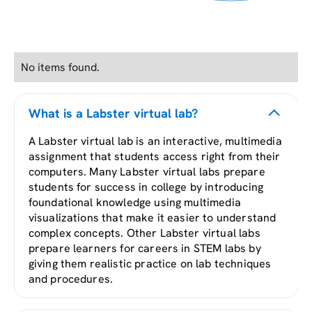
No items found.
What is a Labster virtual lab?
A Labster virtual lab is an interactive, multimedia
assignment that students access right from their
computers. Many Labster virtual labs prepare
students for success in college by introducing
foundational knowledge using multimedia
visualizations that make it easier to understand
complex concepts. Other Labster virtual labs
prepare learners for careers in STEM labs by
giving them realistic practice on lab techniques
and procedures.