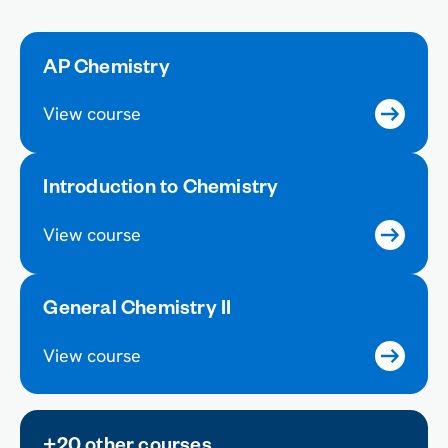
AP Chemistry
View course
Introduction to Chemistry
View course
General Chemistry II
View course
+20 other courses