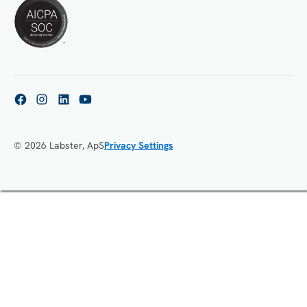
© 2026 Labster, ApS
Privacy Settings