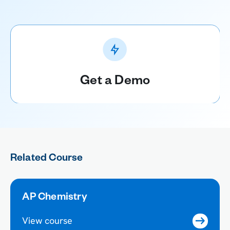
Get a Demo
Related Course
AP Chemistry
View course