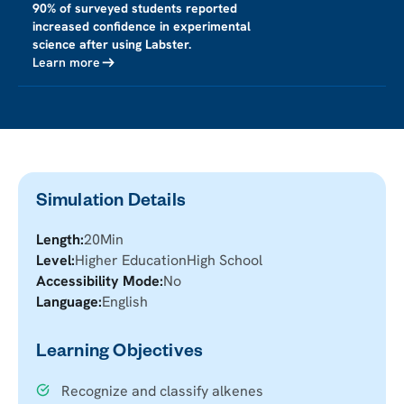
90% of surveyed students reported
increased confidence in experimental
science after using Labster.
Learn more
Simulation Details
Length:
20
Min
Level:
Higher Education
High School
Accessibility Mode:
No
Language:
English
Learning Objectives
Recognize and classify alkenes