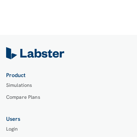
Product
Simulations
Compare Plans
Users
Login