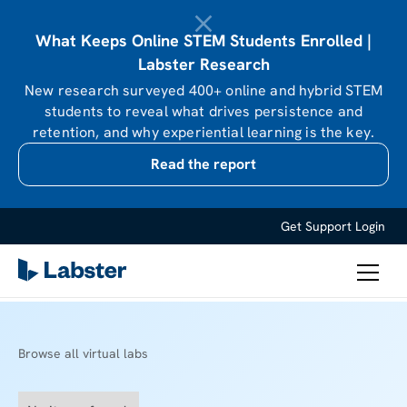
What Keeps Online STEM Students Enrolled |
Labster Research
New research surveyed 400+ online and hybrid STEM
students to reveal what drives persistence and
retention, and why experiential learning is the key.
Read the report
Get Support
Login
Browse all virtual labs