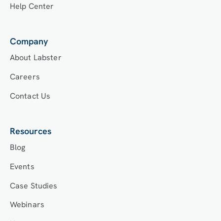
Help Center
Company
About Labster
Careers
Contact Us
Resources
Blog
Events
Case Studies
Webinars