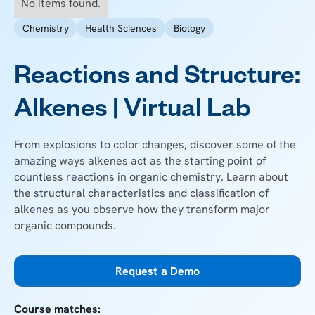
No items found.
Chemistry
Health Sciences
Biology
Reactions and Structure:
Alkenes | Virtual Lab
From explosions to color changes, discover some of the
amazing ways alkenes act as the starting point of
countless reactions in organic chemistry. Learn about
the structural characteristics and classification of
alkenes as you observe how they transform major
organic compounds.
Request a Demo
Course matches: