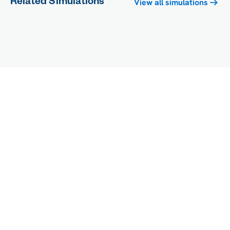
Related Simulations
View all simulations