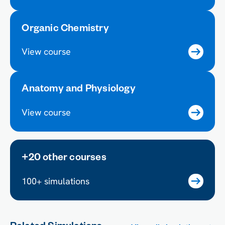
Organic Chemistry
View course
Anatomy and Physiology
View course
+20 other courses
100+ simulations