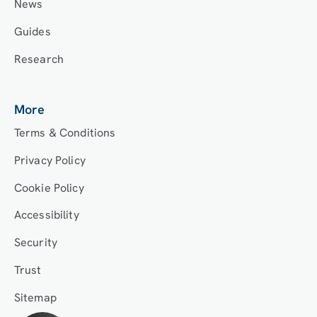
News
Guides
Research
More
Terms & Conditions
Privacy Policy
Cookie Policy
Accessibility
Security
Trust
Sitemap