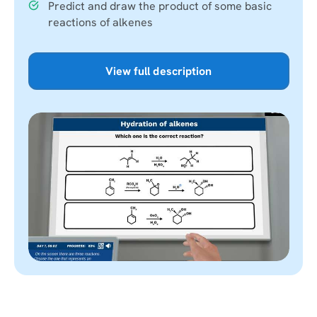
Predict and draw the product of some basic
reactions of alkenes
View full description