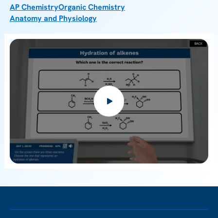
AP Chemistry
Organic Chemistry
Anatomy and Physiology