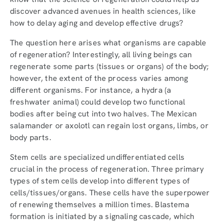
discover advanced avenues in health sciences, like
how to delay aging and develop effective drugs?
The question here arises what organisms are capable
of regeneration? Interestingly, all living beings can
regenerate some parts (tissues or organs) of the body;
however, the extent of the process varies among
different organisms. For instance, a hydra (a
freshwater animal) could develop two functional
bodies after being cut into two halves. The Mexican
salamander or axolotl can regain lost organs, limbs, or
body parts.
Stem cells are specialized undifferentiated cells
crucial in the process of regeneration. Three primary
types of stem cells develop into different types of
cells/tissues/organs. These cells have the superpower
of renewing themselves a million times. Blastema
formation is initiated by a signaling cascade, which