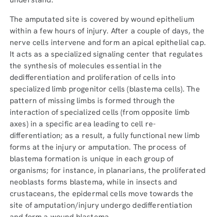
The amputated site is covered by wound epithelium
within a few hours of injury. After a couple of days, the
nerve cells intervene and form an apical epithelial cap.
It acts as a specialized signaling center that regulates
the synthesis of molecules essential in the
dedifferentiation and proliferation of cells into
specialized limb progenitor cells (blastema cells). The
pattern of missing limbs is formed through the
interaction of specialized cells (from opposite limb
axes) in a specific area leading to cell re-
differentiation; as a result, a fully functional new limb
forms at the injury or amputation. The process of
blastema formation is unique in each group of
organisms; for instance, in planarians, the proliferated
neoblasts forms blastema, while in insects and
crustaceans, the epidermal cells move towards the
site of amputation/injury undergo dedifferentiation
and form a wound blastema.