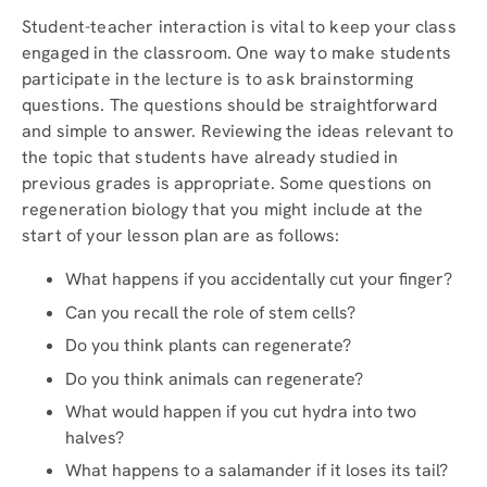
Student-teacher interaction is vital to keep your class
engaged in the classroom. One way to make students
participate in the lecture is to ask brainstorming
questions. The questions should be straightforward
and simple to answer. Reviewing the ideas relevant to
the topic that students have already studied in
previous grades is appropriate. Some questions on
regeneration biology that you might include at the
start of your lesson plan are as follows:
What happens if you accidentally cut your finger?
Can you recall the role of stem cells?
Do you think plants can regenerate?
Do you think animals can regenerate?
What would happen if you cut hydra into two
halves?
What happens to a salamander if it loses its tail?