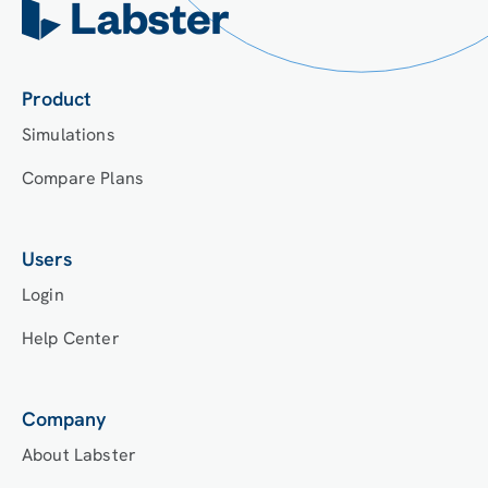
Product
Simulations
Compare Plans
Users
Login
Help Center
Company
About Labster