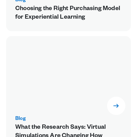
Blog
Choosing the Right Purchasing Model
for Experiential Learning
Blog
What the Research Says: Virtual
Simulations Are Changing How