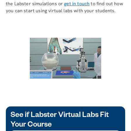
the Labster simulations or
get in touch
to find out how
you can start using virtual labs with your students.
See if Labster Virtual Labs Fit
Your Course