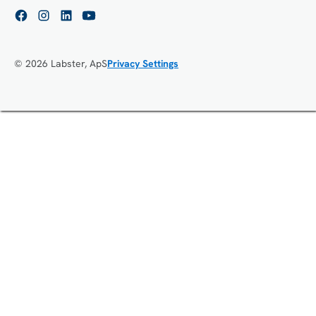
© 2026 Labster, ApS
Privacy Settings