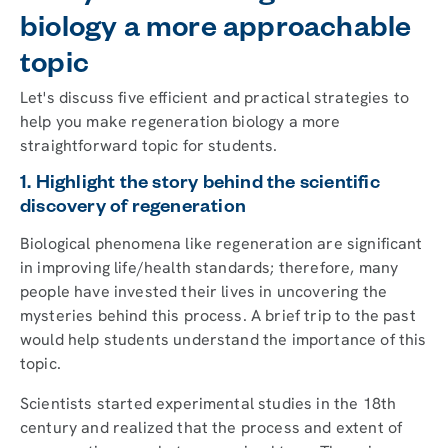
biology a more approachable
topic
Let's discuss five efficient and practical strategies to
help you make regeneration biology a more
straightforward topic for students.
1. Highlight the story behind the scientific
discovery of regeneration
Biological phenomena like regeneration are significant
in improving life/health standards; therefore, many
people have invested their lives in uncovering the
mysteries behind this process. A brief trip to the past
would help students understand the importance of this
topic.
Scientists started experimental studies in the 18th
century and realized that the process and extent of