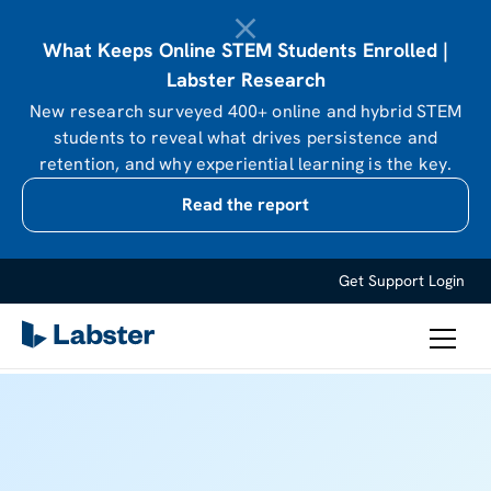
What Keeps Online STEM Students Enrolled |
Labster Research
New research surveyed 400+ online and hybrid STEM
students to reveal what drives persistence and
retention, and why experiential learning is the key.
Read the report
Get Support
Login