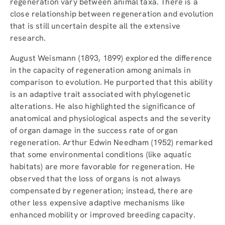
regeneration vary between animal taxa. There is a
close relationship between regeneration and evolution
that is still uncertain despite all the extensive
research.
August Weismann (1893, 1899) explored the difference
in the capacity of regeneration among animals in
comparison to evolution. He purported that this ability
is an adaptive trait associated with phylogenetic
alterations. He also highlighted the significance of
anatomical and physiological aspects and the severity
of organ damage in the success rate of organ
regeneration. Arthur Edwin Needham (1952) remarked
that some environmental conditions (like aquatic
habitats) are more favorable for regeneration. He
observed that the loss of organs is not always
compensated by regeneration; instead, there are
other less expensive adaptive mechanisms like
enhanced mobility or improved breeding capacity.