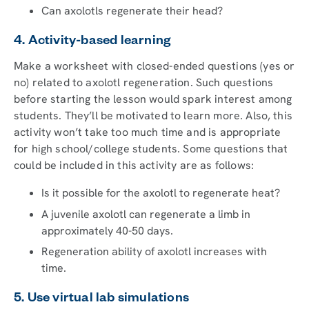
Can axolotls regenerate their head?
4. Activity-based learning
Make a worksheet with closed-ended questions (yes or
no) related to axolotl regeneration. Such questions
before starting the lesson would spark interest among
students. They’ll be motivated to learn more. Also, this
activity won’t take too much time and is appropriate
for high school/college students. Some questions that
could be included in this activity are as follows:
Is it possible for the axolotl to regenerate heat?
A juvenile axolotl can regenerate a limb in
approximately 40-50 days.
Regeneration ability of axolotl increases with
time.
5. Use virtual lab simulations