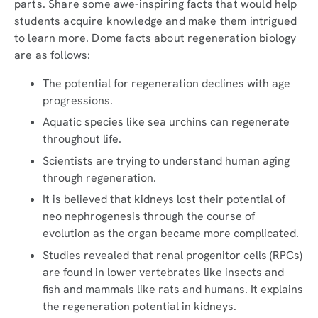
parts. Share some awe-inspiring facts that would help
students acquire knowledge and make them intrigued
to learn more. Dome facts about regeneration biology
are as follows:
The potential for regeneration declines with age
progressions.
Aquatic species like sea urchins can regenerate
throughout life.
Scientists are trying to understand human aging
through regeneration.
It is believed that kidneys lost their potential of
neo nephrogenesis through the course of
evolution as the organ became more complicated.
Studies revealed that renal progenitor cells (RPCs)
are found in lower vertebrates like insects and
fish and mammals like rats and humans. It explains
the regeneration potential in kidneys.