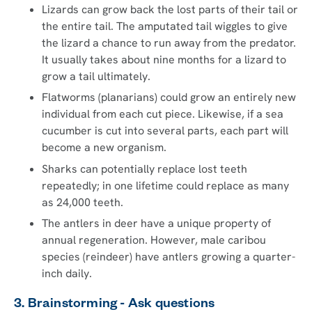
Lizards can grow back the lost parts of their tail or
the entire tail. The amputated tail wiggles to give
the lizard a chance to run away from the predator.
It usually takes about nine months for a lizard to
grow a tail ultimately.
Flatworms (planarians) could grow an entirely new
individual from each cut piece. Likewise, if a sea
cucumber is cut into several parts, each part will
become a new organism.
Sharks can potentially replace lost teeth
repeatedly; in one lifetime could replace as many
as 24,000 teeth.
The antlers in deer have a unique property of
annual regeneration. However, male caribou
species (reindeer) have antlers growing a quarter-
inch daily.
3. Brainstorming - Ask questions