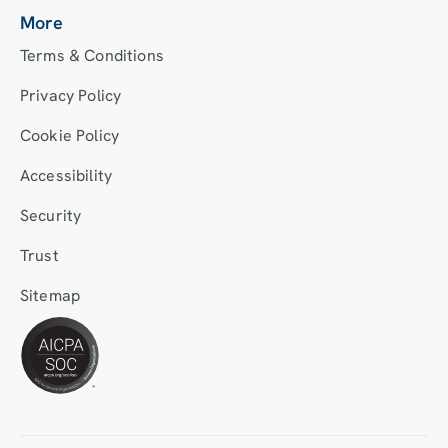
More
Terms & Conditions
Privacy Policy
Cookie Policy
Accessibility
Security
Trust
Sitemap