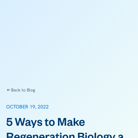
Back to Blog
OCTOBER 19, 2022
5 Ways to Make