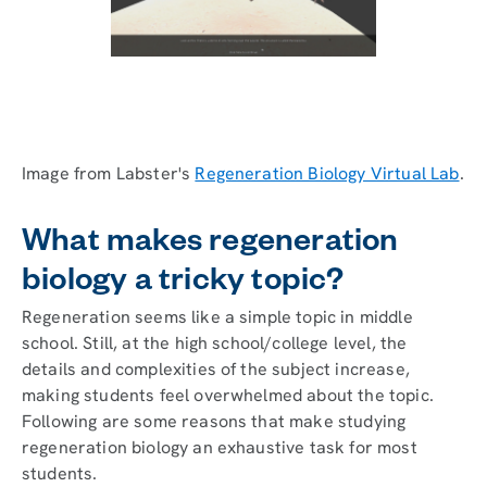
Image from Labster's
Regeneration Biology Virtual Lab
.
What makes regeneration
biology a tricky topic?
Regeneration seems like a simple topic in middle
school. Still, at the high school/college level, the
details and complexities of the subject increase,
making students feel overwhelmed about the topic.
Following are some reasons that make studying
regeneration biology an exhaustive task for most
students.