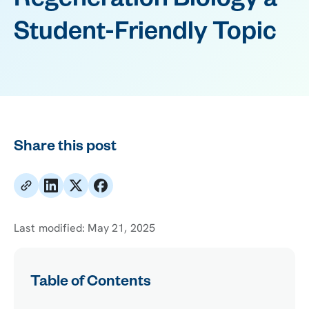
Regeneration Biology a
Student-Friendly Topic
Share this post
Last modified:
May 21, 2025
Table of Contents