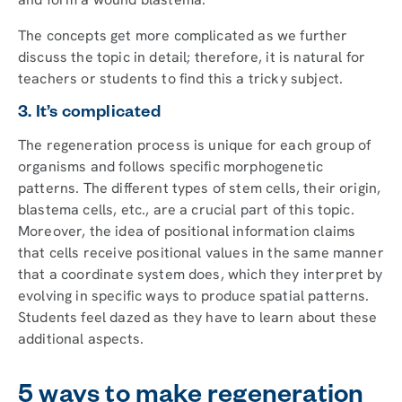
The concepts get more complicated as we further
discuss the topic in detail; therefore, it is natural for
teachers or students to find this a tricky subject.
3. It’s complicated
The regeneration process is unique for each group of
organisms and follows specific morphogenetic
patterns. The different types of stem cells, their origin,
blastema cells, etc., are a crucial part of this topic.
Moreover, the idea of positional information claims
that cells receive positional values in the same manner
that a coordinate system does, which they interpret by
evolving in specific ways to produce spatial patterns.
Students feel dazed as they have to learn about these
additional aspects.
5 ways to make regeneration