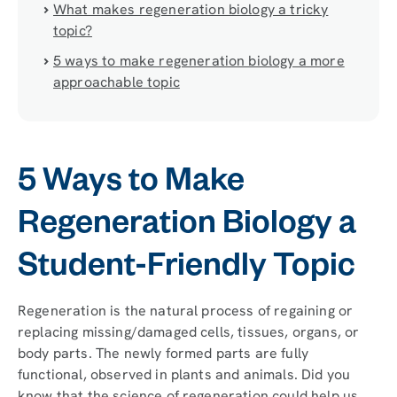
What makes regeneration biology a tricky
topic?
5 ways to make regeneration biology a more
approachable topic
5 Ways to Make
Regeneration Biology a
Student-Friendly Topic
Regeneration is the natural process of regaining or
replacing missing/damaged cells, tissues, organs, or
body parts. The newly formed parts are fully
functional, observed in plants and animals. Did you
know that the science of regeneration could help us