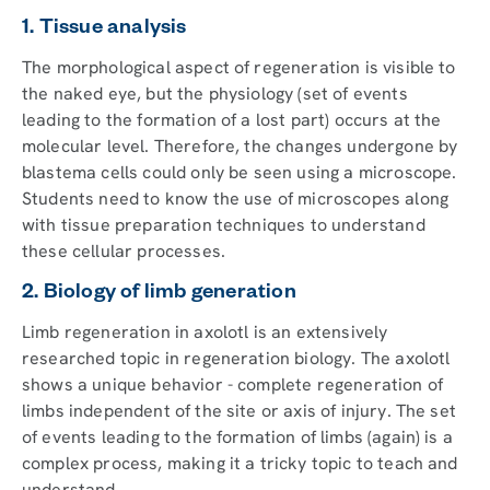
1. Tissue analysis
The morphological aspect of regeneration is visible to
the naked eye, but the physiology (set of events
leading to the formation of a lost part) occurs at the
molecular level. Therefore, the changes undergone by
blastema cells could only be seen using a microscope.
Students need to know the use of microscopes along
with tissue preparation techniques to understand
these cellular processes.
2. Biology of limb generation
Limb regeneration in axolotl is an extensively
researched topic in regeneration biology. The axolotl
shows a unique behavior - complete regeneration of
limbs independent of the site or axis of injury. The set
of events leading to the formation of limbs (again) is a
complex process, making it a tricky topic to teach and
understand.