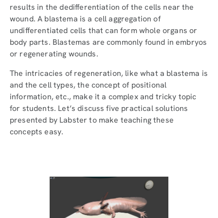
results in the dedifferentiation of the cells near the
wound. A blastema is a cell aggregation of
undifferentiated cells that can form whole organs or
body parts. Blastemas are commonly found in embryos
or regenerating wounds.
The intricacies of regeneration, like what a blastema is
and the cell types, the concept of positional
information, etc., make it a complex and tricky topic
for students. Let’s discuss five practical solutions
presented by Labster to make teaching these
concepts easy.