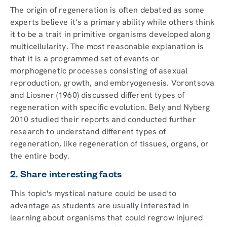
The origin of regeneration is often debated as some
experts believe it’s a primary ability while others think
it to be a trait in primitive organisms developed along
multicellularity. The most reasonable explanation is
that it is a programmed set of events or
morphogenetic processes consisting of asexual
reproduction, growth, and embryogenesis. Vorontsova
and Liosner (1960) discussed different types of
regeneration with specific evolution. Bely and Nyberg
2010 studied their reports and conducted further
research to understand different types of
regeneration, like regeneration of tissues, organs, or
the entire body.
2. Share interesting facts
This topic's mystical nature could be used to
advantage as students are usually interested in
learning about organisms that could regrow injured