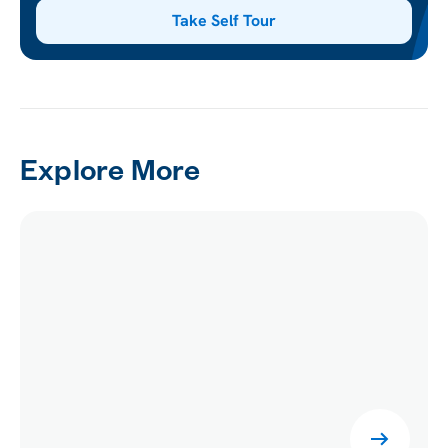
Take Self Tour
Explore More