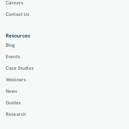
Careers
Contact Us
Resources
Blog
Events
Case Studies
Webinars
News
Guides
Research