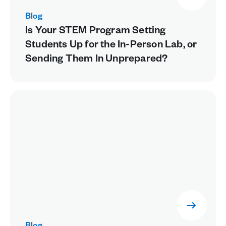
Blog
Is Your STEM Program Setting
Students Up for the In-Person Lab, or
Sending Them In Unprepared?