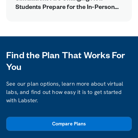
Students Prepare for the In-Person
Lab
Find the Plan That Works For
You
See our plan options, learn more about virtual
labs, and find out how easy it is to get started
with Labster.
Compare Plans