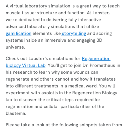
A virtual laboratory simulation is a great way to teach
muscle tissue: structure and function. At Labster,
we're dedicated to delivering fully interactive
advanced laboratory simulations that utilize
gamification
elements like
storytelling
and scoring
systems inside an immersive and engaging 3D
universe.
Check out Labster's simulations for
Regeneration
Biology Virtual Lab
. You’ll get to join Dr. Prometheus in
his research to learn why some wounds can
regenerate and others cannot and how it translates
into different treatments in a medical ward. You will
experiment with axolotls in the Regeneration Biology
lab to discover the critical steps required for
regeneration and cellular particularities of the
blastema.
Please take a look at the following snippets taken from