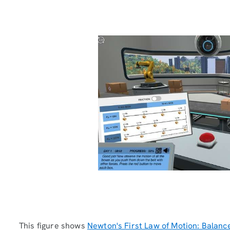
This figure shows
Newton's First Law of Motion: Balanc