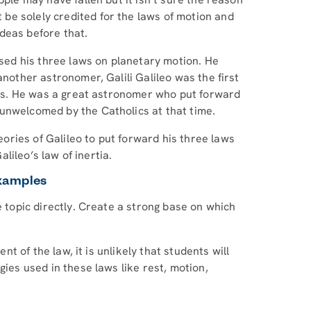
be solely credited for the laws of motion and
ideas before that.
ed his three laws on planetary motion. He
another astronomer, Galili Galileo was the first
ects. He was a great astronomer who put forward
unwelcomed by the Catholics at that time.
ries of Galileo to put forward his three laws
Galileo’s law of inertia.
Examples
e topic directly. Create a strong base on which
ent of the law, it is unlikely that students will
ies used in these laws like rest, motion,