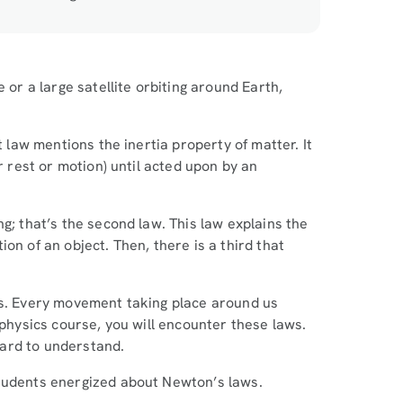
 or a large satellite orbiting around Earth,
t law mentions the inertia property of matter. It
r rest or motion) until acted upon by an
g; that’s the second law. This law explains the
on of an object. Then, there is a third that
cs. Every movement taking place around us
 physics course, you will encounter these laws.
hard to understand.
students energized about Newton’s laws.