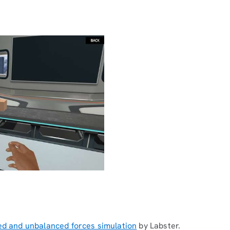
ed and unbalanced forces simulation
by Labster.