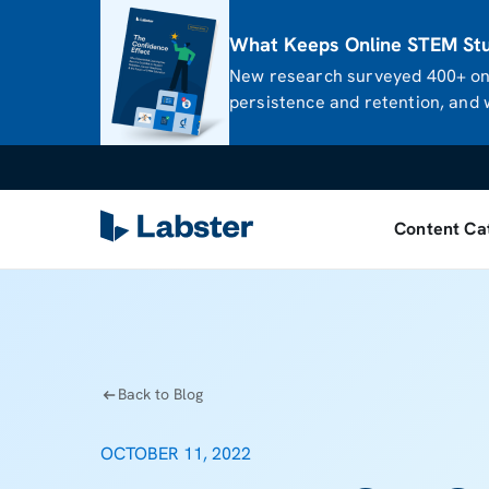
What Keeps Online STEM Stud
New research surveyed 400+ onl
persistence and retention, and w
Content Ca
Back to Blog
OCTOBER 11, 2022