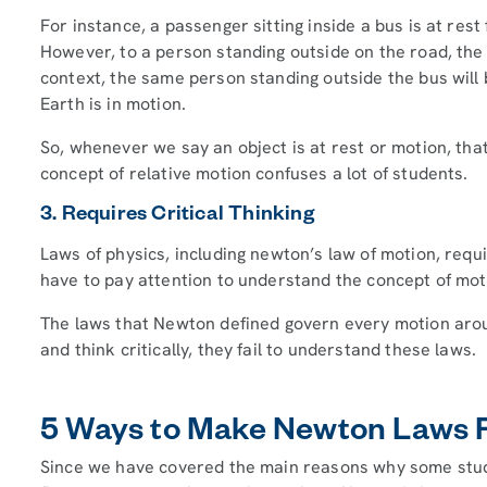
For instance, a passenger sitting inside a bus is at res
However, to a person standing outside on the road, the p
context, the same person standing outside the bus will 
Earth is in motion.
So, whenever we say an object is at rest or motion, that
concept of relative motion confuses a lot of students.
3. Requires Critical Thinking
Laws of physics, including newton’s law of motion, requi
have to pay attention to understand the concept of mot
The laws that Newton defined govern every motion arou
and think critically, they fail to understand these laws.
5 Ways to Make Newton Laws F
Since we have covered the main reasons why some studen