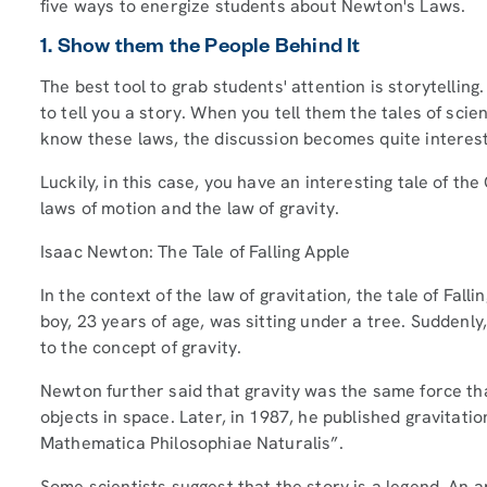
five ways to energize students about Newton's Laws.
1. Show them the People Behind It
The best tool to grab students' attention is storytelling.
to tell you a story. When you tell them the tales of sci
know these laws, the discussion becomes quite interes
Luckily, in this case, you have an interesting tale of 
laws of motion and the law of gravity.
Isaac Newton: The Tale of Falling Apple
In the context of the law of gravitation, the tale of Fal
boy, 23 years of age, was sitting under a tree. Suddenly,
to the concept of gravity.
Newton further said that gravity was the same force th
objects in space. Later, in 1987, he published gravitati
Mathematica Philosophiae Naturalis”.
Some scientists suggest that the story is a legend. An a