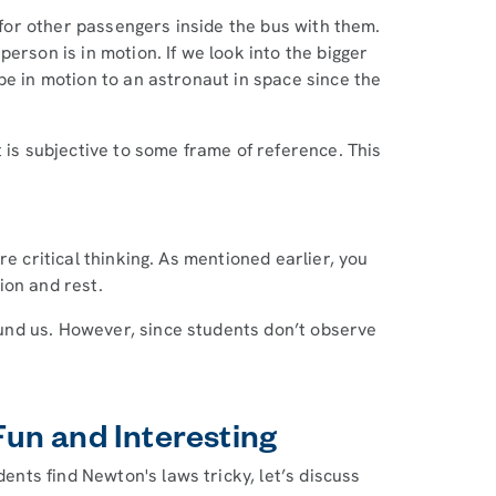
t for other passengers inside the bus with them.
erson is in motion. If we look into the bigger
be in motion to an astronaut in space since the
 is subjective to some frame of reference. This
re critical thinking. As mentioned earlier, you
ion and rest.
nd us. However, since students don’t observe
un and Interesting
ts find Newton's laws tricky, let’s discuss