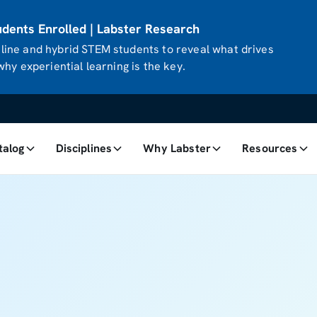
ents Enrolled | Labster Research
ine and hybrid STEM students to reveal what drives
hy experiential learning is the key.
talog
Disciplines
Why Labster
Resources