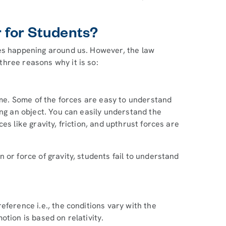
 for Students?
ses happening around us. However, the law
hree reasons why it is so:
time. Some of the forces are easy to understand
ing an object. You can easily understand the
es like gravity, friction, and upthrust forces are
 or force of gravity, students fail to understand
eference i.e., the conditions vary with the
otion is based on relativity.