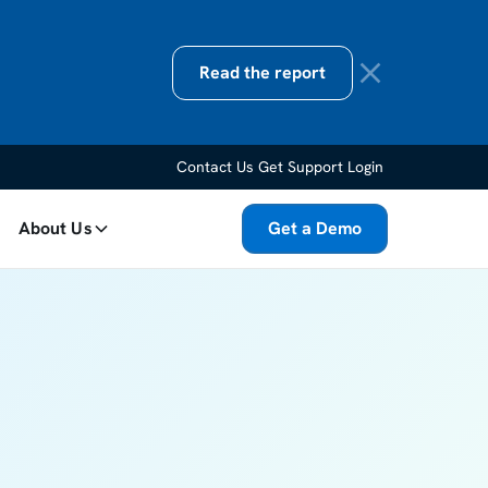
Read the report
Contact Us
Get Support
Login
About Us
Get a Demo