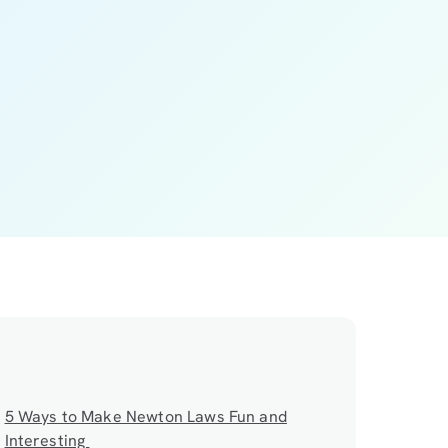
5 Ways to Make Newton Laws Fun and
Interesting