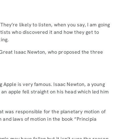
 They’re likely to listen, when you say, I am going
entists who discovered it and how they get to
ting.
the Great Isaac Newton, who proposed the three
ling Apple is very famous. Isaac Newton, a young
 an apple fell straight on his head which led him
at was responsible for the planetary motion of
on and laws of motion in the book “Principia
pple may have fallen but it isn’t sure the reason