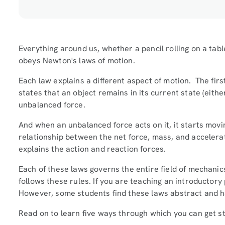
Everything around us, whether a pencil rolling on a table
obeys Newton's laws of motion.
Each law explains a different aspect of motion. The firs
states that an object remains in its current state (eithe
unbalanced force.
And when an unbalanced force acts on it, it starts movin
relationship between the net force, mass, and accelerati
explains the action and reaction forces.
Each of these laws governs the entire field of mechani
follows these rules. If you are teaching an introductory
However, some students find these laws abstract and 
Read on to learn five ways through which you can get 