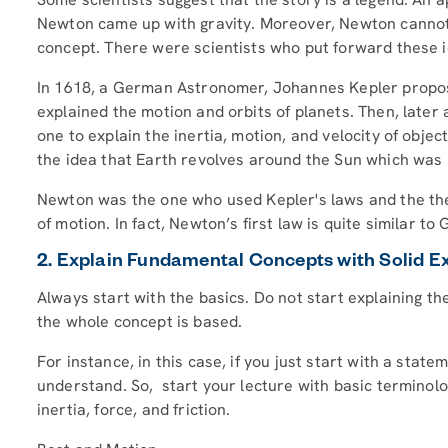
Newton came up with gravity. Moreover, Newton cannot 
concept. There were scientists who put forward these 
In 1618, a German Astronomer, Johannes Kepler propos
explained the motion and orbits of planets. Then, later 
one to explain the inertia, motion, and velocity of obj
the idea that Earth revolves around the Sun which was 
Newton was the one who used Kepler's laws and the theo
of motion. In fact, Newton’s first law is quite similar to 
2. Explain Fundamental Concepts with Solid 
Always start with the basics. Do not start explaining th
the whole concept is based.
For instance, in this case, if you just start with a statem
understand. So, start your lecture with basic terminolog
inertia, force, and friction.