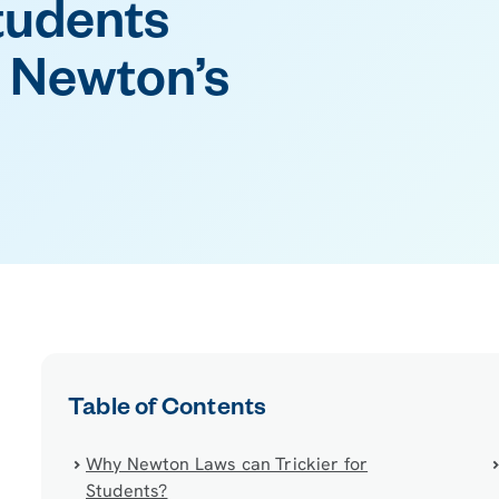
tudents
 Newton’s
Table of Contents
Why Newton Laws can Trickier for
Students?