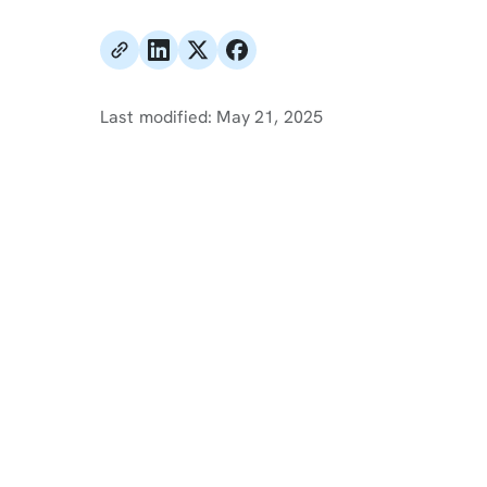
Last modified:
May 21, 2025