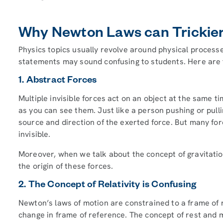
Why Newton Laws can Trickier
Physics topics usually revolve around physical proces
statements may sound confusing to students. Here are t
1. Abstract Forces
Multiple invisible forces act on an object at the same 
as you can see them. Just like a person pushing or pull
source and direction of the exerted force. But many forc
invisible.
Moreover, when we talk about the concept of gravitation
the origin of these forces.
2. The Concept of Relativity is Confusing
Newton’s laws of motion are constrained to a frame of r
change in frame of reference. The concept of rest and m