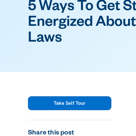
5 Ways To Get S
Energized About
Laws
Take Self Tour
Share this post