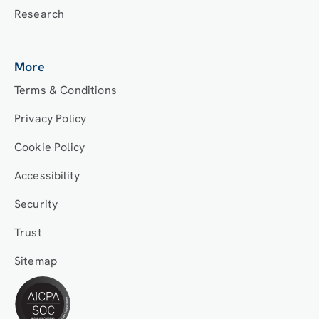
Research
More
Terms & Conditions
Privacy Policy
Cookie Policy
Accessibility
Security
Trust
Sitemap