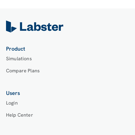
Product
Simulations
Compare Plans
Users
Login
Help Center