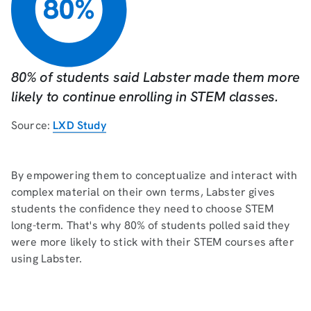
80% of students said Labster made them more
likely to continue enrolling in STEM classes.
Source:
LXD Study
By empowering them to conceptualize and interact with
complex material on their own terms, Labster gives
students the confidence they need to choose STEM
long-term. That's why 80% of students polled said they
were more likely to stick with their STEM courses after
using Labster.