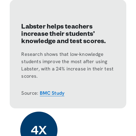
Labster helps teachers
increase their students’
knowledge and test scores.
Research shows that low-knowledge
students improve the most after using
Labster, with
a 24% increase
in their test
scores.
Source:
BMC Study