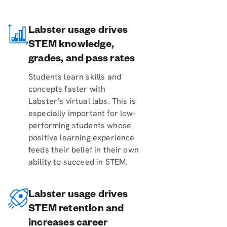
Labster usage drives
STEM knowledge,
grades, and pass rates
Students learn skills and
concepts faster with
Labster’s virtual labs. This is
especially important for low-
performing students whose
positive learning experience
feeds their belief in their own
ability to succeed in STEM.
Labster usage drives
STEM retention and
increases career