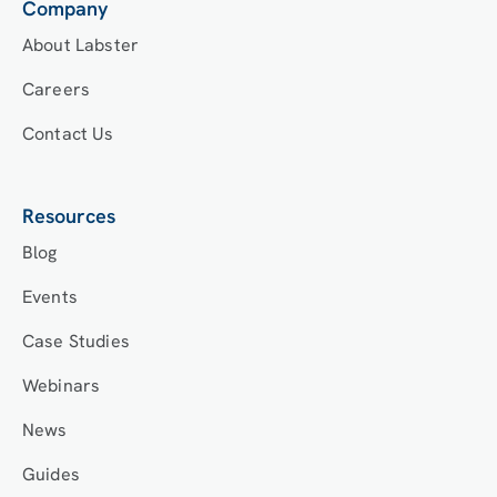
Company
About Labster
Careers
Contact Us
Resources
Blog
Events
Case Studies
Webinars
News
Guides