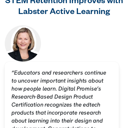
STEM Retention Improves with
Labster Active Learning
“Educators and researchers continue
to uncover important insights about
how people learn. Digital Promise’s
Research-Based Design Product
Certification recognizes the edtech
products that incorporate research
about learning into their design and