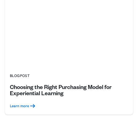
BLOGPOST
Choosing the Right Purchasing Model for
Experiential Learning
Learn more