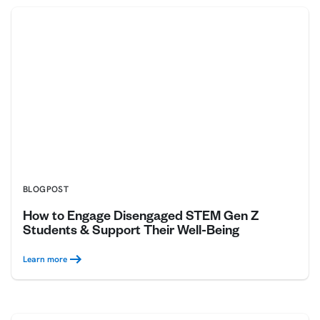
BLOGPOST
How to Engage Disengaged STEM Gen Z
Students & Support Their Well-Being
Learn more