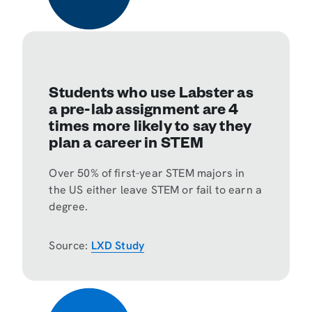
Students who use Labster as
a pre-lab assignment are 4
times more likely to say they
plan a career in STEM
Over 50% of first-year STEM majors in
the US either leave STEM or fail to earn a
degree.
Source:
LXD Study