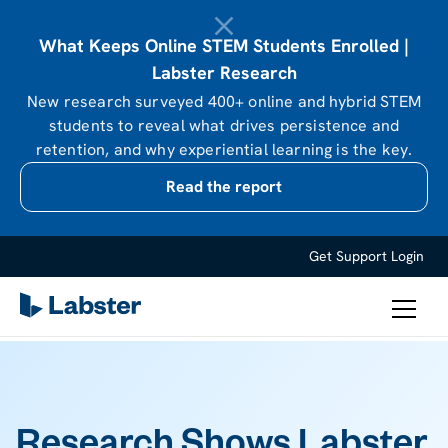
What Keeps Online STEM Students Enrolled |
Labster Research
New research surveyed 400+ online and hybrid STEM
students to reveal what drives persistence and
retention, and why experiential learning is the key.
Read the report
Get Support
Login