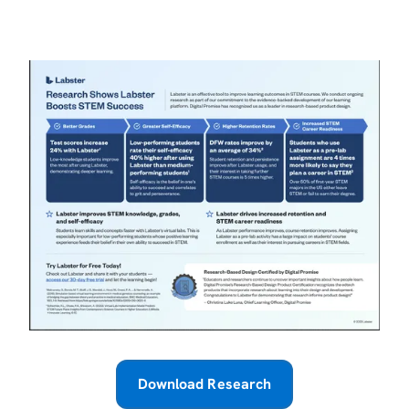
Download Research