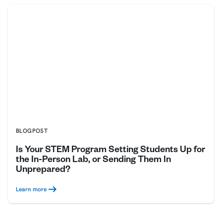
BLOGPOST
Is Your STEM Program Setting Students Up for
the In-Person Lab, or Sending Them In
Unprepared?
Learn more