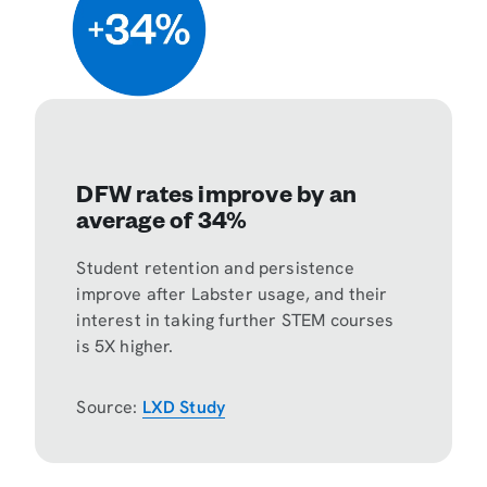
DFW rates improve by an
average of 34%
Student retention and persistence
improve after Labster usage, and their
interest in taking further STEM courses
is 5X higher.
Source:
LXD Study