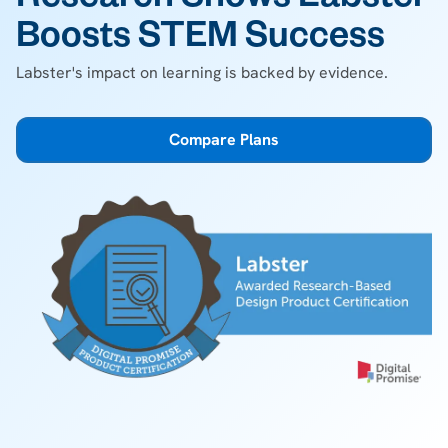
Research Shows Labster
Boosts STEM Success
Labster's impact on learning is backed by evidence.
Compare Plans