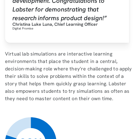
development. Congratulations to
Labster for demonstrating that
research informs product design!”
Christina Luke Luna, Chief Learning Officer
Digital Promise
Virtual lab simulations are interactive learning
environments that place the student in a central,
decision-making role where they’re challenged to apply
their skills to solve problems within the context of a
story that helps them quickly grasp learning. Labster
also empowers students to try simulations as often as
they need to master content on their own time.