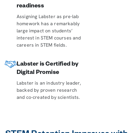
readiness
Assigning Labster as pre-lab
homework has a remarkably
large impact on students’
interest in STEM courses and
careers in STEM fields.
Labster is Certified by
Digital Promise
Labster is an industry leader,
backed by proven research
and co-created by scientists.