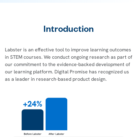
Introduction
Labster is an effective tool to improve learning outcomes
in STEM courses. We conduct ongoing research as part of
our commitment to the evidence-backed development of
our learning platform. Digital Promise has recognized us
as a leader in research-based product design.