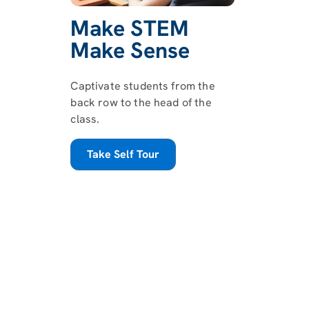
Make STEM
Make Sense
Captivate students from the
back row to the head of the
class.
Take Self Tour