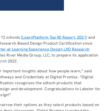
12 schools (
LearnPlatform Top 40 Report, 2021
) and
Research-Based Design Product Certification since
hter at Learning Experience Design LXD Research
les River Media Group, LLC, to prepare its application
March 2022.
 important insights about how people learn,” said
athways and Credentials at Digital Promise. “Digital
ication recognizes the edtech products that
design and development. Congratulations to Labster for
esign!”
narrow their options as they select products based on
in their classrooms. Digital Promise launched the