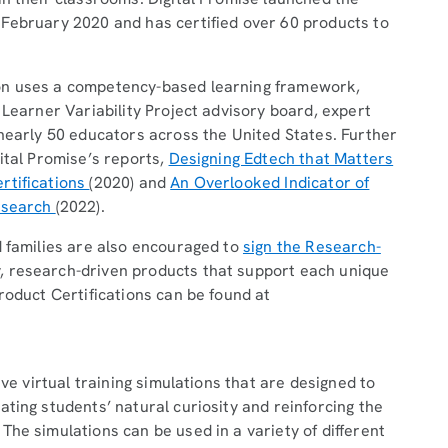
 February 2020 and has certified over 60 products to
on uses a competency-based learning framework,
 Learner Variability Project advisory board, expert
 nearly 50 educators across the United States. Further
ital Promise’s reports,
Designing Edtech that Matters
rtifications
(2020) and
An Overlooked Indicator of
Research
(2022).
d families are also encouraged to
sign the Research-
, research-driven products that support each unique
roduct Certifications can be found at
ive virtual training simulations that are designed to
ting students’ natural curiosity and reinforcing the
he simulations can be used in a variety of different