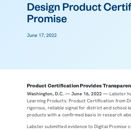
Design Product Certif
Promise
June 17, 2022
Product Certification Provides Transpare
Washington, D.C. — June 16, 2022 —
Labster ha
Learning Products: Product Certification from Di
rigorous, reliable signal for district and school
products with a confirmed basis in research abo
Labster submitted evidence to Digital Promise 