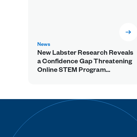
News
New Labster Research Reveals
a Confidence Gap Threatening
Online STEM Program
Retention, Points to Missing
Experiential Learning as a
Fixable Cause