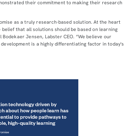
emonstrated their commitment to making their research
omise as a truly research-based solution. At the heart
belief that all solutions should be based on learning
el Bodekaer Jensen, Labster CEO. “We believe our
velopment is a highly differentiating factor in today's