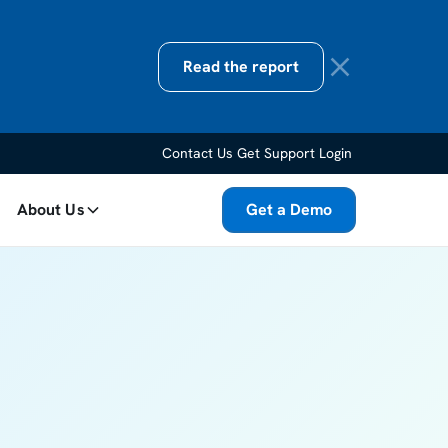
Read the report
Contact Us
Get Support
Login
About Us
Get a Demo