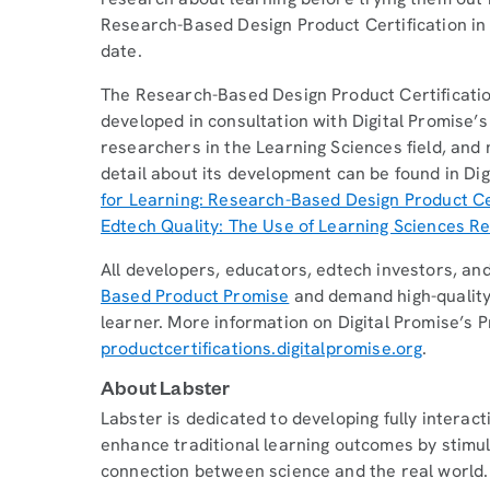
Research-Based Design Product Certification in
date.
The Research-Based Design Product Certificati
developed in consultation with Digital Promise’s
researchers in the Learning Sciences field, and
detail about its development can be found in Dig
for Learning: Research-Based Design Product Ce
Edtech Quality: The Use of Learning Sciences 
All developers, educators, edtech investors, an
Based Product Promise
and demand high-quality
learner. More information on Digital Promise’s P
productcertifications.digitalpromise.org
.
About Labster
Labster is dedicated to developing fully interact
enhance traditional learning outcomes by stimula
connection between science and the real world. T