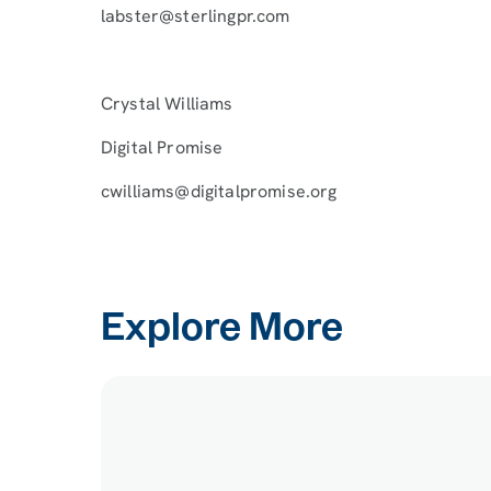
labster@sterlingpr.com
Crystal Williams
Digital Promise
cwilliams@digitalpromise.org
Explore More