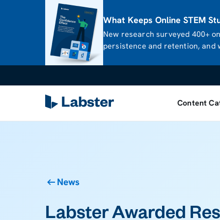
What Keeps Online STEM Stud
New research surveyed 400+ onl
persistence and retention, and w
Content Ca
News
Labster Awarded Re