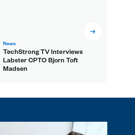
News
TechStrong TV Interviews
Labster CPTO Bjorn Toft
Madsen