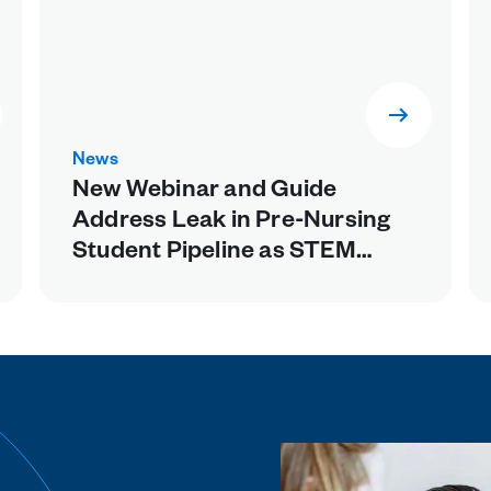
News
New Webinar and Guide
Address Leak in Pre-Nursing
Student Pipeline as STEM
Prerequisites Weed Out Future
Healthcare Workers