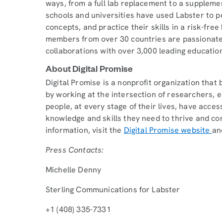
ways, from a full lab replacement to a supplement
schools and universities have used Labster to p
concepts, and practice their skills in a risk-fr
members from over 30 countries are passionate 
collaborations with over 3,000 leading educationa
About Digital Promise
Digital Promise is a nonprofit organization tha
by working at the intersection of researchers, e
people, at every stage of their lives, have acce
knowledge and skills they need to thrive and co
information, visit the
Digital Promise website
an
Press Contacts:
Michelle Denny
Sterling Communications for Labster
+1 (408) 335-7331