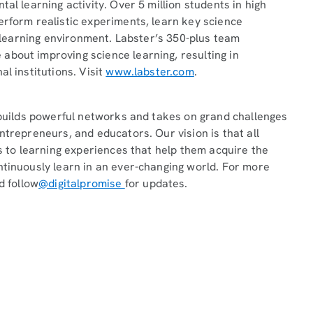
al learning activity. Over 5 million students in high
erform realistic experiments, learn key science
ee learning environment. Labster’s 350-plus team
about improving science learning, resulting in
l institutions. Visit
www.labster.com
.
t builds powerful networks and takes on grand challenges
ntrepreneurs, and educators. Our vision is that all
ss to learning experiences that help them acquire the
ntinuously learn in an ever-changing world. For more
d follow
@digitalpromise
for updates.