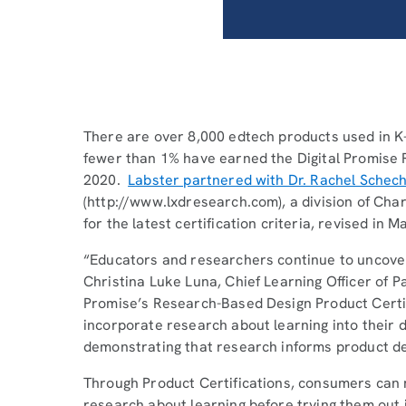
There are over 8,000 edtech products used in K-
fewer than 1% have earned the Digital Promise 
2020.
Labster partnered with Dr. Rachel Schec
(http://www.lxdresearch.com), a division of Char
for the latest certification criteria, revised in 
“Educators and researchers continue to uncover
Christina Luke Luna, Chief Learning Officer of P
Promise’s Research-Based Design Product Certif
incorporate research about learning into their 
demonstrating that research informs product d
Through Product Certifications, consumers can 
research about learning before trying them out 