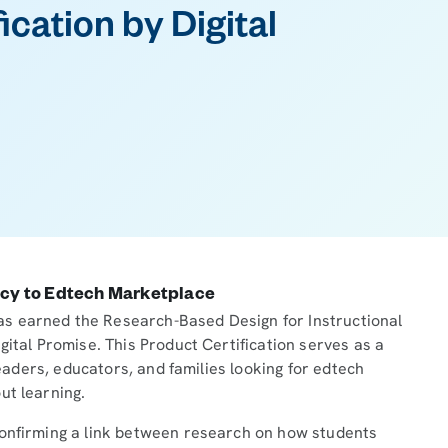
ication by Digital
ncy to Edtech Marketplace
s earned the Research-Based Design for Instructional
gital Promise. This Product Certification serves as a
 leaders, educators, and families looking for edtech
ut learning.
confirming a link between research on how students