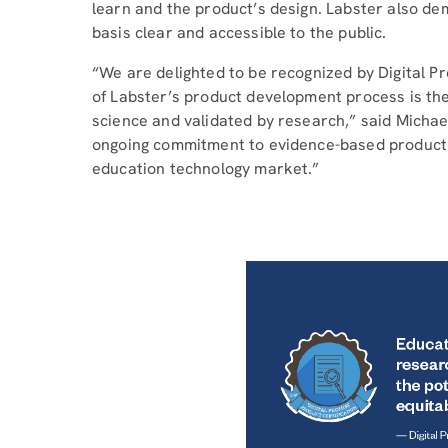
learn and the product’s design. Labster also d
basis clear and accessible to the public.
“We are delighted to be recognized by Digital Pr
of Labster’s product development process is the 
science and validated by research,” said Micha
ongoing commitment to evidence-based product de
education technology market.”