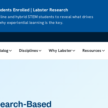
ents Enrolled | Labster Research
ine and hybrid STEM students to reveal what drives
hy experiential learning is the key.
talog
Disciplines
Why Labster
Resources
search-Based