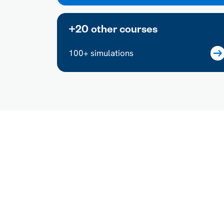
+20 other courses
100+ simulations