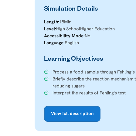
Simulation Details
Length:
15
Min
Level:
High School
Higher Education
Accessibility Mode:
No
Language:
English
Learning Objectives
Process a food sample through Fehling’s 
Briefly describe the reaction mechanism t
reducing sugars
Interpret the results of Fehling's test
View full description