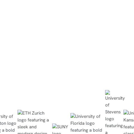
“They did the simulation at h
completed the in-person lab w
minutes, no questions asked,
the quiz with flying colors.”
Read Case Study