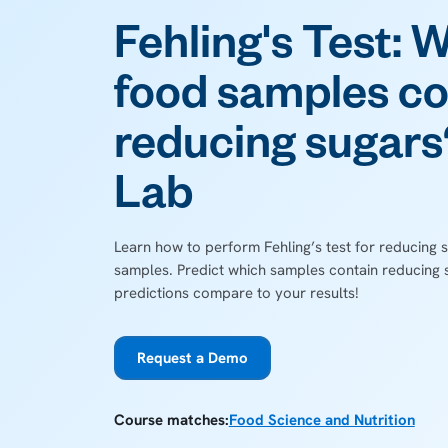
Fehling's Test: 
food samples co
reducing sugars?
Lab
Learn how to perform Fehling’s test for reducing s
samples. Predict which samples contain reducing 
predictions compare to your results!
Request a Demo
Course matches:
Food Science and Nutrition