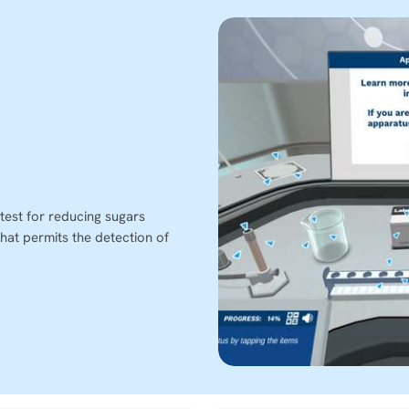
test for reducing sugars
hat permits the detection of