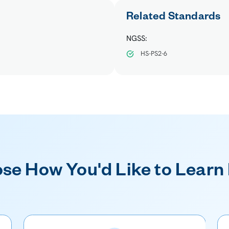
Related Standards
NGSS:
HS-PS2-6
se How You'd Like to Learn