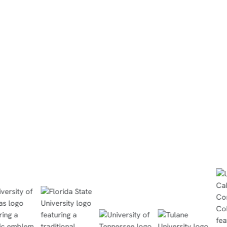
"I saw some of the students who cle
ome, then
didn’t necessarily like sitting there 
ithin 30
a book discover they could turn on 
 and passed
and keep up with the rest of the cla
because it spoke to them.
Read Case Study