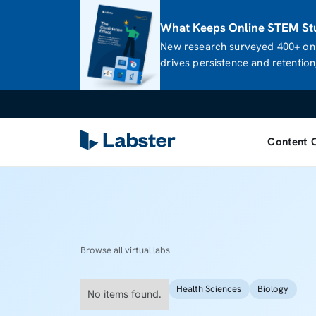
What Keeps Online STEM Stu
New research surveyed 400+ onl
drives persistence and retention,
Content 
Browse all virtual labs
Health Sciences
Biology
No items found.