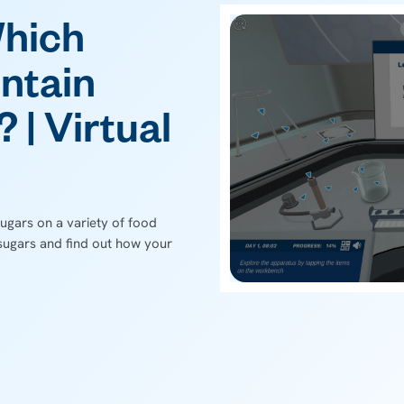
Which
ntain
 | Virtual
ugars on a variety of food
sugars and find out how your