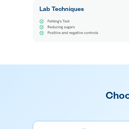
Lab Techniques
Fehling's Test
Reducing sugars
Positive and negative controls
Choo