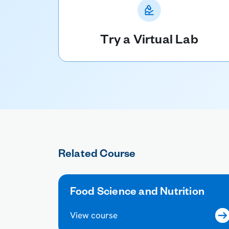
Try a Virtual Lab
Related Course
Food Science and Nutrition
View course