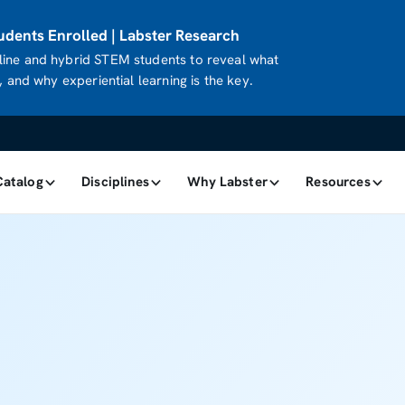
dents Enrolled | Labster Research
ine and hybrid STEM students to reveal what
 and why experiential learning is the key.
Catalog
Disciplines
Why Labster
Resources