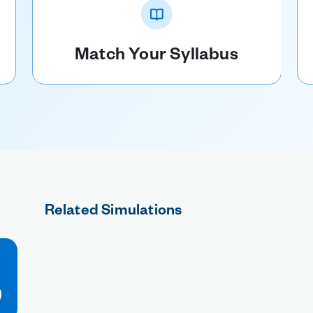
Match Your Syllabus
Related Simulations