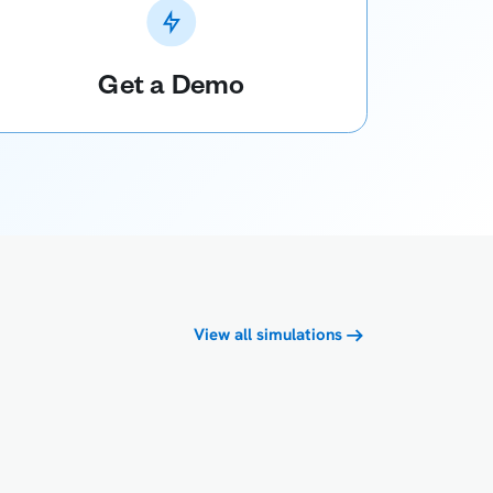
Get a Demo
View all simulations