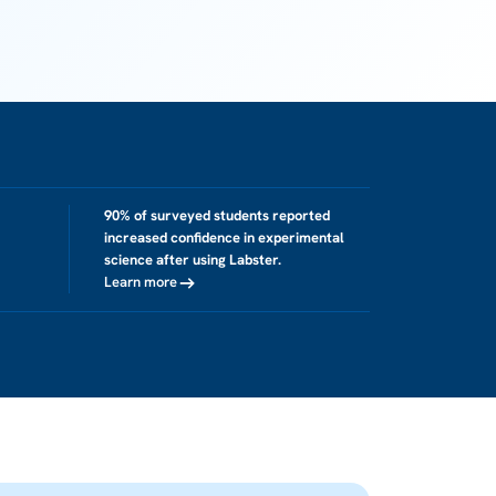
90% of surveyed students reported
increased confidence in experimental
science after using Labster.
Learn more