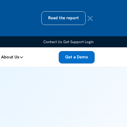
Read the report
Contact Us
Get Support
Login
About Us
Get a Demo