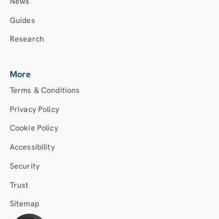
News
Guides
Research
More
Terms & Conditions
Privacy Policy
Cookie Policy
Accessibility
Security
Trust
Sitemap