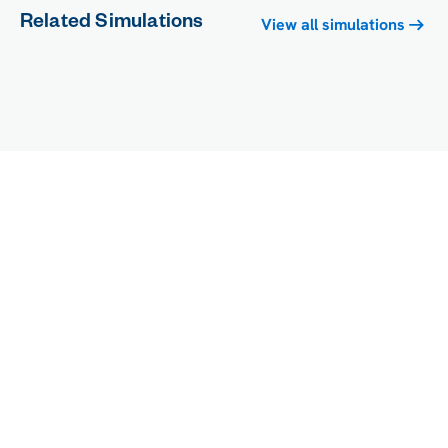
Related Simulations
View all simulations