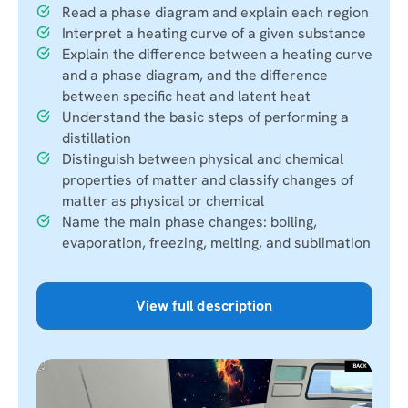
Read a phase diagram and explain each region
Interpret a heating curve of a given substance
Explain the difference between a heating curve
and a phase diagram, and the difference
between specific heat and latent heat
Understand the basic steps of performing a
distillation
Distinguish between physical and chemical
properties of matter and classify changes of
matter as physical or chemical
Name the main phase changes: boiling,
evaporation, freezing, melting, and sublimation
View full description