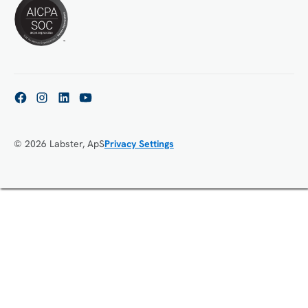
© 2026 Labster, ApS
Privacy Settings