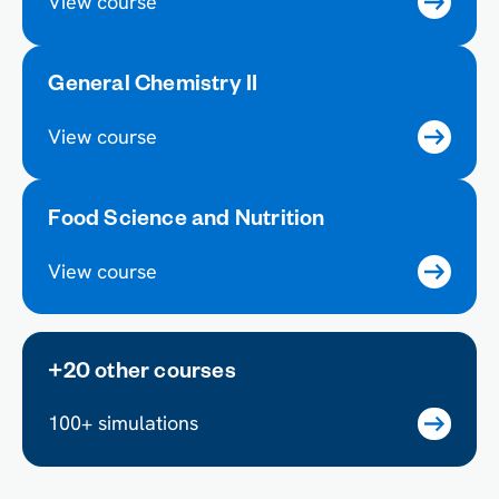
View course
General Chemistry II
View course
Food Science and Nutrition
View course
+20 other courses
100+ simulations