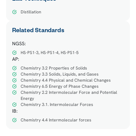
Distillation
Related Standards
NGSS:
HS-PS1-3, HS-PS1-4, HS-PS1-5
AP:
Chemistry 3.2 Properties of Solids
Chemistry 3.3 Solids, Liquids, and Gases
Chemistry 4.4 Physical and Chemical Changes
Chemistry 6.5 Energy of Phase Changes
Chemistry 2.2 Intermolecular Force and Potential
Energy
Chemistry 3.1. Intermolecular Forces
IB:
Chemistry 4.4 Intermolecular forces