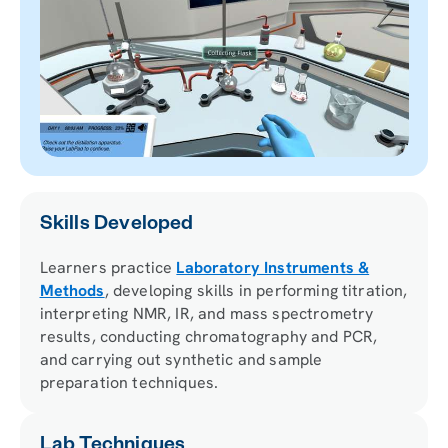
Skills Developed
Learners practice
Laboratory Instruments &
Methods
, developing skills in performing titration,
interpreting NMR, IR, and mass spectrometry
results, conducting chromatography and PCR,
and carrying out synthetic and sample
preparation techniques.
Lab Techniques