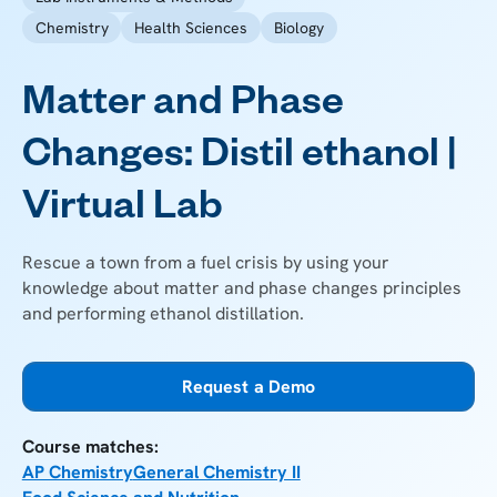
Chemistry
Health Sciences
Biology
Matter and Phase
Changes: Distil ethanol |
Virtual Lab
Rescue a town from a fuel crisis by using your
knowledge about matter and phase changes principles
and performing ethanol distillation.
Request a Demo
Course matches:
AP Chemistry
General Chemistry II