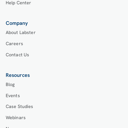
Help Center
Company
About Labster
Careers
Contact Us
Resources
Blog
Events
Case Studies
Webinars