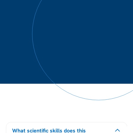
What scientific skills does this