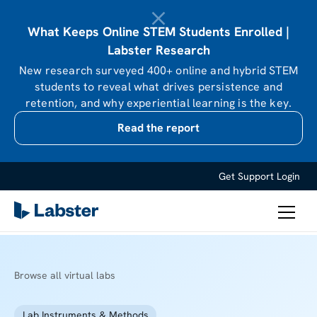
What Keeps Online STEM Students Enrolled |
Labster Research
New research surveyed 400+ online and hybrid STEM
students to reveal what drives persistence and
retention, and why experiential learning is the key.
Read the report
Get Support
Login
Browse all virtual labs
Lab Instruments & Methods