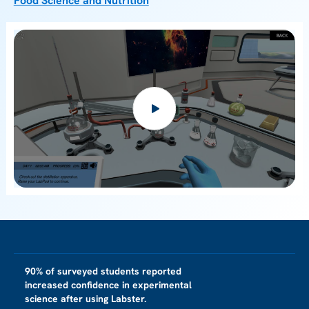
Food Science and Nutrition
90% of surveyed students reported
increased confidence in experimental
science after using Labster.