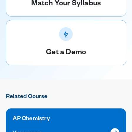
Match Your Syllabus
Get a Demo
Related Course
AP Chemistry