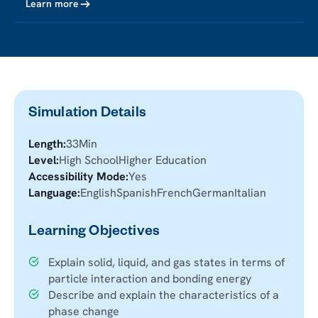
Learn more
Simulation Details
Length:
33
Min
Level:
High School
Higher Education
Accessibility Mode:
Yes
Language:
English
Spanish
French
German
Italian
Learning Objectives
Explain solid, liquid, and gas states in terms of
particle interaction and bonding energy
Describe and explain the characteristics of a
phase change