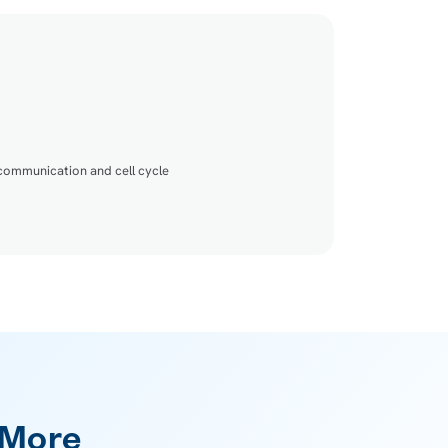
 communication and cell cycle
 More