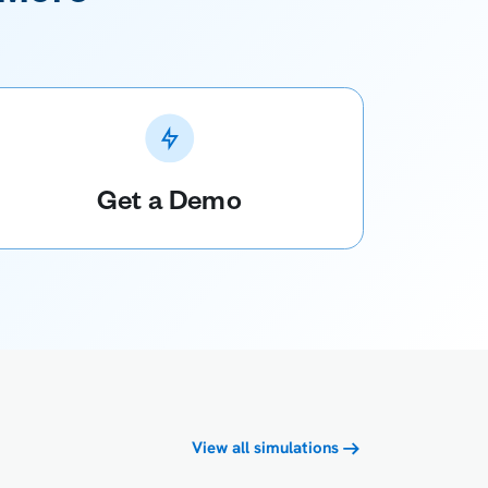
Get a Demo
View all simulations