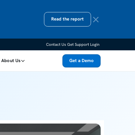
Read the report
Contact Us
Get Support
Login
About Us
Get a Demo