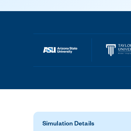
Simulation Details