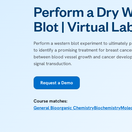
Perform a Dry 
Blot | Virtual La
Perform a western blot experiment to ultimately
to identify a promising treatment for breast cance
between blood vessel growth and cancer develop
signal transduction.
Request a Demo
Course matches:
General Bioorganic Chemistry
Biochemistry
Molec