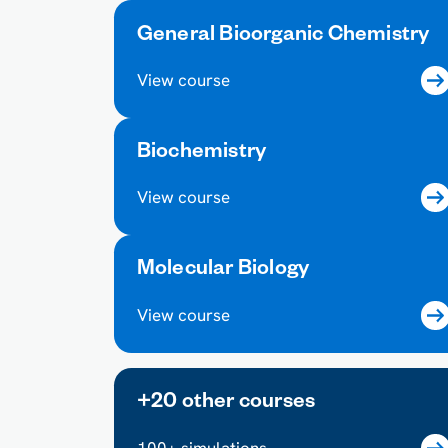
General Bioorganic Chemistry
View course
Biochemistry
View course
Molecular Biology
View course
+20 other courses
100+ simulations