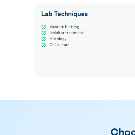
Lab Techniques
Western blotting
Inhibitor treatment
Histology
Cell culture
Choo