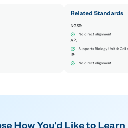
Related Standards
NGSS:
No direct alignment
AP:
Supports Biology Unit 4: Cell
IB:
No direct alignment
se How You'd Like to Learn