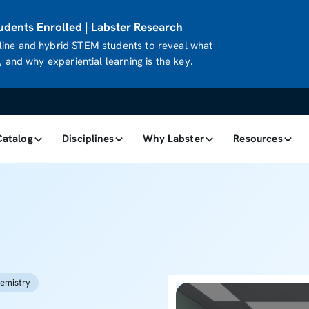
dents Enrolled | Labster Research
ine and hybrid STEM students to reveal what
 and why experiential learning is the key.
Catalog
Disciplines
Why Labster
Resources
emistry