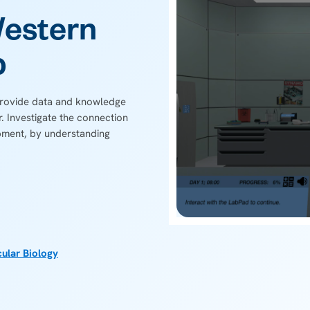
Western
b
 provide data and knowledge
r. Investigate the connection
ment, by understanding
ular Biology