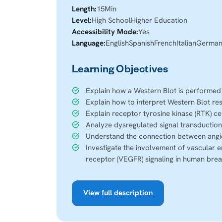
Length:
15
Min
Level:
High School
Higher Education
Accessibility Mode:
Yes
Language:
English
Spanish
French
Italian
Germa
Learning Objectives
Explain how a Western Blot is performed
Explain how to interpret Western Blot res
Explain receptor tyrosine kinase (RTK) cel
Analyze dysregulated signal transduction
Understand the connection between angi
Investigate the involvement of vascular e
receptor (VEGFR) signaling in human brea
View full description