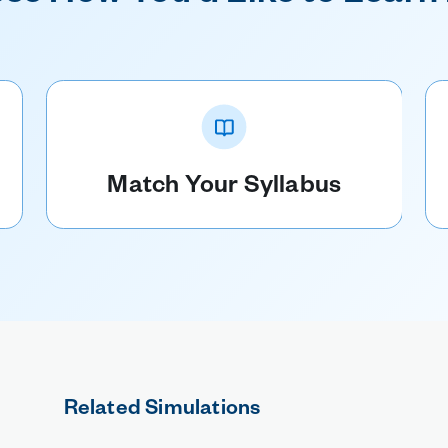
Match Your Syllabus
Related Simulations