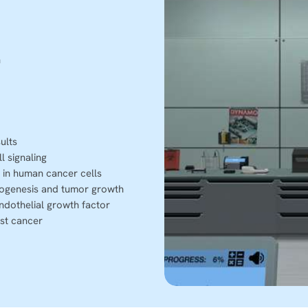
n
ults
l signaling
 in human cancer cells
ogenesis and tumor growth
ndothelial growth factor
st cancer