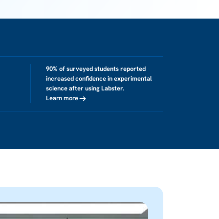
90% of surveyed students reported
increased confidence in experimental
science after using Labster.
Learn more