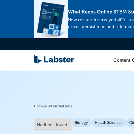
What Keeps Online STEM Stu
New research surveyed 400+ onl
drives persistence and retention,
Content 
Browse all virtual labs
Biology
Health Sciences
Ch
No items found.