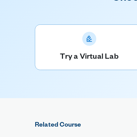
Try a Virtual Lab
Related Course