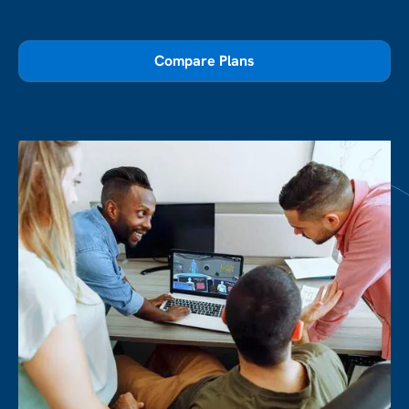
Compare Plans