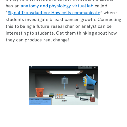
has an
anatomy and physiology virtual lab
called
“
Signal Transduction: How cells communicate
” where
students investigate breast cancer growth. Connecting
this to being a future researcher or analyst can be
interesting to students. Get them thinking about how
they can produce real change!