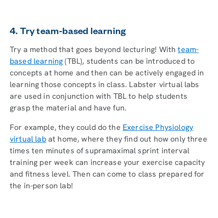
4. Try team-based learning
Try a method that goes beyond lecturing! With
team-
based learning
(TBL), students can be introduced to
concepts at home and then can be actively engaged in
learning those concepts in class. Labster virtual labs
are used in conjunction with TBL to help students
grasp the material and have fun.
For example, they could do the
Exercise Physiology
virtual lab
at home, where they find out how only three
times ten minutes of supramaximal sprint interval
training per week can increase your exercise capacity
and fitness level. Then can come to class prepared for
the in-person lab!