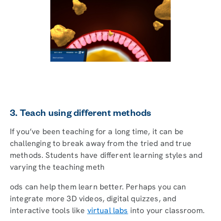
3. Teach using different methods
If you’ve been teaching for a long time, it can be
challenging to break away from the tried and true
methods. Students have different learning styles and
varying the teaching meth
ods can help them learn better. Perhaps you can
integrate more 3D videos, digital quizzes, and
interactive tools like
virtual labs
into your classroom.