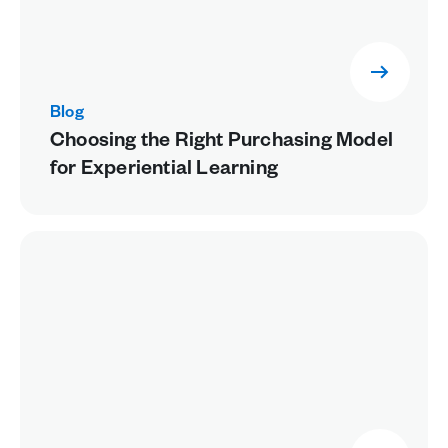
Blog
Choosing the Right Purchasing Model
for Experiential Learning