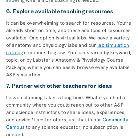
showing where more coaching is needed.
6. Explore available teaching resources
It can be overwhelming to search for resources. You’re
already short on time, and there are tons of resources
available. One option is virtual labs. We have a variety
of anatomy and physiology labs and our
lab simulation
catalog
continues to grow. You can search by keyword,
topic, or by Labster's Anatomy & Physiology Course
Package, where you can easily browse every available
A&P simulation.
7. Partner with other teachers for ideas
Lesson planning takes a long time. What if you had a
community where you could reach out to other A&P
and science instructors to share ideas, experiences,
and advice? Labster offers just that in our
Community
Campus
to any science educator, no subscription is
needed.