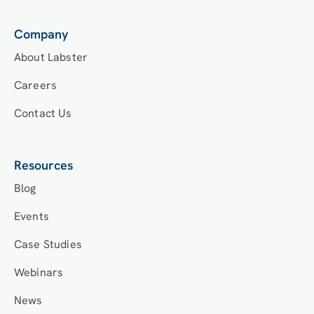
Company
About Labster
Careers
Contact Us
Resources
Blog
Events
Case Studies
Webinars
News