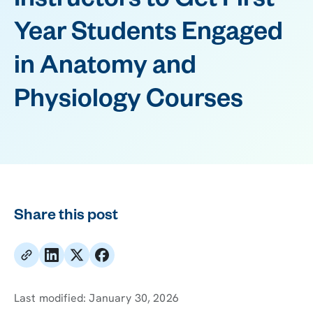
Instructors to Get First-
Year Students Engaged
in Anatomy and
Physiology Courses
Share this post
Last modified:
January 30, 2026