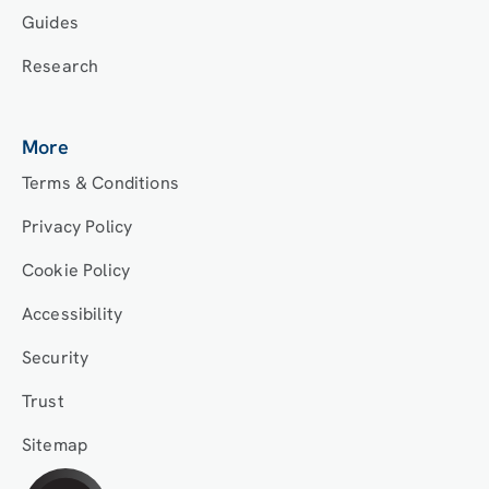
Guides
Research
More
Terms & Conditions
Privacy Policy
Cookie Policy
Accessibility
Security
Trust
Sitemap