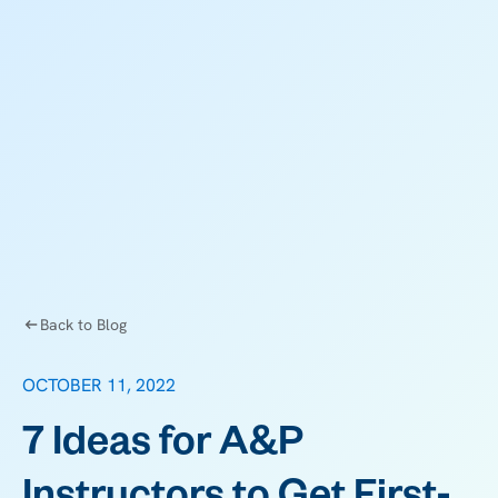
Back to Blog
OCTOBER 11, 2022
7 Ideas for A&P