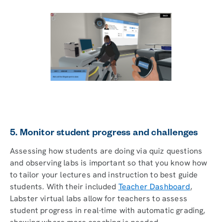
5. Monitor student progress and challenges
Assessing how students are doing via quiz questions
and observing labs is important so that you know how
to tailor your lectures and instruction to best guide
students. With their included
Teacher Dashboard
,
Labster virtual labs allow for teachers to assess
student progress in real-time with automatic grading,