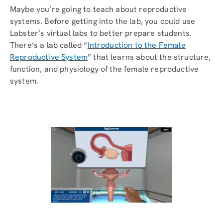
Maybe you’re going to teach about reproductive
systems. Before getting into the lab, you could use
Labster’s virtual labs to better prepare students.
There’s a lab called “
Introduction to the Female
Reproductive System
” that learns about the structure,
function, and physiology of the female reproductive
system.