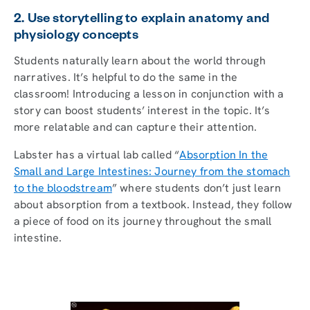
2. Use storytelling to explain anatomy and
physiology concepts
Students naturally learn about the world through
narratives. It’s helpful to do the same in the
classroom! Introducing a lesson in conjunction with a
story can boost students’ interest in the topic. It’s
more relatable and can capture their attention.
Labster has a virtual lab called “
Absorption In the
Small and Large Intestines: Journey from the stomach
to the bloodstream
” where students don’t just learn
about absorption from a textbook. Instead, they follow
a piece of food on its journey throughout the small
intestine.