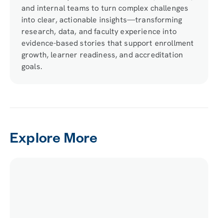
and internal teams to turn complex challenges
into clear, actionable insights—transforming
research, data, and faculty experience into
evidence-based stories that support enrollment
growth, learner readiness, and accreditation
goals.
Explore More