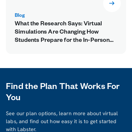
Blog
What the Research Says: Virtual
Simulations Are Changing How
Students Prepare for the In-Person
Lab
Find the Plan That Works For
You
See our plan options, learn more about virtual
labs, and find out how easy it is to get started
with Labster.