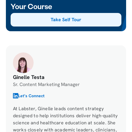
Your Course
Take Self Tour
Ginelle Testa
Sr. Content Marketing Manager
Let’s Connect
At Labster, Ginelle leads content strategy
designed to help institutions deliver high-quality
science and healthcare education at scale. She
works closely with academic leaders, clinicians,