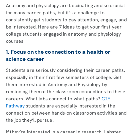
Anatomy and physiology are fascinating and so crucial
for many career paths, but it’s a challenge to
consistently get students to pay attention, engage, and
be interested. Here are 7 ideas to get your first-year
college students engaged in anatomy and physiology
courses.
1. Focus on the connection to a health or
science career
Students are seriously considering their career paths,
especially in their first few semesters of college. Get
them interested in Anatomy and Physiology by
reminding them of the classroom connections to these
careers. What labs connect to what paths?
CTE
Pathway
students are especially interested in the
connection between hands-on classroom activities and
the job they’ll pursue.
If they’re interested in a career in research, Labster