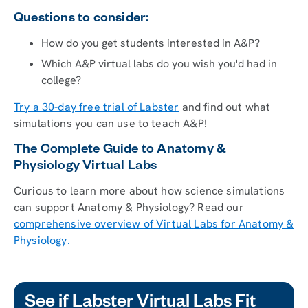
Questions to consider:
How do you get students interested in A&P?
Which A&P virtual labs do you wish you'd had in
college?
Try a 30-day free trial of Labster
and find out what
simulations you can use to teach A&P!
The Complete Guide to Anatomy &
Physiology Virtual Labs
Curious to learn more about how science simulations
can support Anatomy & Physiology? Read our
comprehensive overview of Virtual Labs for Anatomy &
Physiology.
See if Labster Virtual Labs Fit