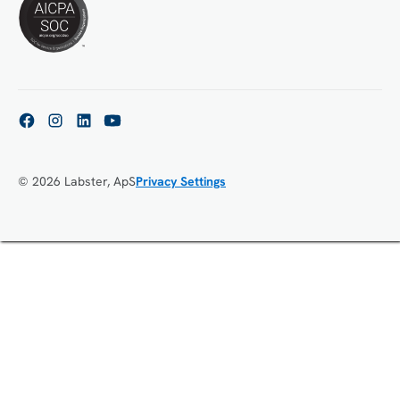
© 2026 Labster, ApS
Privacy Settings