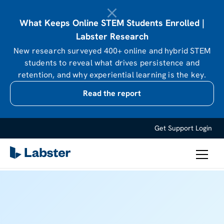
What Keeps Online STEM Students Enrolled |
Labster Research
New research surveyed 400+ online and hybrid STEM
students to reveal what drives persistence and
retention, and why experiential learning is the key.
Read the report
Get Support
Login