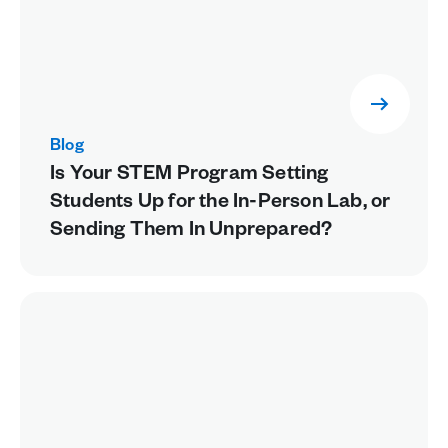
Blog
Is Your STEM Program Setting
Students Up for the In-Person Lab, or
Sending Them In Unprepared?