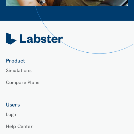
Product
Simulations
Compare Plans
Users
Login
Help Center