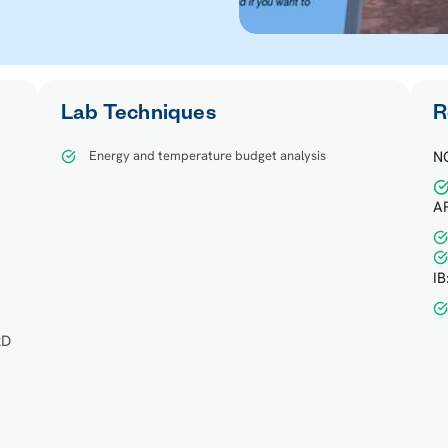
Lab Techniques
R
Energy and temperature budget analysis
N
AP
d
IB
2D