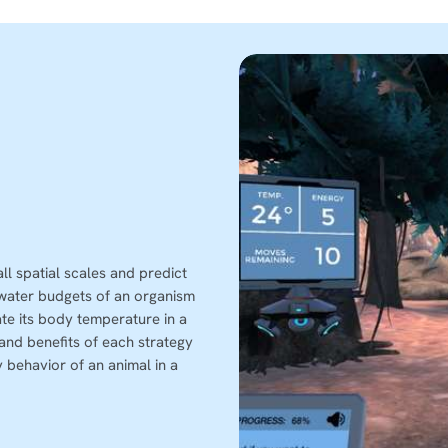
l spatial scales and predict
 water budgets of an organism
te its body temperature in a
and benefits of each strategy
 behavior of an animal in a