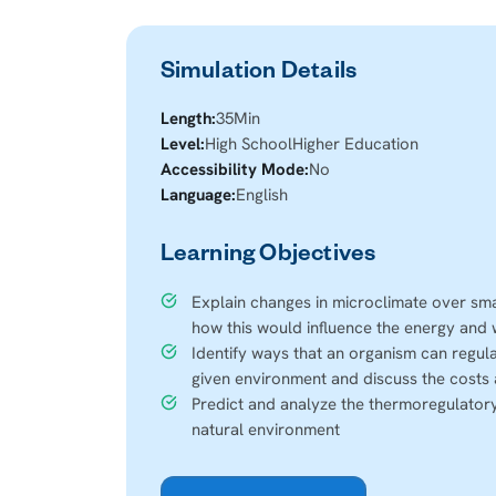
Simulation Details
Length:
35
Min
Level:
High School
Higher Education
Accessibility Mode:
No
Language:
English
Learning Objectives
Explain changes in microclimate over smal
how this would influence the energy and
Identify ways that an organism can regula
given environment and discuss the costs 
Predict and analyze the thermoregulatory
natural environment