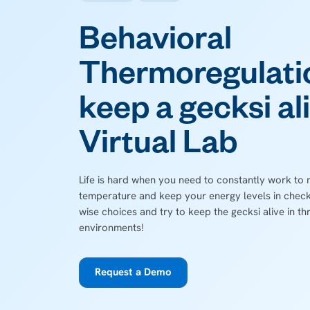
Behavioral
Thermoregulati
keep a gecksi ali
Virtual Lab
Life is hard when you need to constantly work to
temperature and keep your energy levels in check.
wise choices and try to keep the gecksi alive in th
environments!
Request a Demo