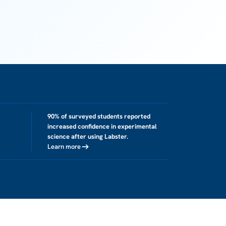
90% of surveyed students reported
increased confidence in experimental
science after using Labster.
Learn more