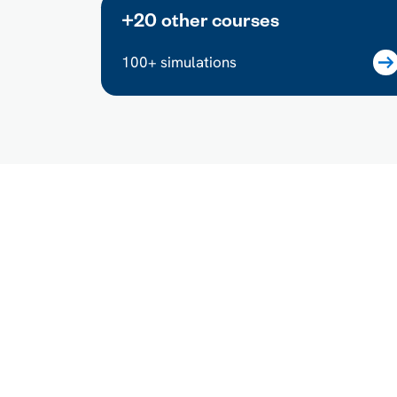
+20 other courses
100+ simulations