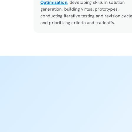
Optimization
, developing skills in solution
generation, building virtual prototypes,
conducting iterative testing and revision cycle
and prioritizing criteria and tradeoffs.