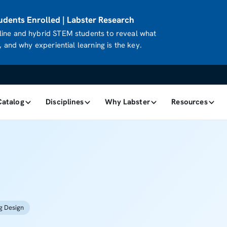
dents Enrolled | Labster Research
ine and hybrid STEM students to reveal what
 and why experiential learning is the key.
Catalog
Disciplines
Why Labster
Resources
g Design