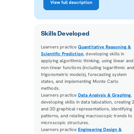
View full description
Skills Developed
Learners practice
Quantitative Reasoning &
Scientific Prediction
, developing skills in
applying algorithmic thinking, using linear and
non-linear functions (including logarithmic an
trigonometric models), forecasting system
states, and implementing Monte Carlo
methods.
Learners practice
Data Analysis & Graphing
,
developing skills in data tabulation, creating 
and 3D graphical representations, identifying
patterns, and relating macroscopic trends to
microscopic structures.
Learners practice
Engineering Design &