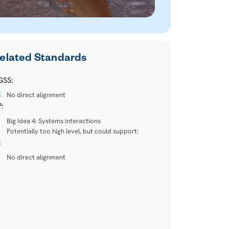
elated Standards
GSS:
No direct alignment
:
Big Idea 4: Systems interactions
Potentially too high level, but could support:
:
No direct alignment