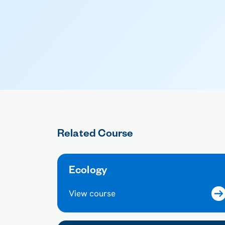
Related Course
Ecology
View course