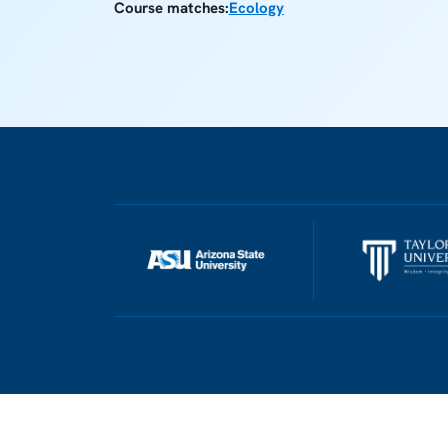
Course matches:
Ecology