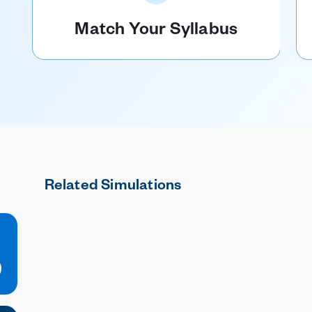
Match Your Syllabus
Related Simulations