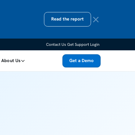
Read the report
Contact Us
Get Support
Login
About Us
Get a Demo