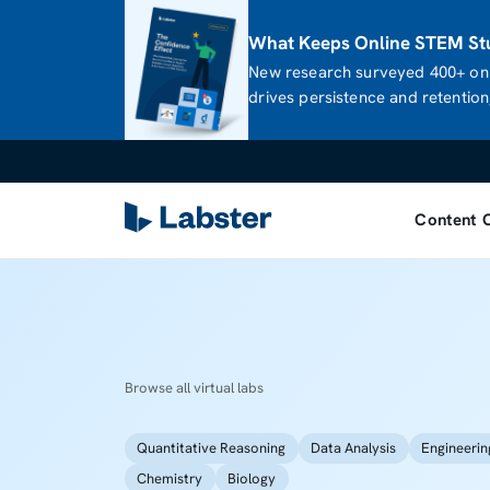
What Keeps Online STEM Stu
New research surveyed 400+ onl
drives persistence and retention,
Content 
Browse all virtual labs
Quantitative Reasoning
Data Analysis
Engineerin
Chemistry
Biology