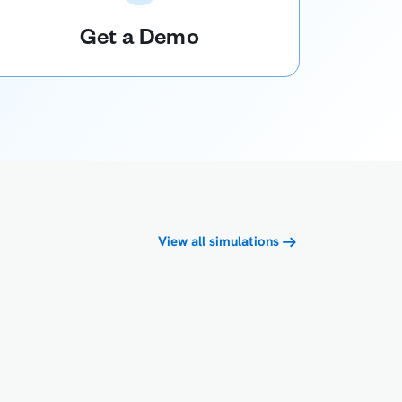
Get a Demo
View all simulations