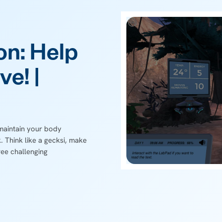
on: Help
ve! |
 maintain your body
 Think like a gecksi, make
ree challenging