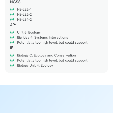
NGSS:
HS-LS2-1
HS-LS2-2
HS-LS4-2
AP:
Unit 8: Ecology
Big Idea 4: Systems interactions
Potentially too high level, but could support:
IB:
Biology C: Ecology and Conservation
Potentially too high level, but could support:
Biology Unit 4: Ecology