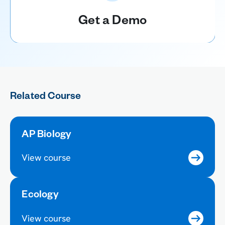
Get a Demo
Related Course
AP Biology
View course
Ecology
View course