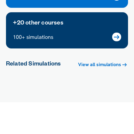
+20 other courses
100+ simulations
Related Simulations
View all simulations