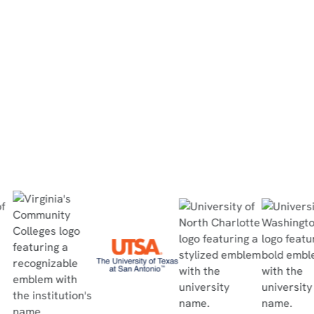
completed the in-person lab within 30
minutes, no questions asked, and passed
the quiz with flying colors.”
Read Case Study