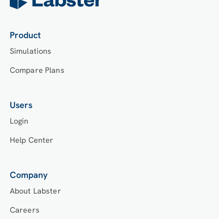
Labster’s Course Manager once they have an
account created. Your institution will decide
which is the best access method.
Product
Simulations
Compare Plans
Users
Login
Help Center
Company
About Labster
Careers