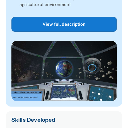
agricultural environment
View full description
Skills Developed