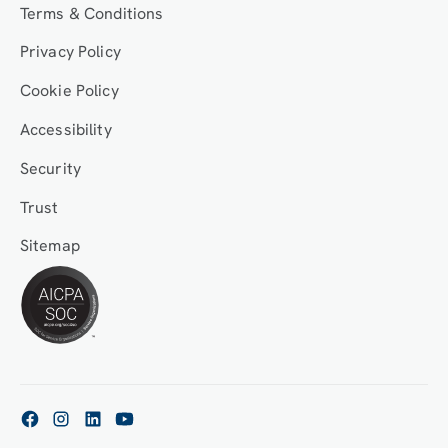
Terms & Conditions
Privacy Policy
Cookie Policy
Accessibility
Security
Trust
Sitemap