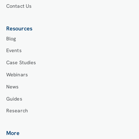
Contact Us
Resources
Blog
Events
Case Studies
Webinars
News
Guides
Research
More