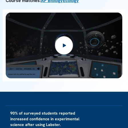
Course matches:
AP Biology
Ecology
90% of surveyed students reported
increased confidence in experimental
science after using Labster.