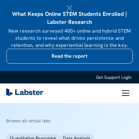
What Keeps Online STEM Students Enrolled |
Labster Research
New research surveyed 400+ online and hybrid STEM
students to reveal what drives persistence and
retention, and why experiential learning is the key.
Read the report
Get Support
Login
Browse all virtual labs
Quantitative Reasoning
Data Analysis