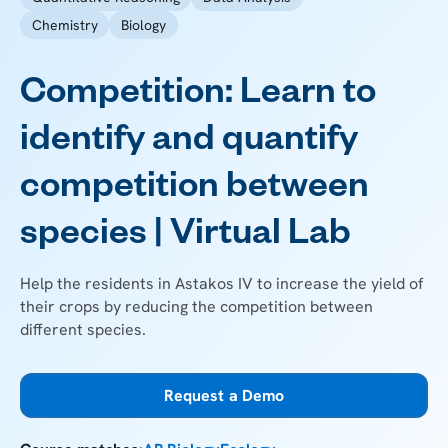
Chemistry
Biology
Competition: Learn to
identify and quantify
competition between
species | Virtual Lab
Help the residents in Astakos IV to increase the yield of
their crops by reducing the competition between
different species.
Request a Demo