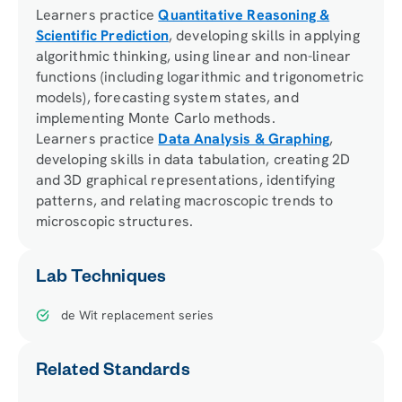
Learners practice
Quantitative Reasoning &
Scientific Prediction
, developing skills in applying
algorithmic thinking, using linear and non-linear
functions (including logarithmic and trigonometric
models), forecasting system states, and
implementing Monte Carlo methods.
Learners practice
Data Analysis & Graphing
,
developing skills in data tabulation, creating 2D
and 3D graphical representations, identifying
patterns, and relating macroscopic trends to
microscopic structures.
Lab Techniques
de Wit replacement series
Related Standards