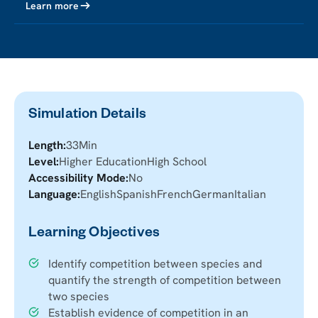
Learn more
Simulation Details
Length:
33
Min
Level:
Higher Education
High School
Accessibility Mode:
No
Language:
English
Spanish
French
German
Italian
Learning Objectives
Identify competition between species and
quantify the strength of competition between
two species
Establish evidence of competition in an