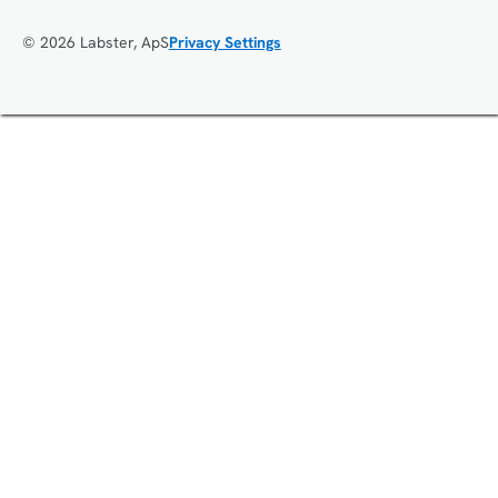
© 2026 Labster, ApS
Privacy Settings