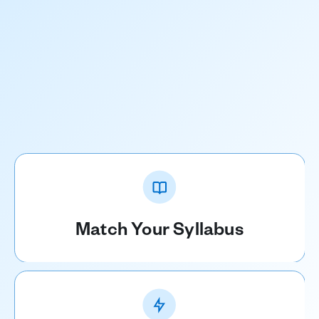
Match Your Syllabus