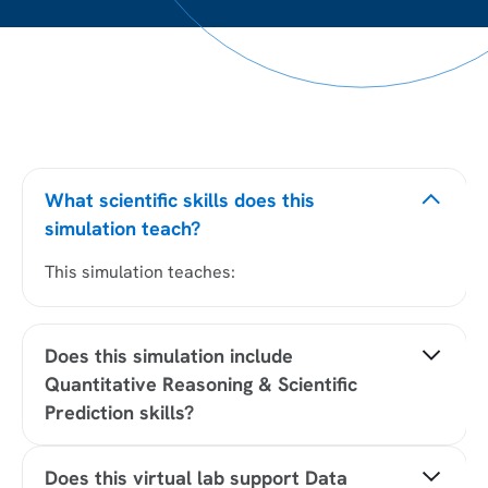
What scientific skills does this
simulation teach?
This simulation teaches:
Does this simulation include
Quantitative Reasoning & Scientific
Prediction skills?
Yes, this simulation includes Quantitative
Does this virtual lab support Data
Reasoning & Scientific Prediction by developing