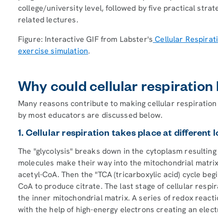
college/university level, followed by five practical strat
related lectures.
Figure: Interactive GIF from Labster's
Cellular Respirat
exercise simulation
.
Why could cellular respiration 
Many reasons contribute to making cellular respiration 
by most educators are discussed below.
1. Cellular respiration takes place at different 
The "glycolysis" breaks down in the cytoplasm resultin
molecules make their way into the mitochondrial matrix
acetyl-CoA. Then the "TCA (tricarboxylic acid) cycle beg
CoA to produce citrate. The last stage of cellular respir
the inner mitochondrial matrix. A series of redox rea
with the help of high-energy electrons creating an elect