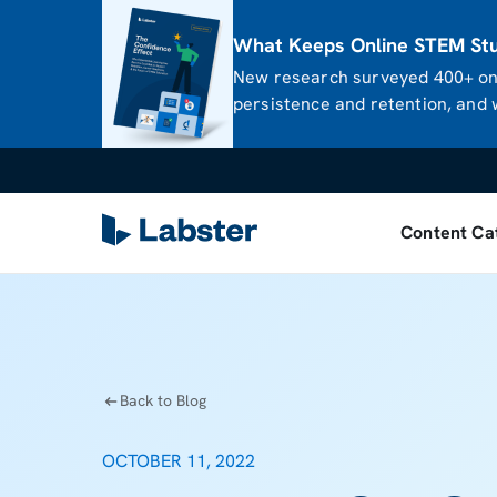
What Keeps Online STEM Stud
New research surveyed 400+ onl
persistence and retention, and w
Content Ca
Back to Blog
OCTOBER 11, 2022