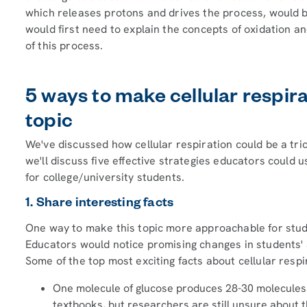
which releases protons and drives the process, would be
would first need to explain the concepts of oxidation an
of this process.
5 ways to make cellular respi
topic
We've discussed how cellular respiration could be a tric
we'll discuss five effective strategies educators could 
for college/university students.
1. Share interesting facts
One way to make this topic more approachable for studen
Educators would notice promising changes in students' a
Some of the top most exciting facts about cellular respi
One molecule of glucose produces 28-30 molecules o
textbooks, but researchers are still unsure about th