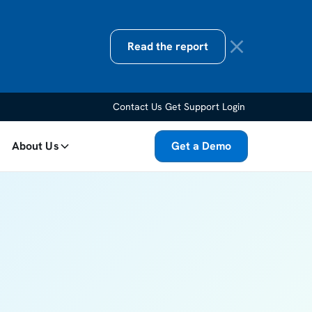
Read the report
Contact Us
Get Support
Login
About Us
Get a Demo