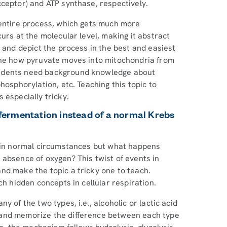
cceptor) and ATP synthase, respectively.
 entire process, which gets much more
urs at the molecular level, making it abstract
e and depict the process in the best and easiest
gine how pyruvate moves into mitochondria from
tudents need background knowledge about
hosphorylation, etc. Teaching this topic to
s especially tricky.
o fermentation instead of a normal Krebs
e in normal circumstances but what happens
 absence of oxygen? This twist of events in
nd make the topic a tricky one to teach.
ch hidden concepts in cellular respiration.
 of the two types, i.e., alcoholic or lactic acid
 and memorize the difference between each type