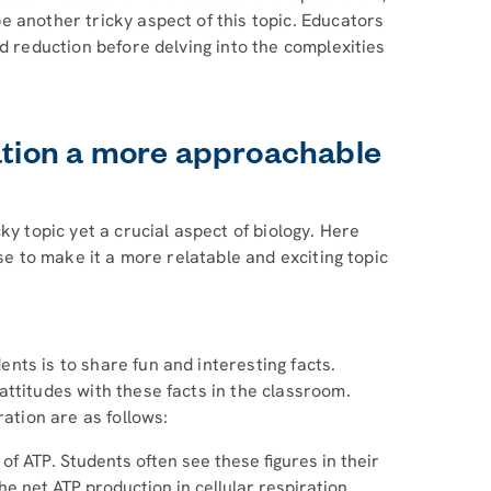
 another tricky aspect of this topic. Educators
d reduction before delving into the complexities
ration a more approachable
ky topic yet a crucial aspect of biology. Here
use to make it a more relatable and exciting topic
ts is to share fun and interesting facts.
ttitudes with these facts in the classroom.
ration are as follows:
f ATP. Students often see these figures in their
e net ATP production in cellular respiration.