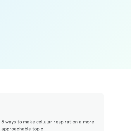
5 ways to make cellular respiration a more
approachable topic