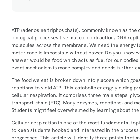
ATP (adenosine triphosphate), commonly known as the ce
biological processes like muscle contraction, DNA repl
molecules across the membrane. We need the energy to
meter race is impossible without power. Do you know 
answer would be food which acts as fuel for our bodies 
exact mechanism is more complex and needs further e
The food we eat is broken down into glucose which goes
reactions to yield ATP. This catabolic energy-yielding 
cellular respiration. It comprises three main steps: glyco
transport chain (ETC). Many enzymes, reactions, and m
Students might feel overwhelmed by learning about the 
Cellular respiration is one of the most fundamental topic
to keep students hooked and interested in the process
progresses. This article will identify three points that m