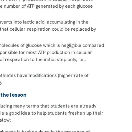
the number of ATP generated by each glucose
nverts into lactic acid, accumulating in the
at cellular respiration could be replaced by
molecules of glucose which is negligible compared
ponsible for most ATP production in cellular
 respiration to the initial step only, i.e.,
athletes have modifications (higher rate of
g.
 the lesson
oducing many terms that students are already
t is a good idea to help students freshen up their
elow:
h glucose is broken down in the presence of