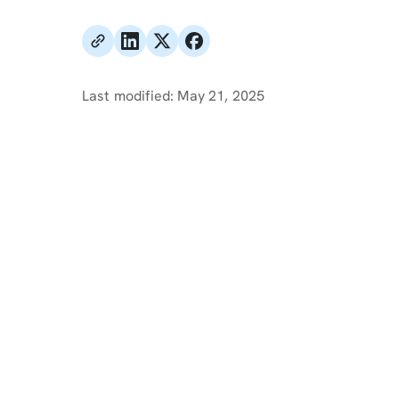
Last modified:
May 21, 2025