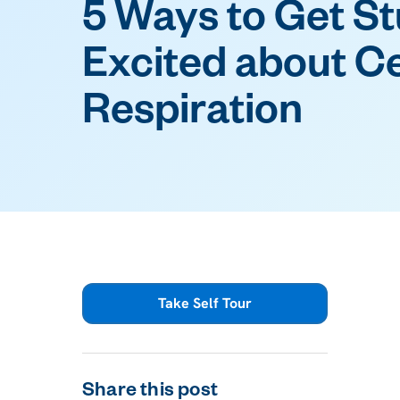
5 Ways to Get S
Excited about Ce
Respiration
Take Self Tour
Share this post