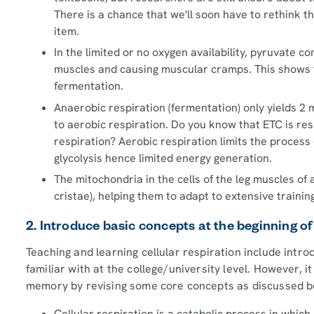
There is a chance that we'll soon have to rethink 
item.
In the limited or no oxygen availability, pyruvate co
muscles and causing muscular cramps. This shows th
fermentation.
Anaerobic respiration (fermentation) only yields 2 
to aerobic respiration. Do you know that ETC is res
respiration? Aerobic respiration limits the process of
glycolysis hence limited energy generation.
The mitochondria in the cells of the leg muscles of 
cristae), helping them to adapt to extensive trainin
2. Introduce basic concepts at the beginning of
Teaching and learning cellular respiration include intr
familiar with at the college/university level. However, i
memory by revising some core concepts as discussed b
Cellular respiration is a catabolic process in whic