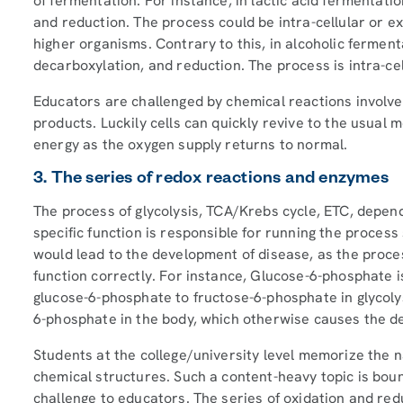
of fermentation. For instance, in lactic acid fermentati
and reduction. The process could be intra-cellular or ex
higher organisms. Contrary to this, in alcoholic ferment
decarboxylation, and reduction. The process is intra-ce
Educators are challenged by chemical reactions involve
products. Luckily cells can quickly revive to the usual 
energy as the oxygen supply returns to normal.
3. The series of redox reactions and enzymes
The process of glycolysis, TCA/Krebs cycle, ETC, depe
specific function is responsible for running the proces
would lead to the development of disease, as the process 
function correctly. For instance, Glucose-6-phosphate i
glucose-6-phosphate to fructose-6-phosphate in glycolys
6-phosphate in the body, which otherwise causes the de
Students at the college/university level memorize the n
chemical structures. Such a content-heavy topic is bou
challenge to educators. The series of oxidation and red