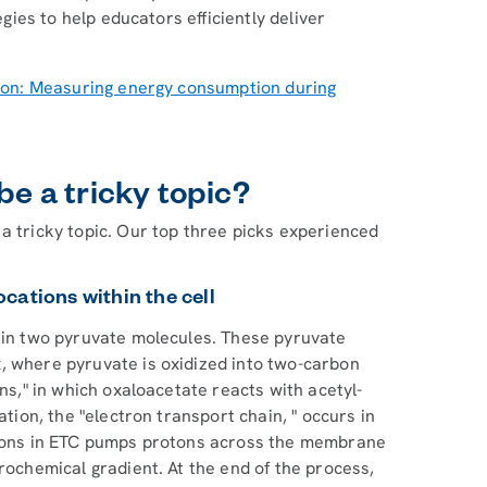
egies to help educators efficiently deliver
ion: Measuring energy consumption during
be a tricky topic?
a tricky topic. Our top three picks experienced
locations within the cell
g in two pyruvate molecules. These pyruvate
, where pyruvate is oxidized into two-carbon
ins," in which oxaloacetate reacts with acetyl-
ation, the "electron transport chain, " occurs in
ctions in ETC pumps protons across the membrane
rochemical gradient. At the end of the process,