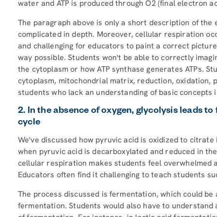
water and ATP is produced through O2 (final electron a
The paragraph above is only a short description of the
complicated in depth. Moreover, cellular respiration occ
and challenging for educators to paint a correct pictur
way possible. Students won't be able to correctly ima
the cytoplasm or how ATP synthase generates ATPs. S
cytoplasm, mitochondrial matrix, reduction, oxidation, p
students who lack an understanding of basic concepts i
2. In the absence of oxygen, glycolysis leads t
cycle
We've discussed how pyruvic acid is oxidized to citrat
when pyruvic acid is decarboxylated and reduced in the
cellular respiration makes students feel overwhelmed a
Educators often find it challenging to teach students su
The process discussed is fermentation, which could be any
fermentation. Students would also have to understand