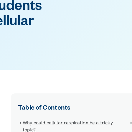
tudents
llular
Table of Contents
Why could cellular respiration be a tricky
topic?