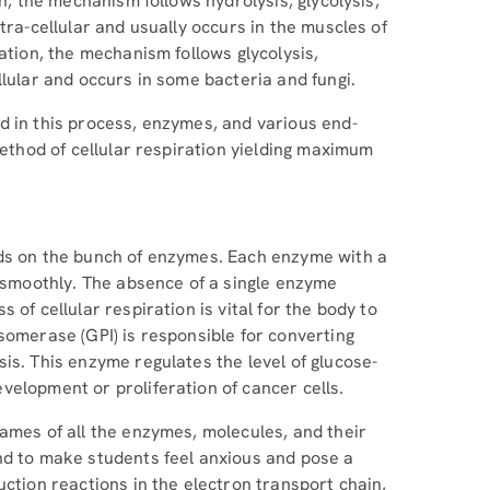
on, the mechanism follows hydrolysis, glycolysis,
tra-cellular and usually occurs in the muscles of
ation, the mechanism follows glycolysis,
llular and occurs in some bacteria and fungi.
d in this process, enzymes, and various end-
method of cellular respiration yielding maximum
nds on the bunch of enzymes. Each enzyme with a
s smoothly. The absence of a single enzyme
of cellular respiration is vital for the body to
somerase (GPI) is responsible for converting
is. This enzyme regulates the level of glucose-
velopment or proliferation of cancer cells.
ames of all the enzymes, molecules, and their
nd to make students feel anxious and pose a
uction reactions in the electron transport chain,