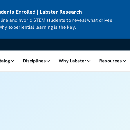
ents Enrolled | Labster Research
ine and hybrid STEM students to reveal what drives
hy experiential learning is the key.
talog
Disciplines
Why Labster
Resources