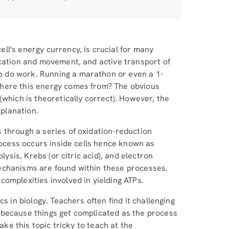
ll's energy currency, is crucial for many
ication and movement, and active transport of
 do work. Running a marathon or even a 1-
where this energy comes from? The obvious
(which is theoretically correct). However, the
xplanation.
 through a series of oxidation-reduction
process occurs inside cells hence known as
lysis, Krebs (or citric acid), and electron
echanisms are found within these processes.
complexities involved in yielding ATPs.
s in biology. Teachers often find it challenging
 because things get complicated as the process
ake this topic tricky to teach at the