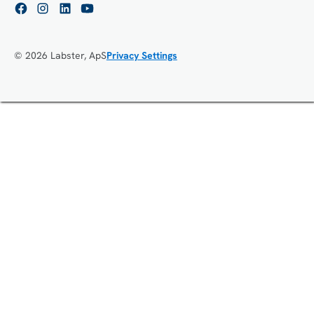
© 2026 Labster, ApS
Privacy Settings