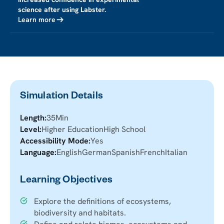
science after using Labster.
Learn more
Simulation Details
Length:
35
Min
Level:
Higher Education
High School
Accessibility Mode:
Yes
Language:
English
German
Spanish
French
Italian
Learning Objectives
Explore the definitions of ecosystems,
biodiversity and habitats.