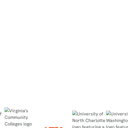
North Dakota State College of
Science
“They did the simulation at home, then
completed the in-person lab within 30
minutes, no questions asked, and passed
the quiz with flying colors.”
Read Case Study