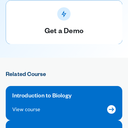
Get a Demo
Related Course
Introduction to Biology
View course