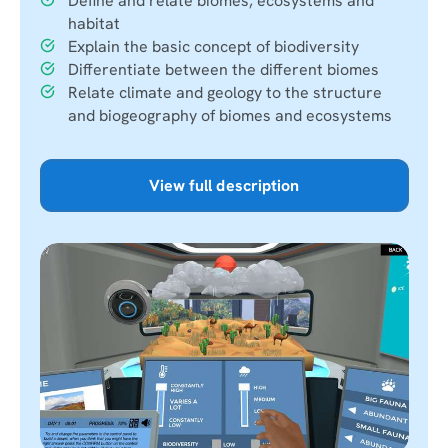
Define and relate biomes, ecosystems and
habitat
Explain the basic concept of biodiversity
Differentiate between the different biomes
Relate climate and geology to the structure
and biogeography of biomes and ecosystems
View full description