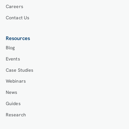
Careers
Contact Us
Resources
Blog
Events
Case Studies
Webinars
News
Guides
Research