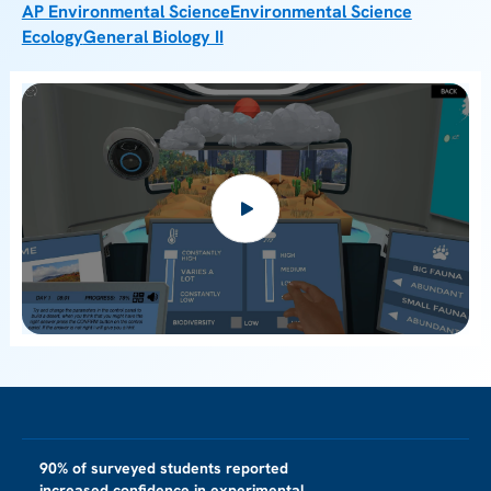
AP Environmental Science
Environmental Science
Ecology
General Biology II
90% of surveyed students reported
increased confidence in experimental