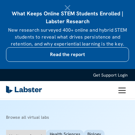
What Keeps Online STEM Students Enrolled |
Labster Research
New research surveyed 400+ online and hybrid STEM
students to reveal what drives persistence and
retention, and why experiential learning is the key.
Read the report
Get Support
Login
Browse all virtual labs
Health Sciences
Biology