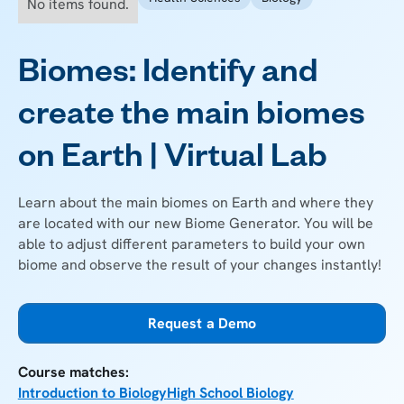
No items found.
Biomes: Identify and
create the main biomes
on Earth | Virtual Lab
Learn about the main biomes on Earth and where they
are located with our new Biome Generator. You will be
able to adjust different parameters to build your own
biome and observe the result of your changes instantly!
Request a Demo
Course matches:
Introduction to Biology
High School Biology