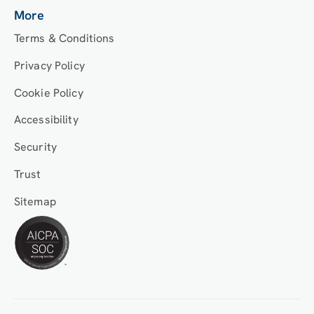
More
Terms & Conditions
Privacy Policy
Cookie Policy
Accessibility
Security
Trust
Sitemap