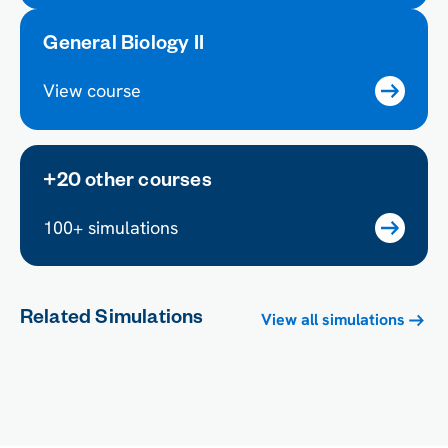
General Biology II
View course
+20 other courses
100+ simulations
Related Simulations
View all simulations