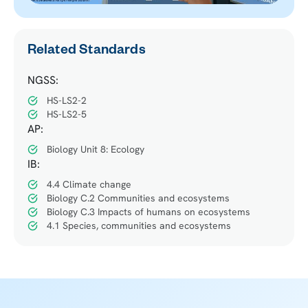
Related Standards
NGSS:
HS-LS2-2
HS-LS2-5
AP:
Biology Unit 8: Ecology
IB:
4.4 Climate change
Biology C.2 Communities and ecosystems
Biology C.3 Impacts of humans on ecosystems
4.1 Species, communities and ecosystems