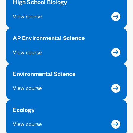
High School Biology
View course
AP Environmental Science
View course
Environmental Science
View course
Ecology
View course