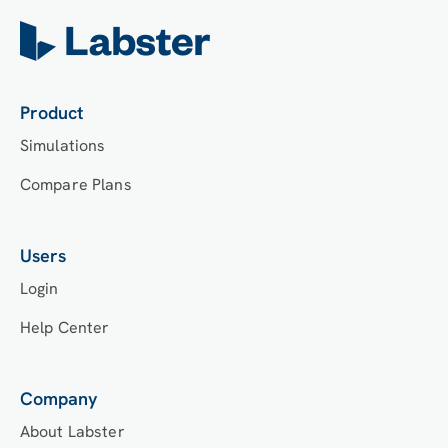
Product
Simulations
Compare Plans
Users
Login
Help Center
Company
About Labster