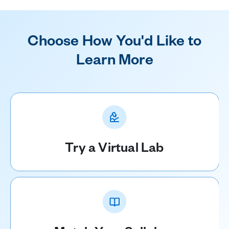
Choose How You'd Like to
Learn More
Try a Virtual Lab