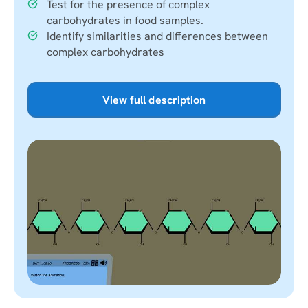
Test for the presence of complex
carbohydrates in food samples.
Identify similarities and differences between
complex carbohydrates
View full description