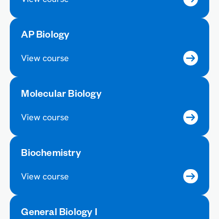
AP Biology
View course
Molecular Biology
View course
Biochemistry
View course
General Biology I