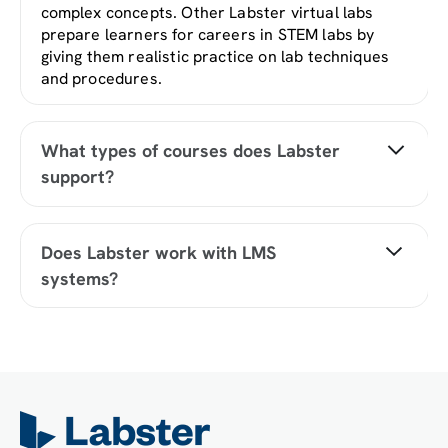
complex concepts. Other Labster virtual labs
prepare learners for careers in STEM labs by
giving them realistic practice on lab techniques
and procedures.
What types of courses does Labster
support?
Labster supports a wide range of STEM courses
at the high school, college, and university level
Does Labster work with LMS
across fields in biology, chemistry, physics, and
systems?
health sciences. You can identify topics for your
courses by searching our
Content Catalog
.
Yes, Labster is compatible with all major LMS
(Learning Management Systems) including
Blackboard, Canvas, D2L, Moodle, and many
others. Students can access Labster like any
other assignment. If your institution does not
choose an LMS integration, students will log into