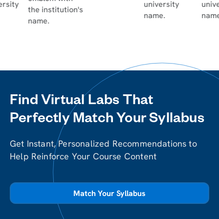
Find Virtual Labs That
Perfectly Match Your Syllabus
Get Instant, Personalized Recommendations to
Help Reinforce Your Course Content
Match Your Syllabus