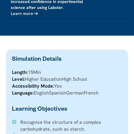
increased confidence in experimental
science after using Labster.
Learn more
Simulation Details
Length:
15
Min
Level:
Higher Education
High School
Accessibility Mode:
Yes
Language:
English
Spanish
German
French
Learning Objectives
Recognise the structure of a complex
carbohydrate, such as starch.