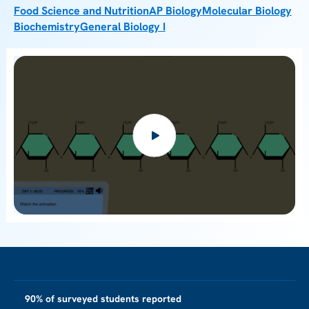
Food Science and Nutrition
AP Biology
Molecular Biology
Biochemistry
General Biology I
90% of surveyed students reported