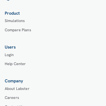
Labster’s Course Manager once they have an
account created. Your institution will decide
which is the best access method.
Product
Simulations
Compare Plans
Users
Login
Help Center
Company
About Labster
Careers