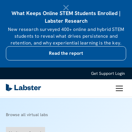
What Keeps Online STEM Students Enrolled |
Labster Research
New research surveyed 400+ online and hybrid STEM
students to reveal what drives persistence and
retention, and why experiential learning is the key.
Read the report
Get Support
Login
Browse all virtual labs