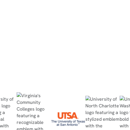
“They did the simulation at home, then
completed the in-person lab within 30
minutes, no questions asked, and passed
the quiz with flying colors.”
Read Case Study