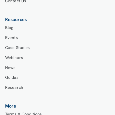
Contact Us
Resources
Blog
Events
Case Studies
Webinars
News
Guides
Research
More
Terms & Conditions