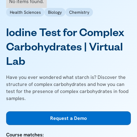
No items found.
Health Sciences
Biology
Chemistry
Iodine Test for Complex
Carbohydrates | Virtual
Lab
Have you ever wondered what starch is? Discover the
structure of complex carbohydrates and how you can
test for the presence of complex carbohydrates in food
samples.
Request a Demo
Course matches: