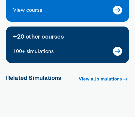
View course
+20 other courses
100+ simulations
Related Simulations
View all simulations