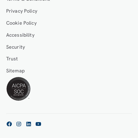
Privacy Policy
Cookie Policy
Accessibility
Security
Trust
Sitemap