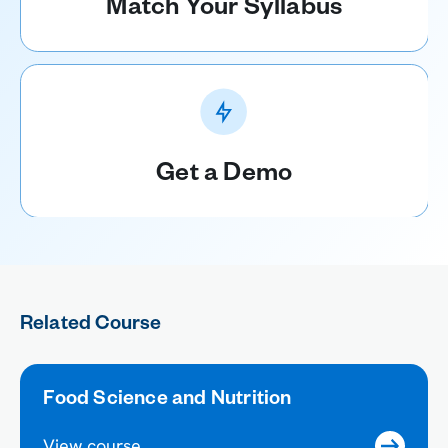
Match Your Syllabus
Get a Demo
Related Course
Food Science and Nutrition
View course