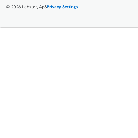
© 2026 Labster, ApS
Privacy Settings