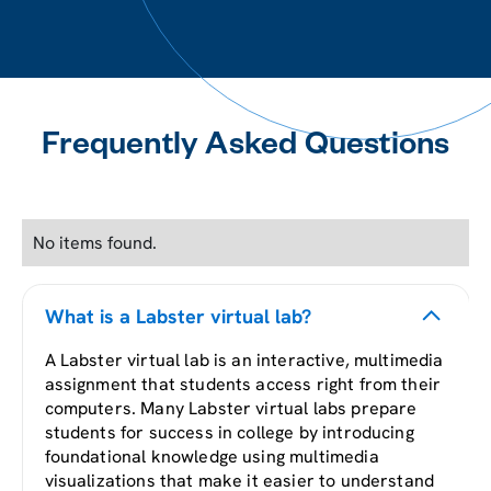
Frequently Asked Questions
No items found.
What is a Labster virtual lab?
A Labster virtual lab is an interactive, multimedia
assignment that students access right from their
computers. Many Labster virtual labs prepare
students for success in college by introducing
foundational knowledge using multimedia
visualizations that make it easier to understand