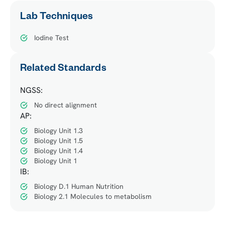
Lab Techniques
Iodine Test
Related Standards
NGSS:
No direct alignment
AP:
Biology Unit 1.3
Biology Unit 1.5
Biology Unit 1.4
Biology Unit 1
IB:
Biology D.1 Human Nutrition
Biology 2.1 Molecules to metabolism