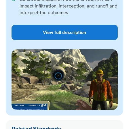
impact infiltration, interception, and runoff and
interpret the outcomes
View full description