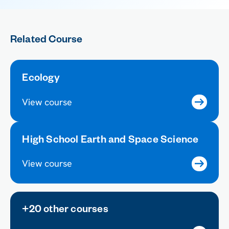
Related Course
Ecology
View course
High School Earth and Space Science
View course
+20 other courses