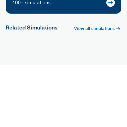
100+ simulations
Related Simulations
View all simulations