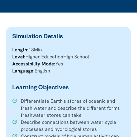
Simulation Details
Length:
18
Min
Level:
Higher Education
High School
Accessibility Mode:
Yes
Language:
English
Learning Objectives
Differentiate Earth's stores of oceanic and
fresh water and describe the different forms
freshwater stores can take
Describe connections between water cycle
processes and hydrological stores
Construct models of how human activity can