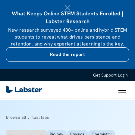
What Keeps Online STEM Students Enrolled |
Labster Research
New research surveyed 400+ online and hybrid STEM
students to reveal what drives persistence and
retention, and why experiential learning is the key.
Read the report
Get Support
Login
Browse all virtual labs
Biology
Physics
Chemistry