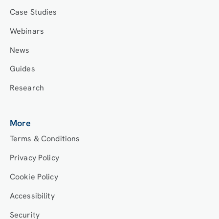
Case Studies
Webinars
News
Guides
Research
More
Terms & Conditions
Privacy Policy
Cookie Policy
Accessibility
Security