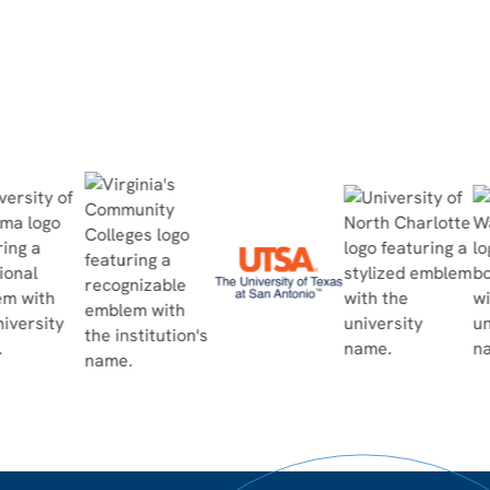
Read Case Study