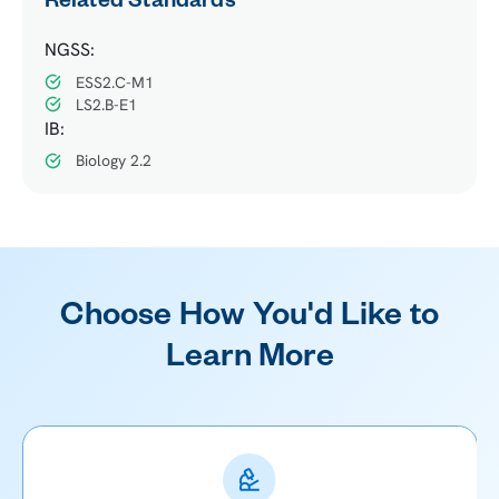
Related Standards
NGSS:
ESS2.C-M1
LS2.B-E1
IB:
Biology 2.2
Choose How You'd Like to
Learn More