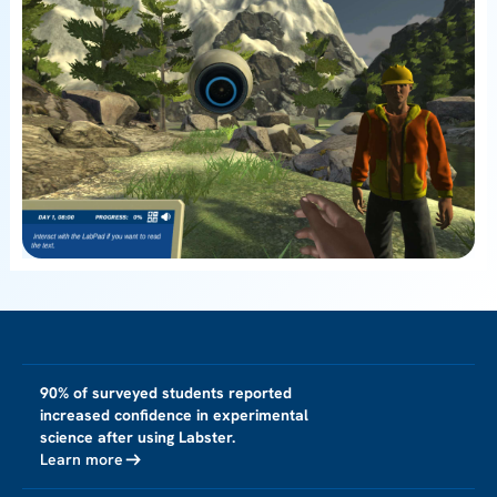
90% of surveyed students reported
increased confidence in experimental
science after using Labster.
Learn more