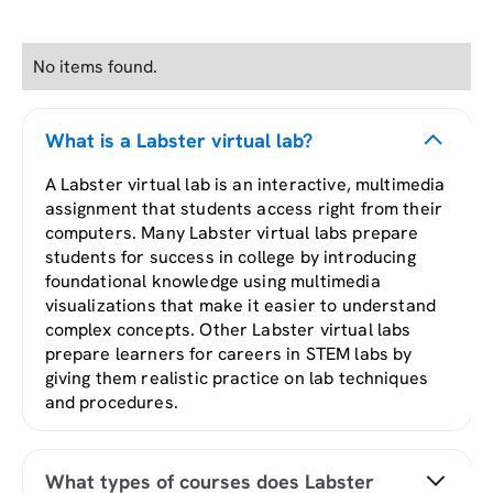
No items found.
What is a Labster virtual lab?
A Labster virtual lab is an interactive, multimedia
assignment that students access right from their
computers. Many Labster virtual labs prepare
students for success in college by introducing
foundational knowledge using multimedia
visualizations that make it easier to understand
complex concepts. Other Labster virtual labs
prepare learners for careers in STEM labs by
giving them realistic practice on lab techniques
and procedures.
What types of courses does Labster