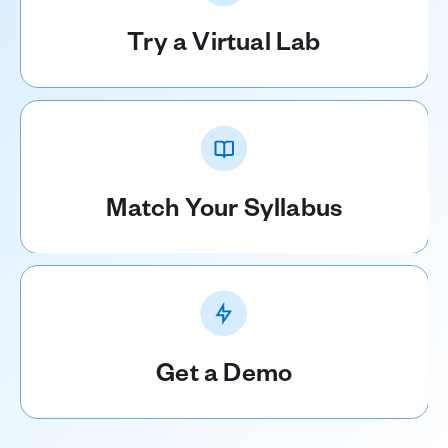
Try a Virtual Lab
Match Your Syllabus
Get a Demo