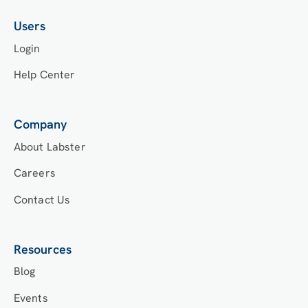
Users
Login
Help Center
Company
About Labster
Careers
Contact Us
Resources
Blog
Events