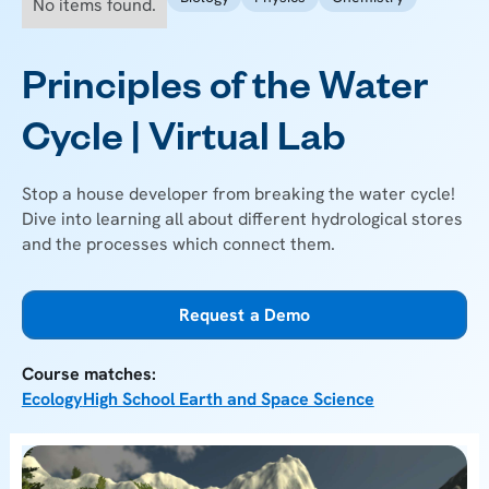
No items found.
Principles of the Water
Cycle | Virtual Lab
Stop a house developer from breaking the water cycle!
Dive into learning all about different hydrological stores
and the processes which connect them.
Request a Demo
Course matches:
Ecology
High School Earth and Space Science