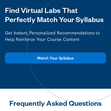
Find Virtual Labs That
Perfectly Match Your Syllabus
Get Instant, Personalized Recommendations to
Help Reinforce Your Course Content
Match Your Syllabus
Frequently Asked Questions