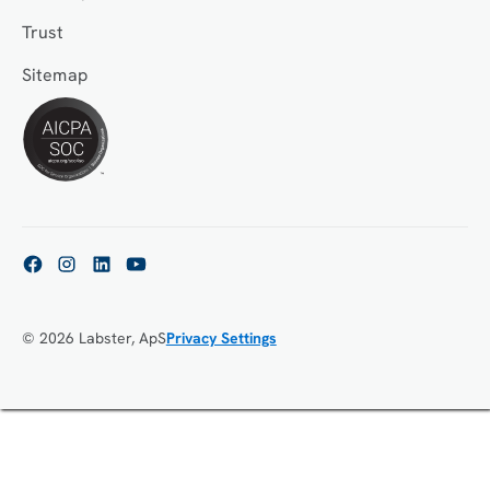
Trust
Sitemap
© 2026 Labster, ApS
Privacy Settings