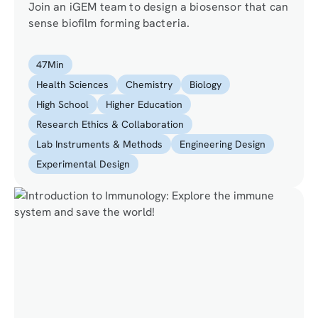
Join an iGEM team to design a biosensor that can
sense biofilm forming bacteria.
47
Min
Health Sciences
Chemistry
Biology
High School
Higher Education
Research Ethics & Collaboration
Lab Instruments & Methods
Engineering Design
Experimental Design