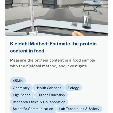
Kjeldahl Method: Estimate the protein
content in food
Measure the protein content in a food sample
with the Kjeldahl method, and investigate
whether the apparent result has been tampered
with by using LC-MS/MS.
45
Min
Chemistry
Health Sciences
Biology
High School
Higher Education
Research Ethics & Collaboration
Scientific Communication
Lab Techniques & Safety