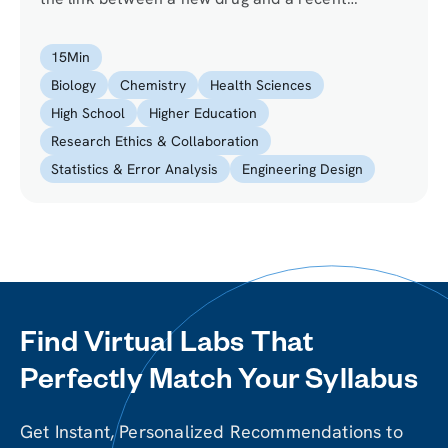
epidemic. Use the scientific method to come up
with a hypothesis and subsequently design an
15
Min
experiment that will test the validity of your
Biology
Chemistry
Health Sciences
hypothesis.
High School
Higher Education
Research Ethics & Collaboration
Statistics & Error Analysis
Engineering Design
Find Virtual Labs That
Perfectly Match Your Syllabus
Get Instant, Personalized Recommendations to