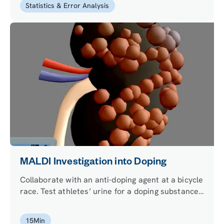
Statistics & Error Analysis
MALDI Investigation into Doping
Collaborate with an anti-doping agent at a bicycle
race. Test athletes’ urine for a doping substance
using mass spectrometry. Can you find out which
athlete has been cheating?
15
Min