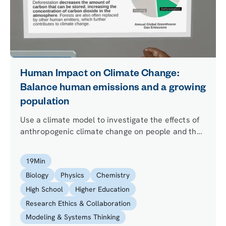
Human Impact on Climate Change:
Balance human emissions and a growing
population
Use a climate model to investigate the effects of
anthropogenic climate change on people and the
environment. Why are scientists pushing to
decrease global emissions? What will happen if
19
Min
we don’t? The fate of the world is in your hands!
Biology
Physics
Chemistry
High School
Higher Education
Research Ethics & Collaboration
Modeling & Systems Thinking