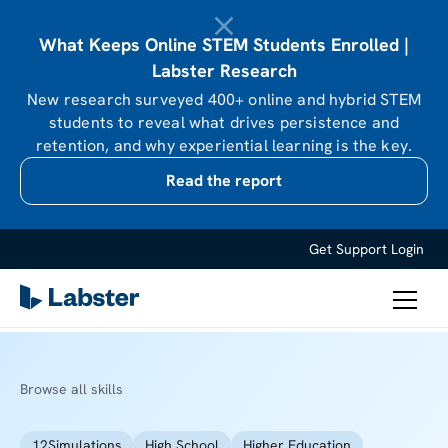
What Keeps Online STEM Students Enrolled |
Labster Research
New research surveyed 400+ online and hybrid STEM
students to reveal what drives persistence and
retention, and why experiential learning is the key.
Read the report
Get Support
Login
Browse all skills
12
Simulations
High School
Higher Education