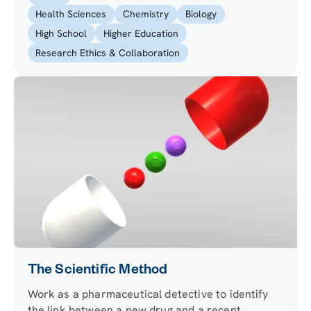
Health Sciences
Chemistry
Biology
High School
Higher Education
Research Ethics & Collaboration
The Scientific Method
Work as a pharmaceutical detective to identify
the link between a new drug and a recent