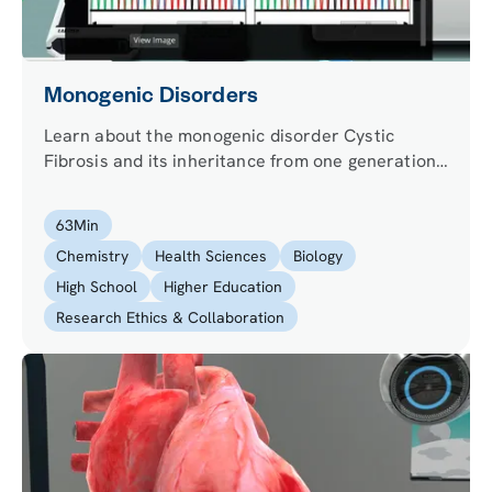
Monogenic Disorders
Learn about the monogenic disorder Cystic
Fibrosis and its inheritance from one generation
to the next.
63
Min
Chemistry
Health Sciences
Biology
High School
Higher Education
Research Ethics & Collaboration