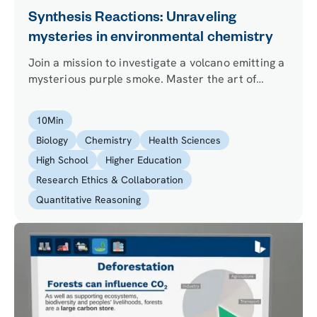
Synthesis Reactions: Unraveling
mysteries in environmental chemistry
Join a mission to investigate a volcano emitting a
mysterious purple smoke. Master the art of
balancing equations, perform experiments in a
fume hood, and unravel an environmental
10
Min
mystery.
Biology
Chemistry
Health Sciences
High School
Higher Education
Research Ethics & Collaboration
Quantitative Reasoning