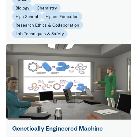
to safely dispose of the chemical waste.
Biology
Chemistry
High School
Higher Education
Research Ethics & Collaboration
Lab Techniques & Safety
Genetically Engineered Machine