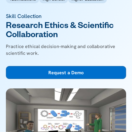
Skill Collection
Research Ethics & Scientific
Collaboration
Practice ethical decision-making and collaborative
scientific work.
Request a Demo