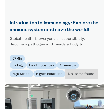
Introduction to Immunology: Explore the
immune system and save the world!
Global health is everyone’s responsibility.
Become a pathogen and invade a body to
discover how immune cells and organs provide
protection. Learn how researchers from across
57
Min
the planet work together to save the world from
Biology
Health Sciences
Chemistry
pathogenic infections.
No items found.
High School
Higher Education