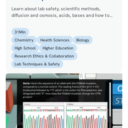
Learn about lab safety, scientific methods,
diffusion and osmosis, acids, bases and how to
prepare buffers.
31
Min
Chemistry
Health Sciences
Biology
High School
Higher Education
Research Ethics & Collaboration
Lab Techniques & Safety