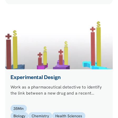
Experimental Design
Work as a pharmaceutical detective to identify
the link between a new drug and a recent
epidemic. Use the scientific method to design an
experiment and perform a fluorescent cell assay
35
Min
to test your hypothesis.
Biology
Chemistry
Health Sciences