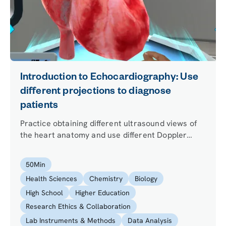
Introduction to Echocardiography: Use
different projections to diagnose
patients
Practice obtaining different ultrasound views of
the heart anatomy and use different Doppler
ultrasound imaging techniques on a giant virtual
heart. Apply your new skills to diagnose a
50
Min
patient.
Health Sciences
Chemistry
Biology
High School
Higher Education
Research Ethics & Collaboration
Lab Instruments & Methods
Data Analysis