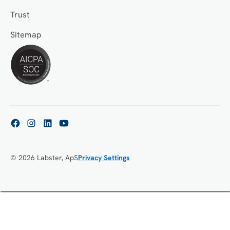
Trust
Sitemap
© 2026 Labster, ApS
Privacy Settings