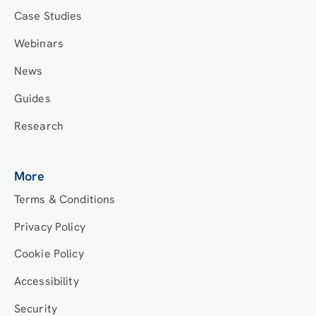
Case Studies
Webinars
News
Guides
Research
More
Terms & Conditions
Privacy Policy
Cookie Policy
Accessibility
Security