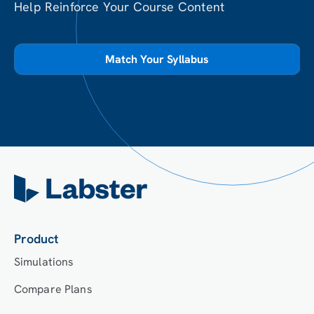
Help Reinforce Your Course Content
Match Your Syllabus
Product
Simulations
Compare Plans