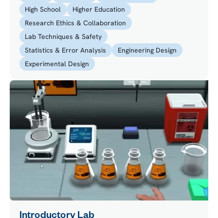
High School
Higher Education
Research Ethics & Collaboration
Lab Techniques & Safety
Statistics & Error Analysis
Engineering Design
Experimental Design
Introductory Lab