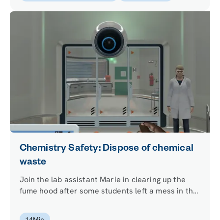
Chemistry Safety: Dispose of chemical
waste
Join the lab assistant Marie in clearing up the
fume hood after some students left a mess in the
lab. Learn how to use your knowledge of the
chemicals required for an experiment and apply it
14
Min