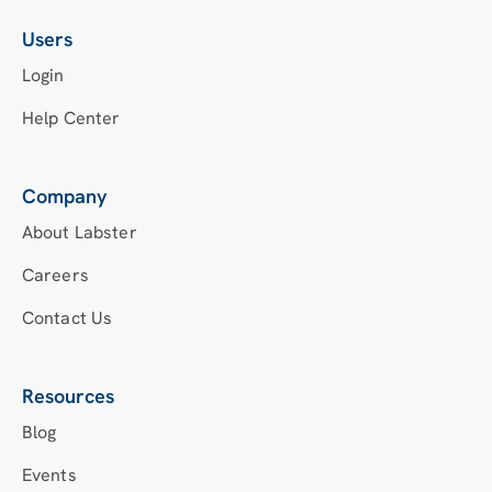
Users
Login
Help Center
Company
About Labster
Careers
Contact Us
Resources
Blog
Events