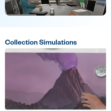
Collection Simulations