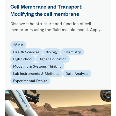
Cell Membrane and Transport:
Modifying the cell membrane
Discover the structure and function of cell
membranes using the fluid mosaic model. Apply
your learning to improve the health of synthetic
cells that the lead researcher wants to use to
25
Min
produce insulin.
Health Sciences
Biology
Chemistry
High School
Higher Education
Modeling & Systems Thinking
Lab Instruments & Methods
Data Analysis
Experimental Design