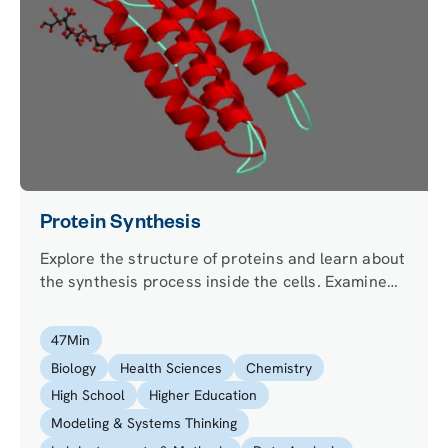
Protein Synthesis
Explore the structure of proteins and learn about
the synthesis process inside the cells. Examine
the protein sequence to understand the
differences of protein synthesis in prokaryotes
47
Min
and eukaryotes.
Biology
Health Sciences
Chemistry
High School
Higher Education
Modeling & Systems Thinking