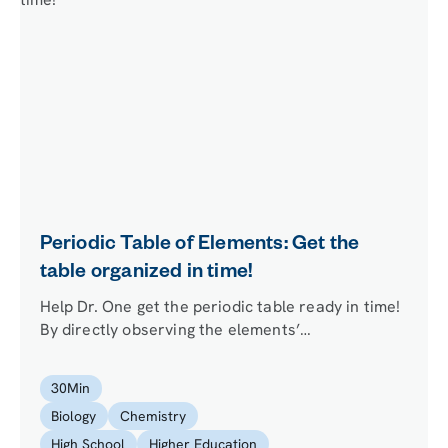
Periodic Table of Elements: Get the
table organized in time!
Help Dr. One get the periodic table ready in time!
By directly observing the elements’
characteristics, testing their flame color, and
investigating trends in atomic properties, your
30
Min
mission is to figure out where a number of fallen
Biology
Chemistry
out elements belong.
High School
Higher Education