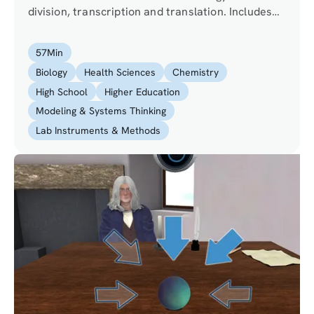
division, transcription and translation. Includes
concepts in restriction enzymes, cloning and
reporter genes.
57
Min
Biology
Health Sciences
Chemistry
High School
Higher Education
Modeling & Systems Thinking
Lab Instruments & Methods