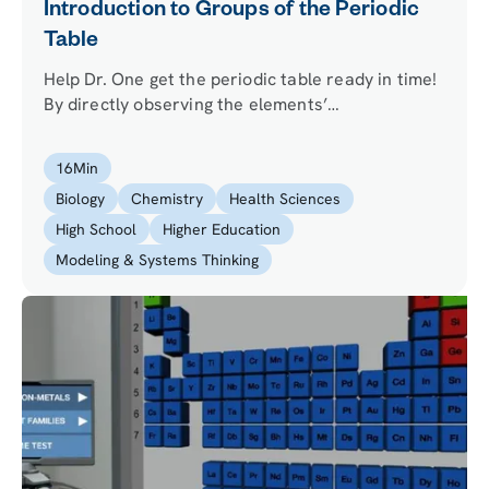
Introduction to Groups of the Periodic
Table
Help Dr. One get the periodic table ready in time!
By directly observing the elements’
characteristics, and investigating trends in
atomic properties, your mission is to figure out
16
Min
where a number of fallen out elements belong.
Biology
Chemistry
Health Sciences
High School
Higher Education
Modeling & Systems Thinking