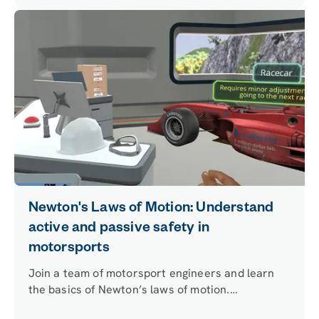
Newton's Laws of Motion: Understand
active and passive safety in
motorsports
Join a team of motorsport engineers and learn
the basics of Newton’s laws of motion.
Understand the basic principles of passive and