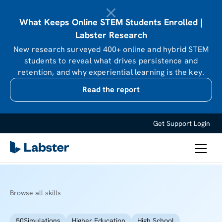
What Keeps Online STEM Students Enrolled |
Labster Research
New research surveyed 400+ online and hybrid STEM
students to reveal what drives persistence and
retention, and why experiential learning is the key.
Read the report
Get Support
Login
Browse all skills
50
Simulations
Higher Education
High School