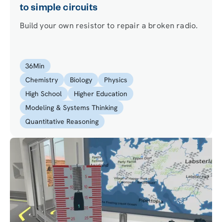
to simple circuits
Build your own resistor to repair a broken radio.
36
Min
Chemistry
Biology
Physics
High School
Higher Education
Modeling & Systems Thinking
Quantitative Reasoning