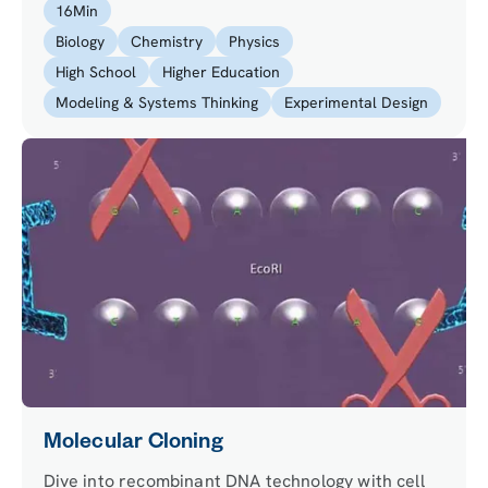
16
Min
snow and ice.
Biology
Chemistry
Physics
High School
Higher Education
Modeling & Systems Thinking
Experimental Design
Molecular Cloning
Dive into recombinant DNA technology with cell