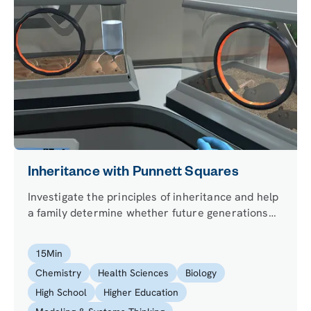
Inheritance with Punnett Squares
Investigate the principles of inheritance and help
a family determine whether future generations
will inherit color blindness.
15
Min
Chemistry
Health Sciences
Biology
High School
Higher Education