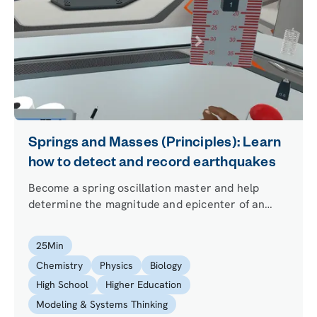
Springs and Masses (Principles): Learn
how to detect and record earthquakes
Become a spring oscillation master and help
determine the magnitude and epicenter of an
earthquake using just a mass and a spring.
25
Min
Chemistry
Physics
Biology
High School
Higher Education
Modeling & Systems Thinking