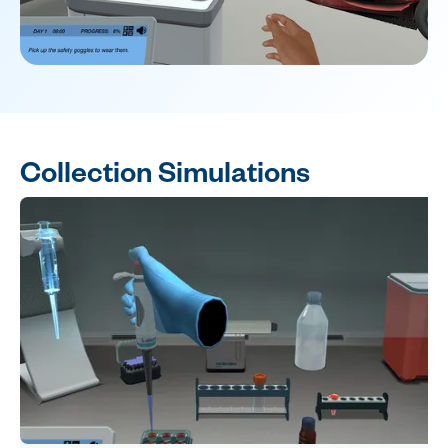
Collection Simulations