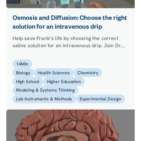
Osmosis and Diffusion: Choose the right
solution for an intravenous drip
Help save Frank’s life by choosing the correct
saline solution for an intravenous drip. Join Dr.
One in the lab to discover what a hypotonic,
isotonic and hypertonic solution is and how water
14
Min
is transported across the cell membrane in
Biology
Health Sciences
Chemistry
osmosis.
High School
Higher Education
Modeling & Systems Thinking
Lab Instruments & Methods
Experimental Design