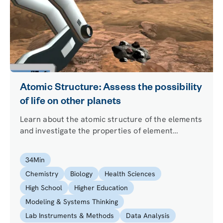
Atomic Structure: Assess the possibility
of life on other planets
Learn about the atomic structure of the elements
and investigate the properties of element
samples from an exoplanet to assess whether life
on it is a possibility. Find out what differentiates
34
Min
an atom from an ion and define the isotopes of an
Chemistry
Biology
Health Sciences
element.
High School
Higher Education
Modeling & Systems Thinking
Lab Instruments & Methods
Data Analysis