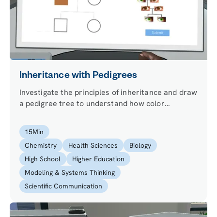
Inheritance with Pedigrees
Investigate the principles of inheritance and draw
a pedigree tree to understand how color
blindness is inherited.
15
Min
Chemistry
Health Sciences
Biology
High School
Higher Education
Modeling & Systems Thinking
Scientific Communication