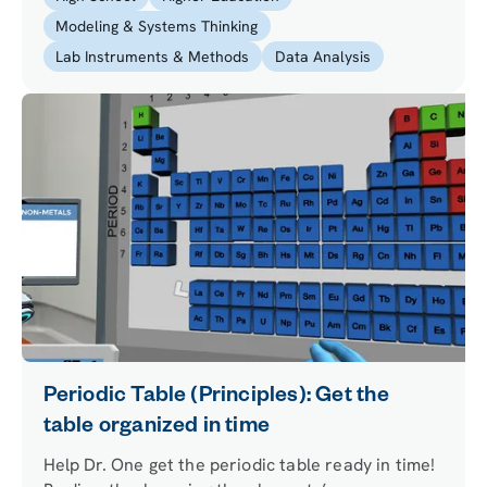
Modeling & Systems Thinking
Lab Instruments & Methods
Data Analysis
Periodic Table (Principles): Get the
table organized in time
Help Dr. One get the periodic table ready in time!