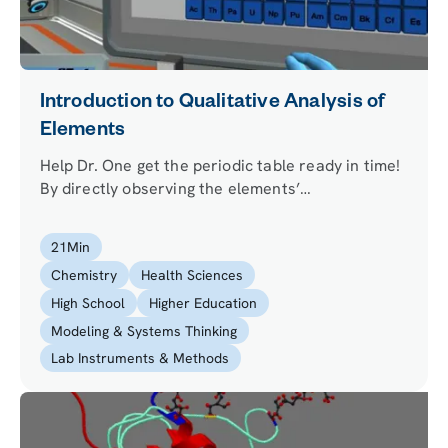
Introduction to Qualitative Analysis of
Elements
Help Dr. One get the periodic table ready in time!
By directly observing the elements’
characteristics and testing their flame color, your
mission is to figure out where a number of fallen
21
Min
out elements belong in the periodic table.
Chemistry
Health Sciences
High School
Higher Education
Modeling & Systems Thinking
Lab Instruments & Methods