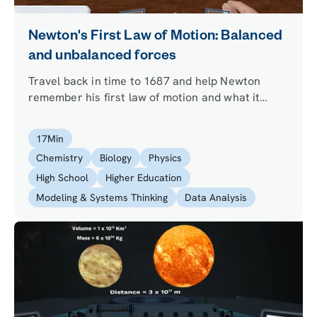
Newton's First Law of Motion: Balanced
and unbalanced forces
Travel back in time to 1687 and help Newton
remember his first law of motion and what it
means for a body to stay at rest or in uniform
motion. Learn when two forces are balanced or
17
Min
unbalanced and experiment with his first law of
Chemistry
Biology
Physics
motion in space.
High School
Higher Education
Modeling & Systems Thinking
Data Analysis