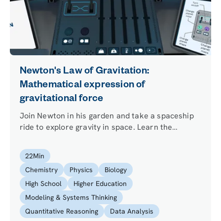
Newton's Law of Gravitation:
Mathematical expression of
gravitational force
Join Newton in his garden and take a spaceship
ride to explore gravity in space. Learn the
meaning of each term of the equation of the
universal law of gravitation and use it to predict
22
Min
the gravitational attraction between two bodies.
Chemistry
Physics
Biology
High School
Higher Education
Modeling & Systems Thinking
Quantitative Reasoning
Data Analysis