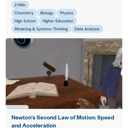
active safety while driving a high-class race car.
21
Min
Chemistry
Biology
Physics
High School
Higher Education
Modeling & Systems Thinking
Data Analysis
Newton's Second Law of Motion: Speed
and Acceleration