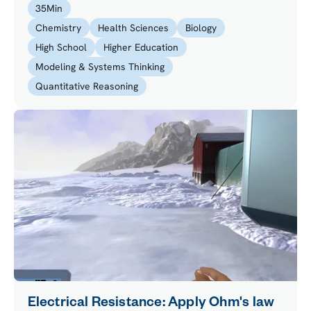
35
Min
reactions in the lab.
Chemistry
Health Sciences
Biology
High School
Higher Education
Modeling & Systems Thinking
Quantitative Reasoning
Electrical Resistance: Apply Ohm's law