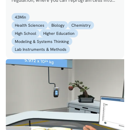
regulation, where you can reprogram cells into
any cell that fits your needs. Will you able to help
the doctor in restoring the sight of a visually
43
Min
impaired girl?
Health Sciences
Biology
Chemistry
High School
Higher Education
Modeling & Systems Thinking
Lab Instruments & Methods