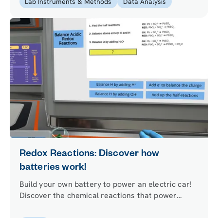
Lab Instruments & Methods
Data Analysis
Redox Reactions: Discover how
batteries work!
Build your own battery to power an electric car!
Discover the chemical reactions that power
batteries by finding oxidation numbers, balancing
redox reactions, and experimenting with redox