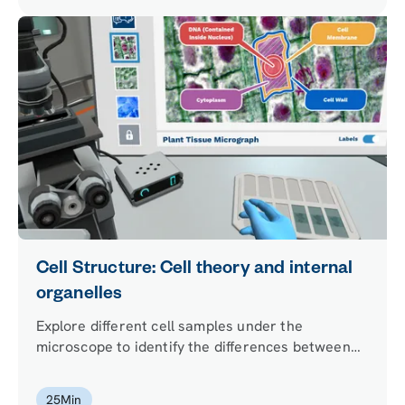
Cell Structure: Cell theory and internal
organelles
Explore different cell samples under the
microscope to identify the differences between
eukaryotes and prokaryotes. Build the structure
of an animal cell and choose the internal
25
Min