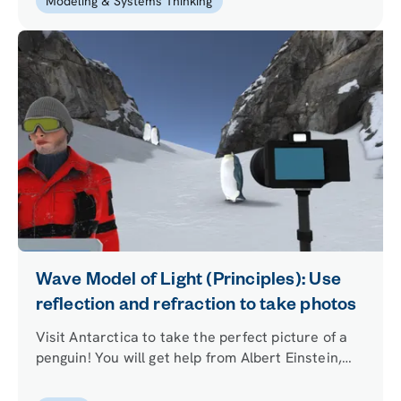
Modeling & Systems Thinking
Wave Model of Light (Principles): Use
reflection and refraction to take photos
Visit Antarctica to take the perfect picture of a
penguin! You will get help from Albert Einstein,
who will teach you how reflection and refraction
of light affect the photos you take among the