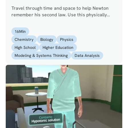
Travel through time and space to help Newton
remember his second law. Use this physically
realistic simulation to experiment with forces and
masses, and observe their effects on
16
Min
acceleration and velocity.
Chemistry
Biology
Physics
High School
Higher Education
Modeling & Systems Thinking
Data Analysis