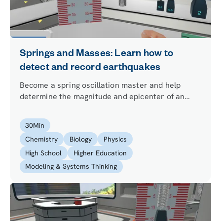
Springs and Masses: Learn how to
detect and record earthquakes
Become a spring oscillation master and help
determine the magnitude and epicenter of an
earthquake using just a mass and a spring.
30
Min
Chemistry
Biology
Physics
High School
Higher Education
Modeling & Systems Thinking