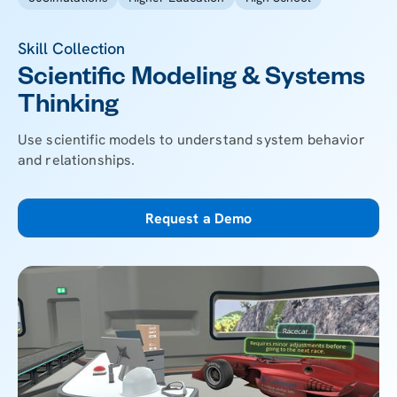
Skill Collection
Scientific Modeling & Systems
Thinking
Use scientific models to understand system behavior
and relationships.
Request a Demo