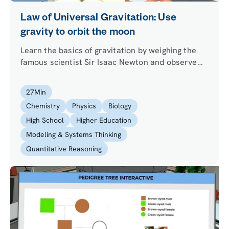
Law of Universal Gravitation: Use
gravity to orbit the moon
Learn the basics of gravitation by weighing the
famous scientist Sir Isaac Newton and observe
the Law of Universal Gravitation in action by
changing the mass of the Earth. Travel in space
27
Min
and perform a thought experiment about orbits.
Chemistry
Physics
Biology
High School
Higher Education
Modeling & Systems Thinking
Quantitative Reasoning