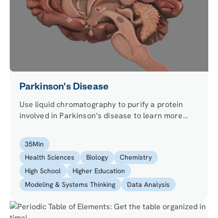
Parkinson's Disease
Use liquid chromatography to purify a protein
involved in Parkinson’s disease to learn more
about its causes and evaluate the efficacy of a
promising molecule for its treatment using
35
Min
confocal microscopy.
Health Sciences
Biology
Chemistry
High School
Higher Education
Modeling & Systems Thinking
Data Analysis