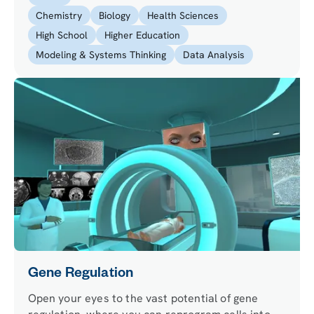
organelles of four specialized cells.
Chemistry
Biology
Health Sciences
High School
Higher Education
Modeling & Systems Thinking
Data Analysis
Gene Regulation
Open your eyes to the vast potential of gene