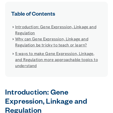
Table of Contents
Introduction: Gene Expression, Linkage and
Regulation
Why can Gene Expression, Linkage and
Regulation be tricky to teach or learn?
5 ways to make Gene Expression, Linkage,
and Regulation more approachable topics to
understand
Introduction: Gene
Expression, Linkage and
Regulation