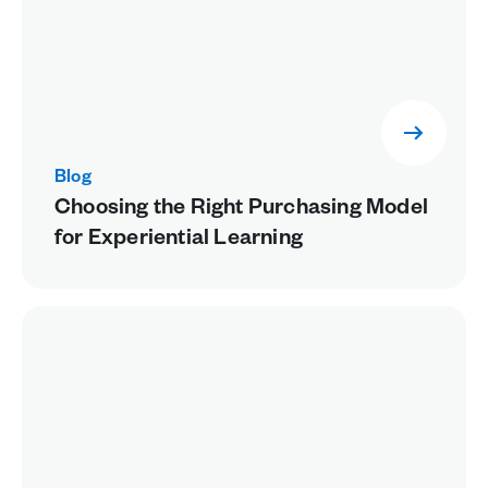
Blog
Choosing the Right Purchasing Model
for Experiential Learning