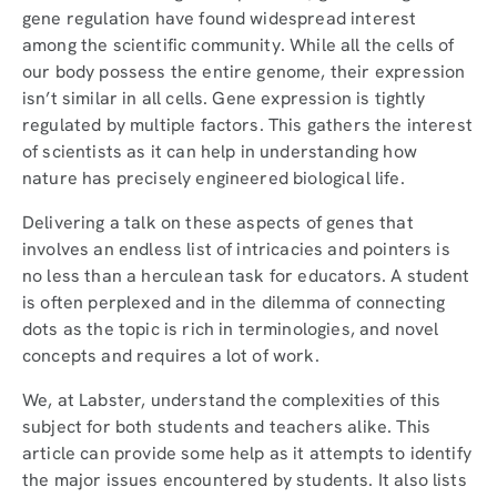
gene regulation have found widespread interest
among the scientific community. While all the cells of
our body possess the entire genome, their expression
isn’t similar in all cells. Gene expression is tightly
regulated by multiple factors. This gathers the interest
of scientists as it can help in understanding how
nature has precisely engineered biological life.
Delivering a talk on these aspects of genes that
involves an endless list of intricacies and pointers is
no less than a herculean task for educators. A student
is often perplexed and in the dilemma of connecting
dots as the topic is rich in terminologies, and novel
concepts and requires a lot of work.
We, at Labster, understand the complexities of this
subject for both students and teachers alike. This
article can provide some help as it attempts to identify
the major issues encountered by students. It also lists