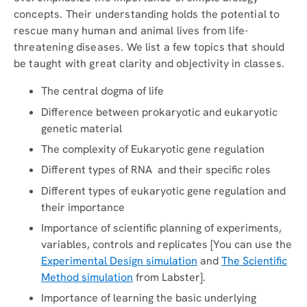
concepts. Their understanding holds the potential to
rescue many human and animal lives from life-
threatening diseases. We list a few topics that should
be taught with great clarity and objectivity in classes.
The central dogma of life
Difference between prokaryotic and eukaryotic
genetic material
The complexity of Eukaryotic gene regulation
Different types of RNA and their specific roles
Different types of eukaryotic gene regulation and
their importance
Importance of scientific planning of experiments,
variables, controls and replicates [You can use the
Experimental Design simulation
and
The Scientific
Method simulation
from Labster].
Importance of learning the basic underlying