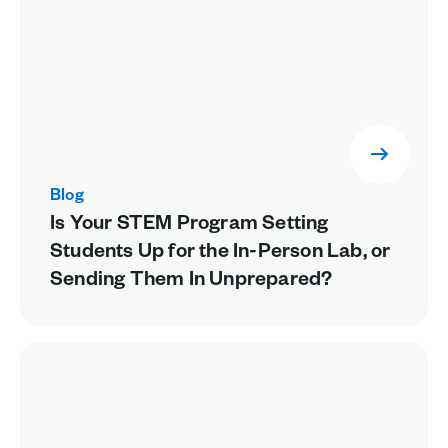
Blog
Is Your STEM Program Setting
Students Up for the In-Person Lab, or
Sending Them In Unprepared?