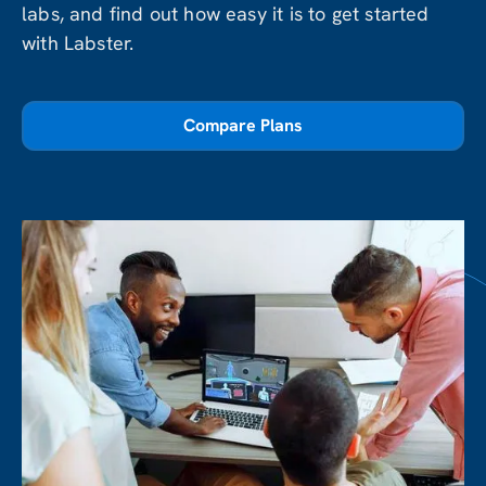
labs, and find out how easy it is to get started
with Labster.
Compare Plans