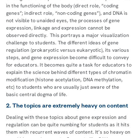
in the functioning of the body (direct role, “coding
genes”; indirect role, “non-coding genes”), and DNA is
not visible to unaided eyes, the processes of gene
expression, linkage and expression cannot be
observed directly. This portrays a major visualization
challenge to students. The different ideas of gene
regulation (prokaryotic versus eukaryotic), its various
steps, and gene expression become difficult to convey
for educators. It becomes quite a task for educators to
explain the science behind different types of chromatin
modification (histone acetylation, DNA methylation,
etc) to students who are usually just aware of the
basic central dogma of life.
2. The topics are extremely heavy on content
Dealing with these topics about gene expression and
regulation can be quite numbing for students as it hits
them with recurrent waves of content. It’s so heavy on