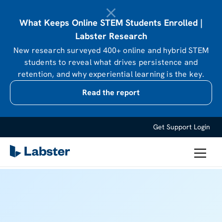
What Keeps Online STEM Students Enrolled |
Labster Research
New research surveyed 400+ online and hybrid STEM
students to reveal what drives persistence and
retention, and why experiential learning is the key.
Read the report
Get Support
Login