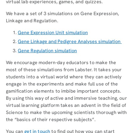
virtual lab experiences, games, and quizzes.
We have a set of 3 simulations on Gene Expression,
Linkage and Regulation.
Gene Expression Unit simulation
Gene Linkage and Pedigree Analyses simulation
Gene Regulation simulation
We encourage modern-day educators to make the
most of these simulations from Labster. It takes your
students into a virtual world where they can actively
engage in the experiments and make full use of the
gamification elements to imbibe important concepts.
By using this way of active and immersive teaching, our
virtual learning platform takes an advent in the field of
Science to make the upcoming scientists thorough with
the “basics of their respective subjects”.
You can
get in touch
to find out how you can start