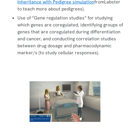
Inheritance with Pedigree simulation
fromLabster
to teach more about pedigrees).
Use of “Gene regulation studies” for studying
which genes are coregulated, identifying groups of
genes that are coregulated during differentiation
and cancer, and conducting correlation studies
between drug dosage and pharmacodynamic
marker/s (to study cellular responses).