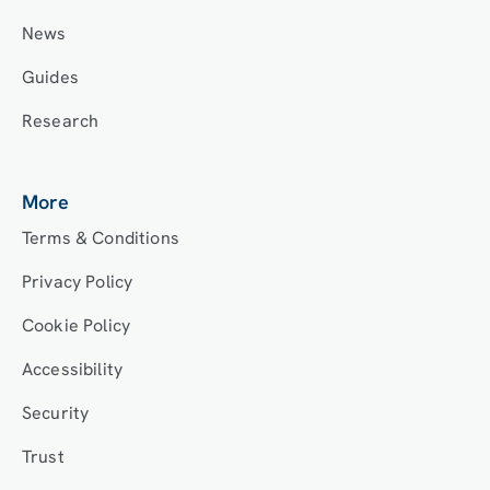
News
Guides
Research
More
Terms & Conditions
Privacy Policy
Cookie Policy
Accessibility
Security
Trust