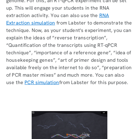
genome. For this, an RT-qPCR experiment can be set
up. This will engage your students in the RNA
extraction activity. You can also use the
RNA
Extraction simulation
from Labster to demonstrate the
technique. Now, as your student's experiment, you can
explain the ideas of “reverse transcription”,
“Quantification of the transcripts using RT-qPCR
technique”, “importance of a reference gene”, “idea of
housekeeping genes”, “art of primer design and tools
available freely on the internet to do so”, “preparation
of PCR master mixes” and much more. You can also
use the
PCR simulation
from Labster for this purpose.