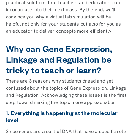
practical solutions that teachers and educators can
incorporate into their next class. By the end, we’ll
convince you why a virtual lab simulation will be
helpful not only for your students but also for you as
an educator to deliver concepts more efficiently.
Why can Gene Expression,
Linkage and Regulation be
tricky to teach or learn?
There are 3 reasons why students dread and get
confused about the topics of Gene Expression, Linkage
and Regulation. Acknowledging these issues is the first
step toward making the topic more approachable.
1. Everything is happening at the molecular
level
Since genes are a part of DNA that have a specific role