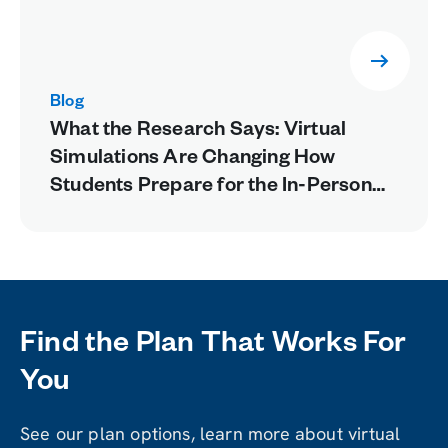
Blog
What the Research Says: Virtual
Simulations Are Changing How
Students Prepare for the In-Person
Lab
Find the Plan That Works For
You
See our plan options, learn more about virtual