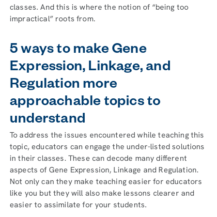
classes. And this is where the notion of “being too
impractical” roots from.
5 ways to make Gene
Expression, Linkage, and
Regulation more
approachable topics to
understand
To address the issues encountered while teaching this
topic, educators can engage the under-listed solutions
in their classes. These can decode many different
aspects of Gene Expression, Linkage and Regulation.
Not only can they make teaching easier for educators
like you but they will also make lessons clearer and
easier to assimilate for your students.