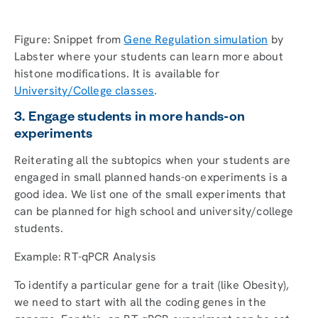
Figure: Snippet from
Gene Regulation simulation
by
Labster where your students can learn more about
histone modifications. It is available for
University/College classes
.
3. Engage students in more hands-on
experiments
Reiterating all the subtopics when your students are
engaged in small planned hands-on experiments is a
good idea. We list one of the small experiments that
can be planned for high school and university/college
students.
Example: RT-qPCR Analysis
To identify a particular gene for a trait (like Obesity),
we need to start with all the coding genes in the