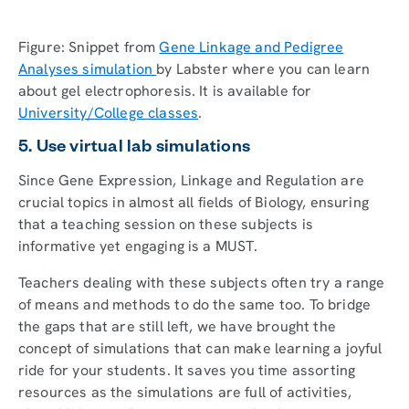
Figure: Snippet from
Gene Linkage and Pedigree
Analyses simulation
by Labster where you can learn
about gel electrophoresis. It is available for
University/College classes
.
5. Use virtual lab simulations
Since Gene Expression, Linkage and Regulation are
crucial topics in almost all fields of Biology, ensuring
that a teaching session on these subjects is
informative yet engaging is a MUST.
Teachers dealing with these subjects often try a range
of means and methods to do the same too. To bridge
the gaps that are still left, we have brought the
concept of simulations that can make learning a joyful
ride for your students. It saves you time assorting
resources as the simulations are full of activities,