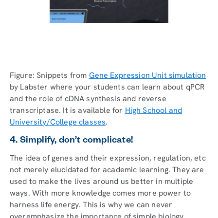
Figure: Snippets from
Gene Expression Unit simulation
by Labster where your students can learn about qPCR
and the role of cDNA synthesis and reverse
transcriptase. It is available for
High School and
University/College classes
.
4. Simplify, don’t complicate!
The idea of genes and their expression, regulation, etc
not merely elucidated for academic learning. They are
used to make the lives around us better in multiple
ways. With more knowledge comes more power to
harness life energy. This is why we can never
overemphasize the importance of simple biology