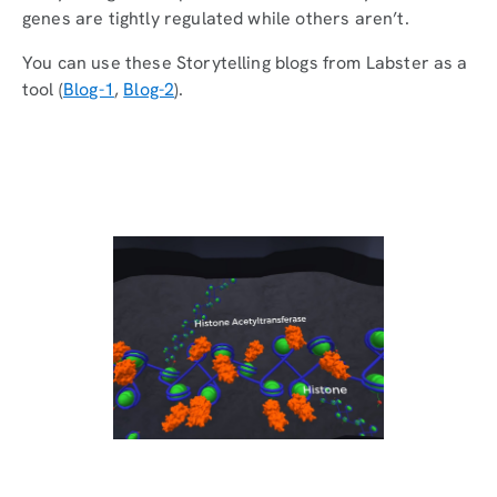
genes are tightly regulated while others aren’t.
You can use these Storytelling blogs from Labster as a
tool (
Blog-1
,
Blog-2
).