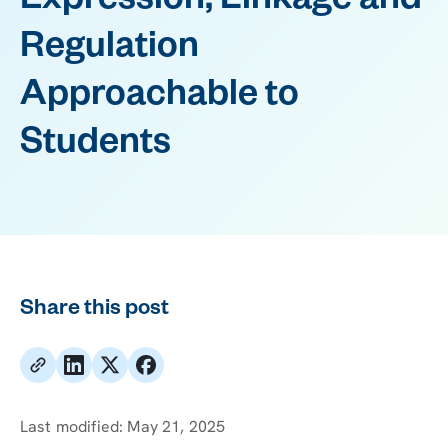
Expression, Linkage and
Regulation
Approachable to
Students
Share this post
Last modified:
May 21, 2025