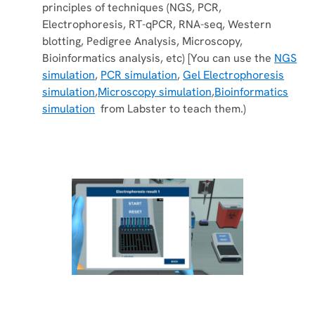
principles of techniques (NGS, PCR,
Electrophoresis, RT-qPCR, RNA-seq, Western
blotting, Pedigree Analysis, Microscopy,
Bioinformatics analysis, etc) [You can use the
NGS
simulation
,
PCR simulation
,
Gel Electrophoresis
simulation
,
Microscopy simulation
,
Bioinformatics
simulation
from Labster to teach them.)