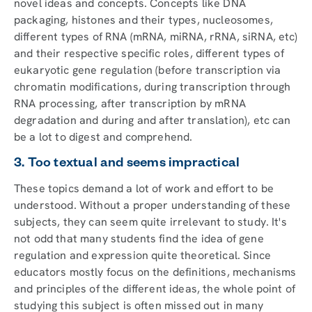
novel ideas and concepts. Concepts like DNA
packaging, histones and their types, nucleosomes,
different types of RNA (mRNA, miRNA, rRNA, siRNA, etc)
and their respective specific roles, different types of
eukaryotic gene regulation (before transcription via
chromatin modifications, during transcription through
RNA processing, after transcription by mRNA
degradation and during and after translation), etc can
be a lot to digest and comprehend.
3. Too textual and seems impractical
These topics demand a lot of work and effort to be
understood. Without a proper understanding of these
subjects, they can seem quite irrelevant to study. It's
not odd that many students find the idea of gene
regulation and expression quite theoretical. Since
educators mostly focus on the definitions, mechanisms
and principles of the different ideas, the whole point of
studying this subject is often missed out in many