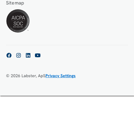
Sitemap
© 2026 Labster, ApS
Privacy Settings