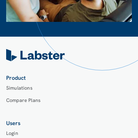
Product
Simulations
Compare Plans
Users
Login