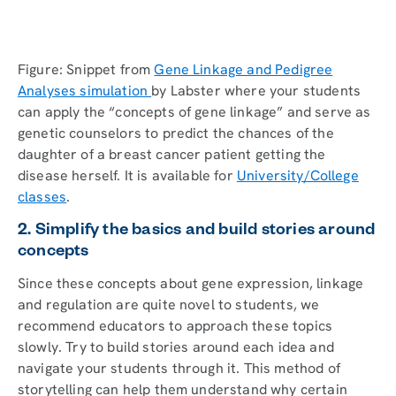
Figure: Snippet from
Gene Linkage and Pedigree
Analyses simulation
by Labster where your students
can apply the “concepts of gene linkage” and serve as
genetic counselors to predict the chances of the
daughter of a breast cancer patient getting the
disease herself. It is available for
University/College
classes
.
2. Simplify the basics and build stories around
concepts
Since these concepts about gene expression, linkage
and regulation are quite novel to students, we
recommend educators to approach these topics
slowly. Try to build stories around each idea and
navigate your students through it. This method of
storytelling can help them understand why certain