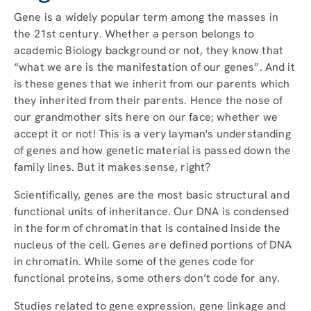
Gene is a widely popular term among the masses in
the 21st century. Whether a person belongs to
academic Biology background or not, they know that
“what we are is the manifestation of our genes”. And it
is these genes that we inherit from our parents which
they inherited from their parents. Hence the nose of
our grandmother sits here on our face; whether we
accept it or not! This is a very layman's understanding
of genes and how genetic material is passed down the
family lines. But it makes sense, right?
Scientifically, genes are the most basic structural and
functional units of inheritance. Our DNA is condensed
in the form of chromatin that is contained inside the
nucleus of the cell. Genes are defined portions of DNA
in chromatin. While some of the genes code for
functional proteins, some others don’t code for any.
Studies related to gene expression, gene linkage and