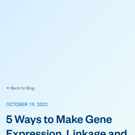
Back to Blog
OCTOBER 19, 2022
5 Ways to Make Gene