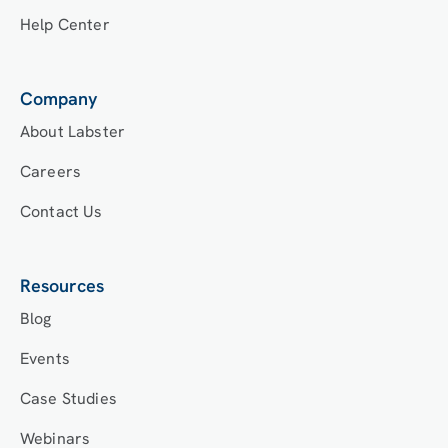
Help Center
Company
About Labster
Careers
Contact Us
Resources
Blog
Events
Case Studies
Webinars