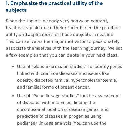
1. Emphasize the practical utility of the
subjects
Since the topic is already very heavy on content,
teachers should make their students see the practical
utility and applications of these subjects in real life.
This can serve as the major motivator to passionately
associate themselves with the learning journey. We list
a few examples that you can quote in your next class.
Use of “Gene expression studies” to identify genes
linked with common diseases and issues like
obesity, diabetes, familial hypercholesterolemia,
and familial forms of breast cancer.
Use of “Gene linkage studies” for the assessment
of diseases within families, finding the
chromosomal location of disease genes, and
prediction of diseases in progenies using
pedigree/ linkage analysis (You can use the