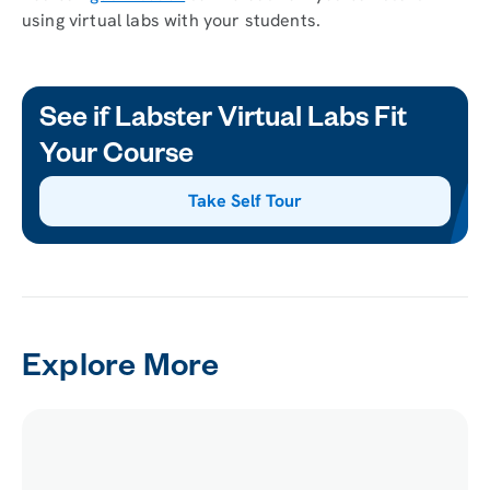
using virtual labs with your students.
See if Labster Virtual Labs Fit
Your Course
Take Self Tour
Explore More