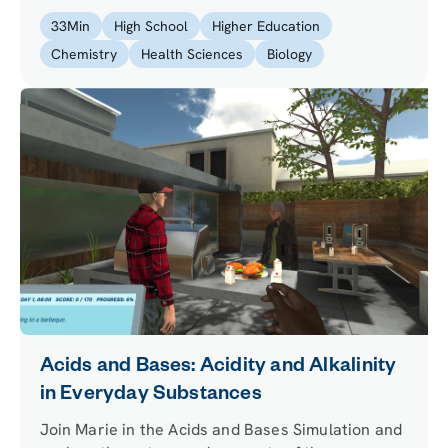
33
Min
High School
Higher Education
Chemistry
Health Sciences
Biology
Acids and Bases: Acidity and Alkalinity
in Everyday Substances
Join Marie in the Acids and Bases Simulation and