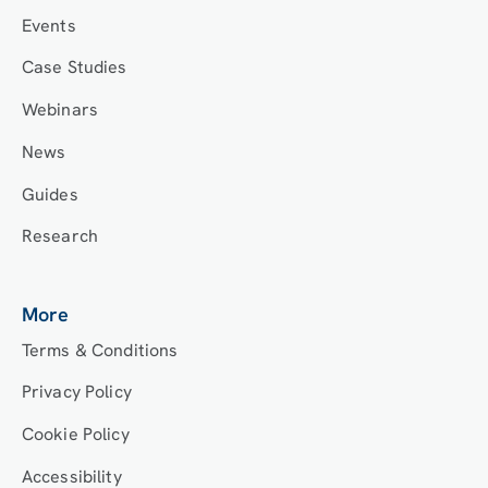
Events
Case Studies
Webinars
News
Guides
Research
More
Terms & Conditions
Privacy Policy
Cookie Policy
Accessibility