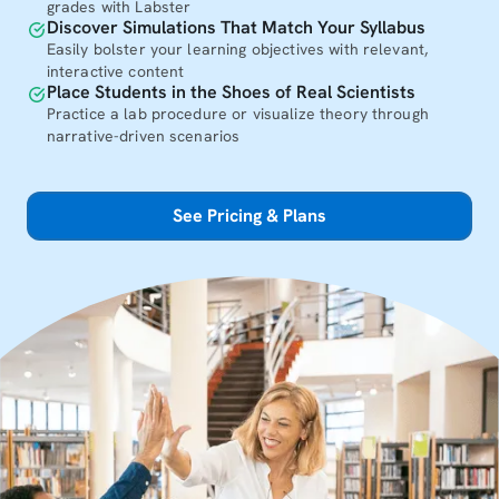
grades with Labster
Discover Simulations That Match Your Syllabus
Easily bolster your learning objectives with relevant,
interactive content
Place Students in the Shoes of Real Scientists
Practice a lab procedure or visualize theory through
narrative-driven scenarios
See Pricing & Plans