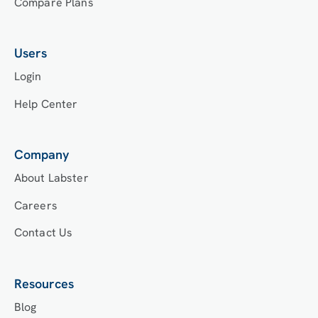
Compare Plans
Users
Login
Help Center
Company
About Labster
Careers
Contact Us
Resources
Blog