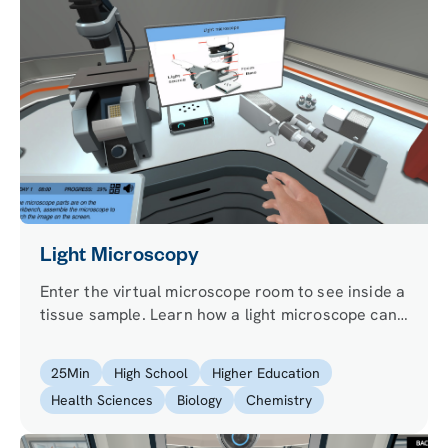
Light Microscopy
Enter the virtual microscope room to see inside a
tissue sample. Learn how a light microscope can
magnify an image and answer biological
questions.
25
Min
High School
Higher Education
Health Sciences
Biology
Chemistry