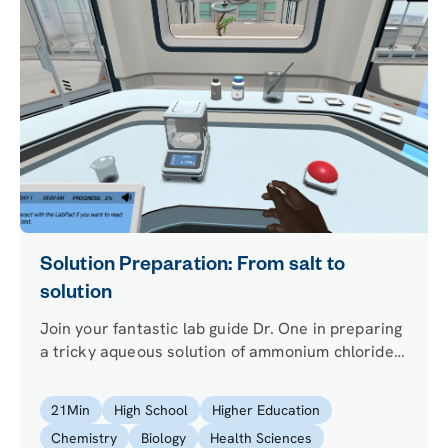
Solution Preparation: From salt to
solution
Join your fantastic lab guide Dr. One in preparing
a tricky aqueous solution of ammonium chloride
using an analytical balance, which your
colleagues need for an important analysis.
21
Min
High School
Higher Education
Chemistry
Biology
Health Sciences