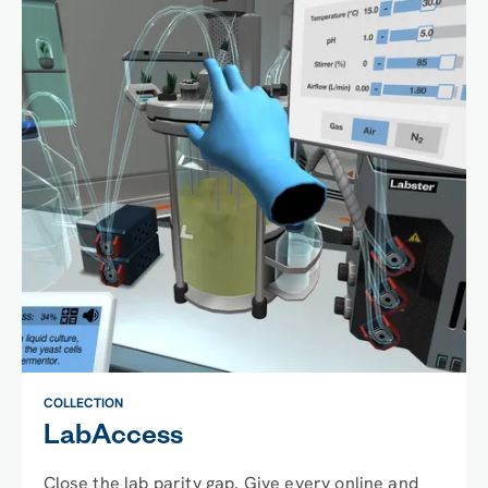
COLLECTION
LabAccess
Close the lab parity gap. Give every online and