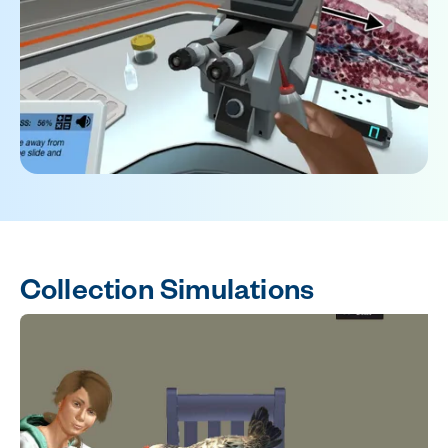
Collection Simulations