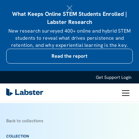
What Keeps Online STEM Students Enrolled |
Labster Research
New research surveyed 400+ online and hybrid STEM
students to reveal what drives persistence and
retention, and why experiential learning is the key.
Read the report
Get Support
Login
Back to collections
COLLECTION