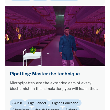
Pipetting: Master the technique
Micropipettes are the extended arm of every
biochemist. In this simulation, you will learn the
art of pipetting in a hands-on experiment, as you
try to determine the protein content of a corn
34
Min
High School
Higher Education
cob. Will you be able to help LabsterFood Inc.
Chemistry
Health Sciences
Biology