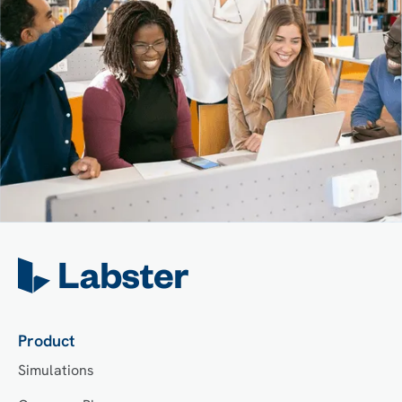
Product
Simulations