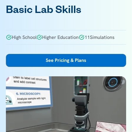
Basic Lab Skills
High School
Higher Education
11
Simulations
See Pricing & Plans