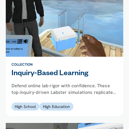
COLLECTION
Inquiry-Based Learning
Defend online lab rigor with confidence. These
top inquiry-driven Labster simulations replicate
the variability, decision-making, and
consequences of real wet labs, at scale.
High School
High Education