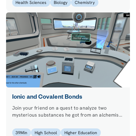
Health Sciences
Biology
Chemistry
Ionic and Covalent Bonds
Join your friend on a quest to analyze two
mysterious substances he got from an alchemist
to cure his migraine and learn how atoms
connect.
39
Min
High School
Higher Education