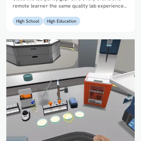
remote learner the same quality lab experience
as their on-campus peers without the physical
infrastructure.
High School
High Education