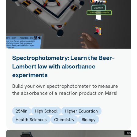
Spectrophotometry: Learn the Beer-
Lambert law with absorbance
experiments
Build your own spectrophotometer to measure
the absorbance of a reaction product on Mars!
25
Min
High School
Higher Education
Health Sciences
Chemistry
Biology