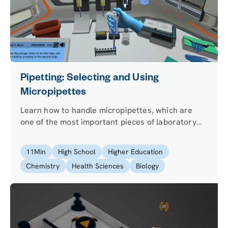
Pipetting: Selecting and Using
Micropipettes
Learn how to handle micropipettes, which are
one of the most important pieces of laboratory
equipment. Get ready to show off your pipetting
skills for those technical microscale experiments
11
Min
High School
Higher Education
when you enter the lab for the first time.
Chemistry
Health Sciences
Biology