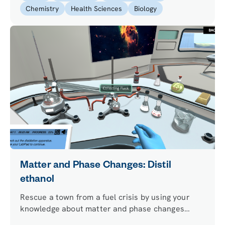
Chemistry
Health Sciences
Biology
Matter and Phase Changes: Distil
ethanol
Rescue a town from a fuel crisis by using your
knowledge about matter and phase changes
principles and performing ethanol distillation.