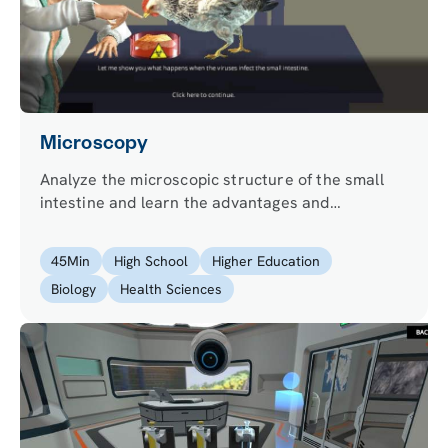
Microscopy
Analyze the microscopic structure of the small
intestine and learn the advantages and
limitations of light, fluorescence and electron
microscopy.
45
Min
High School
Higher Education
Biology
Health Sciences