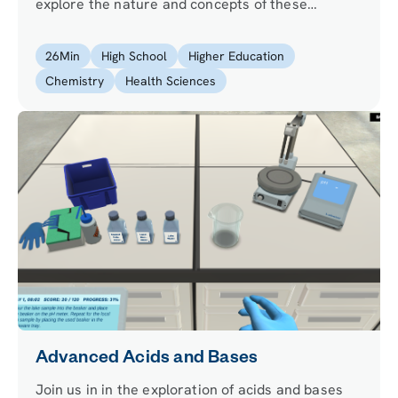
explore the nature and concepts of these
important chemical compounds. Measure the pH
of chemical solutions, and use your acquired
26
Min
High School
Higher Education
knowledge to evaluate mixtures of acids and
Chemistry
Health Sciences
base.
Advanced Acids and Bases
Join us in in the exploration of acids and bases