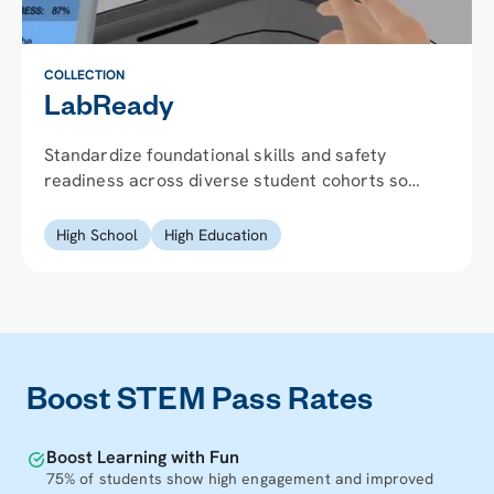
COLLECTION
LabReady
Standardize foundational skills and safety
readiness across diverse student cohorts so
every student can perform from day one.
High School
High Education
Boost STEM Pass Rates
Boost Learning with Fun
75% of students show high engagement and improved