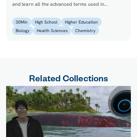
and learn all the advanced terms used in
chemistry.
30
Min
High School
Higher Education
Biology
Health Sciences
Chemistry
Related Collections