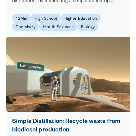
distillation, by inspecting a simple benchtop
distillation system and exploring all its parts on
your own. Will you be able to relate the part of
12
Min
High School
Higher Education
the distillation apparatus to their functions?
Chemistry
Health Sciences
Biology
Simple Distillation: Recycle waste from
biodiesel production