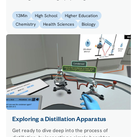
experience by purifying a protein involved in
Parkinson’s disease to help study the relation
13
Min
High School
Higher Education
between the protein and the disease.
Chemistry
Health Sciences
Biology
Exploring a Distillation Apparatus
Get ready to dive deep into the process of