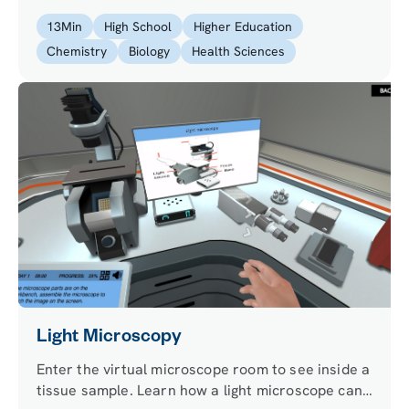
certain color during the experiment and to
13
Min
High School
Higher Education
differentiate it under the microscope!
Chemistry
Biology
Health Sciences
Light Microscopy
Enter the virtual microscope room to see inside a
tissue sample. Learn how a light microscope can