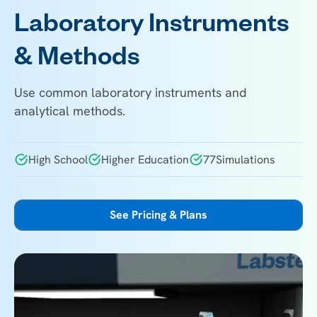
Laboratory Instruments
& Methods
Use common laboratory instruments and
analytical methods.
High School
Higher Education
77
Simulations
See Pricing & Plans