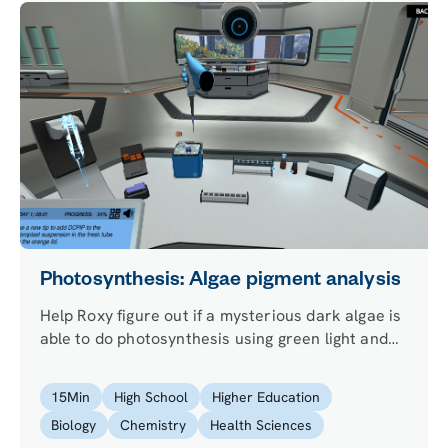
Photosynthesis: Algae pigment analysis
Help Roxy figure out if a mysterious dark algae is
able to do photosynthesis using green light and
measure this process with the Hill reaction.
15
Min
High School
Higher Education
Biology
Chemistry
Health Sciences