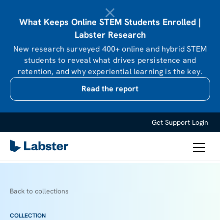
What Keeps Online STEM Students Enrolled |
Labster Research
New research surveyed 400+ online and hybrid STEM
students to reveal what drives persistence and
retention, and why experiential learning is the key.
Read the report
Get Support
Login
Back to collections
COLLECTION