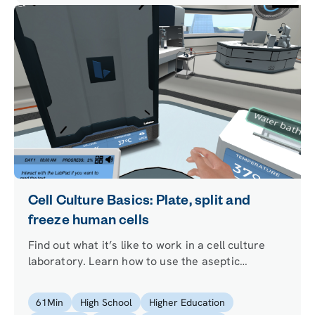
Cell Culture Basics: Plate, split and
freeze human cells
Find out what it’s like to work in a cell culture
laboratory. Learn how to use the aseptic
technique to avoid contamination of your cells,
and discover what it takes to keep them alive.
61
Min
High School
Higher Education