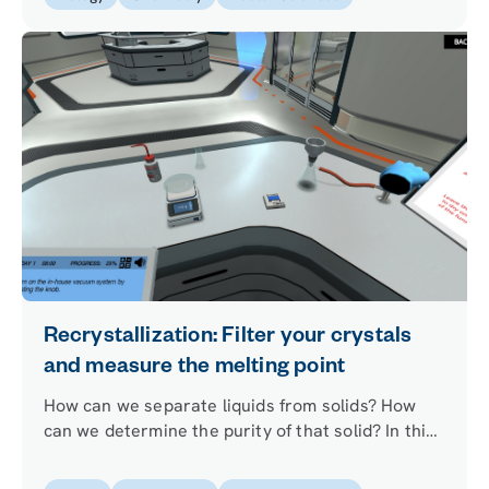
Recrystallization: Filter your crystals
and measure the melting point
How can we separate liquids from solids? How
can we determine the purity of that solid? In this
simulation you will learn how to use the suction
filtration and melting point techniques that will