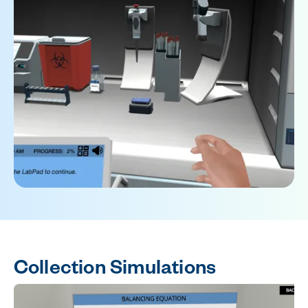
Collection Simulations