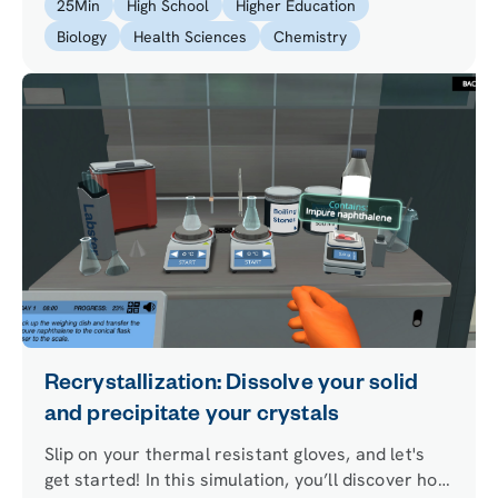
25
Min
High School
Higher Education
allow you to answer both questions.
Biology
Health Sciences
Chemistry
Recrystallization: Dissolve your solid
and precipitate your crystals
Slip on your thermal resistant gloves, and let's
get started! In this simulation, you’ll discover how