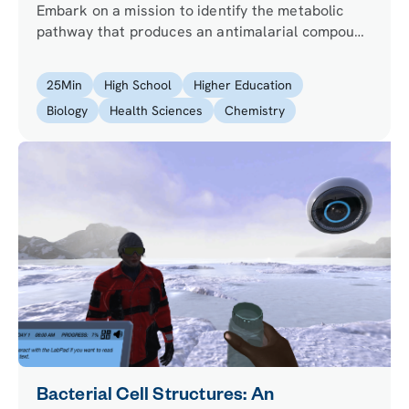
Embark on a mission to identify the metabolic
pathway that produces an antimalarial compound
in a rare plant. Can you begin the process of
creating a novel antimalarial drug?
25
Min
High School
Higher Education
Biology
Health Sciences
Chemistry
Bacterial Cell Structures: An