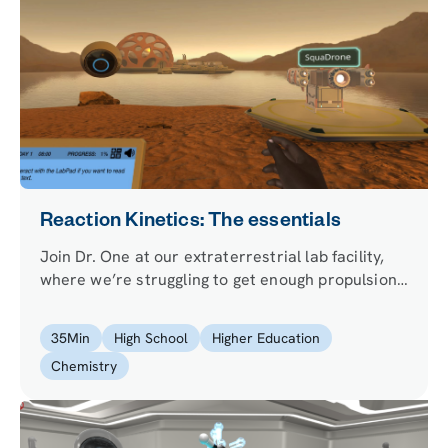
Reaction Kinetics: The essentials
Join Dr. One at our extraterrestrial lab facility,
where we’re struggling to get enough propulsion
for our transporter. We need you to figure out the
kinetics and optimize the chemical reaction of the
35
Min
High School
Higher Education
fuel we’re using, so we can continue with our
Chemistry
experiments.