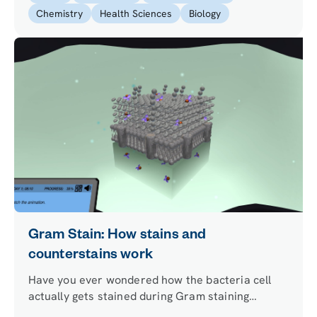
solve a murder case.
Chemistry
Health Sciences
Biology
Gram Stain: How stains and
counterstains work
Have you ever wondered how the bacteria cell
actually gets stained during Gram staining
procedure? Discover how the cell retains a