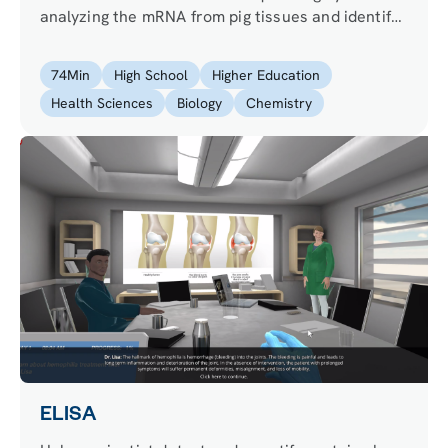
analyzing the mRNA from pig tissues and identify
a new gene linked to obesity. Confirm your
results using qPCR to analyze the expression
74
Min
High School
Higher Education
levels of your gene!
Health Sciences
Biology
Chemistry
ELISA