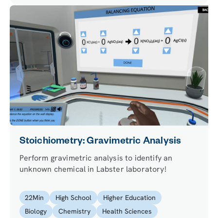
Stoichiometry: Gravimetric Analysis
Perform gravimetric analysis to identify an
unknown chemical in Labster laboratory!
22
Min
High School
Higher Education
Biology
Chemistry
Health Sciences