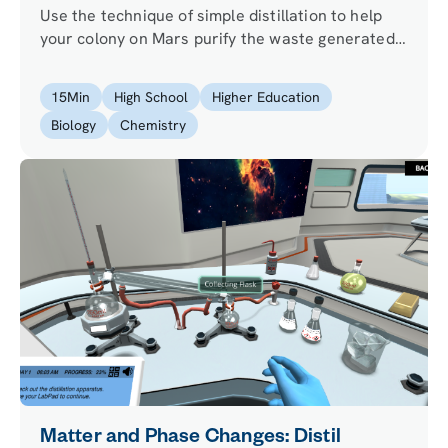
Use the technique of simple distillation to help
your colony on Mars purify the waste generated
by the production of biodiesel from algae (water,
glycerol, and methanol).
15
Min
High School
Higher Education
Biology
Chemistry
Matter and Phase Changes: Distil