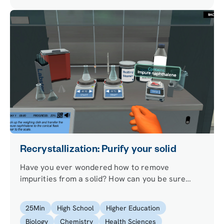
Recrystallization: Purify your solid
Have you ever wondered how to remove
impurities from a solid? How can you be sure
you’ve removed them if you do? Step into our
recrystallization lab to learn how to purify a solid
25
Min
High School
Higher Education
and check for its purity level!
Biology
Chemistry
Health Sciences