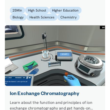
to purify a solid by using the recrystallization
technique.
25
Min
High School
Higher Education
Biology
Health Sciences
Chemistry
Ion Exchange Chromatography
Learn about the function and principles of ion
exchange chromatography and get hands-on