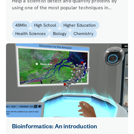
Help a scientist detect and quantify proteins by
using one of the most popular techniques in
molecular biology.
48
Min
High School
Higher Education
Health Sciences
Biology
Chemistry
Bioinformatics: An introduction