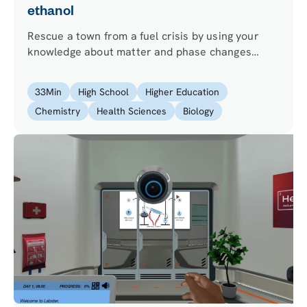
ethanol
Rescue a town from a fuel crisis by using your
knowledge about matter and phase changes
principles and performing ethanol distillation.
33
Min
High School
Higher Education
Chemistry
Health Sciences
Biology