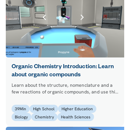
Organic Chemistry Introduction: Learn
about organic compounds
Learn about the structure, nomenclature and a
few reactions of organic compounds, and use this
knowledge to help out your virtual friend Simon
with some strange medicine!
39
Min
High School
Higher Education
Biology
Chemistry
Health Sciences