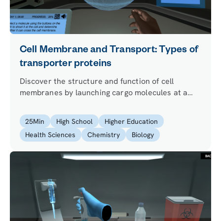
Cell Membrane and Transport: Types of
transporter proteins
Discover the structure and function of cell
membranes by launching cargo molecules at a
virtual cell.
25
Min
High School
Higher Education
Health Sciences
Chemistry
Biology