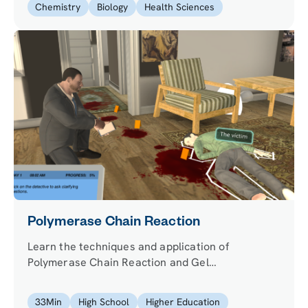
Chemistry
Biology
Health Sciences
Polymerase Chain Reaction
Learn the techniques and application of
Polymerase Chain Reaction and Gel
Electrophoresis. Explore a real-world application,
such as analyzing unique genetic fingerprints to
33
Min
High School
Higher Education