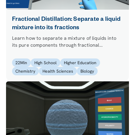
Fractional Distillation: Separate a liquid
mixture into its fractions
Learn how to separate a mixture of liquids into
its pure components through fractional
distillation. Partner with our lab assistant Dr. One
to learn how to use a fractionating column and
22
Min
High School
Higher Education
set up a successful distillation!
Chemistry
Health Sciences
Biology