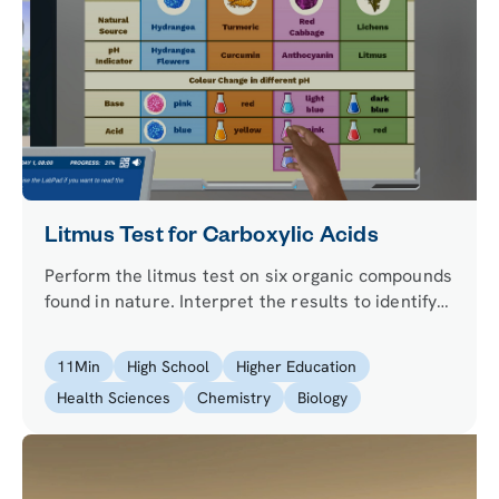
Litmus Test for Carboxylic Acids
Perform the litmus test on six organic compounds
found in nature. Interpret the results to identify
which organic compounds are carboxylic acids.
11
Min
High School
Higher Education
Health Sciences
Chemistry
Biology