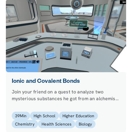
Ionic and Covalent Bonds
Join your friend on a quest to analyze two
mysterious substances he got from an alchemist
to cure his migraine and learn how atoms
connect.
39
Min
High School
Higher Education
Chemistry
Health Sciences
Biology