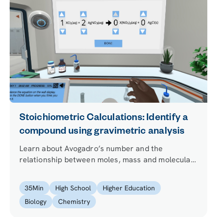
Stoichiometric Calculations: Identify a
compound using gravimetric analysis
Learn about Avogadro’s number and the
relationship between moles, mass and molecular
weight as you use the technique of gravimetric
analysis to identify an unknown compound.
35
Min
High School
Higher Education
Biology
Chemistry