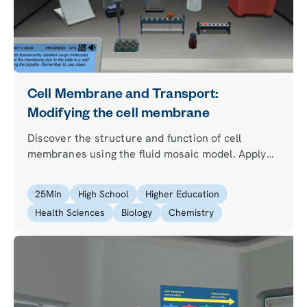
Cell Membrane and Transport:
Modifying the cell membrane
Discover the structure and function of cell
membranes using the fluid mosaic model. Apply
your learning to improve the health of synthetic
cells that the lead researcher wants to use to
25
Min
High School
Higher Education
produce insulin.
Health Sciences
Biology
Chemistry