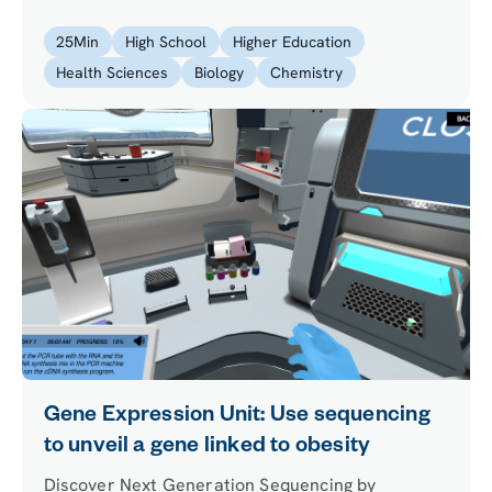
magnify an image and answer biological
questions.
25
Min
High School
Higher Education
Health Sciences
Biology
Chemistry
Gene Expression Unit: Use sequencing
to unveil a gene linked to obesity
Discover Next Generation Sequencing by