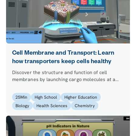
Cell Membrane and Transport: Learn
how transporters keep cells healthy
Discover the structure and function of cell
membranes by launching cargo molecules at a
virtual cell. Apply your learning back in the lab to
improve the health of synthetic cells that the lead
25
Min
High School
Higher Education
researcher wants to use to produce insulin.
Biology
Health Sciences
Chemistry