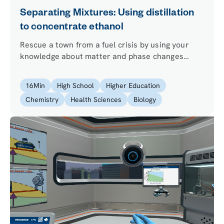
Separating Mixtures: Using distillation
to concentrate ethanol
Rescue a town from a fuel crisis by using your
knowledge about matter and phase changes
principles and performing ethanol distillation.
16
Min
High School
Higher Education
Chemistry
Health Sciences
Biology