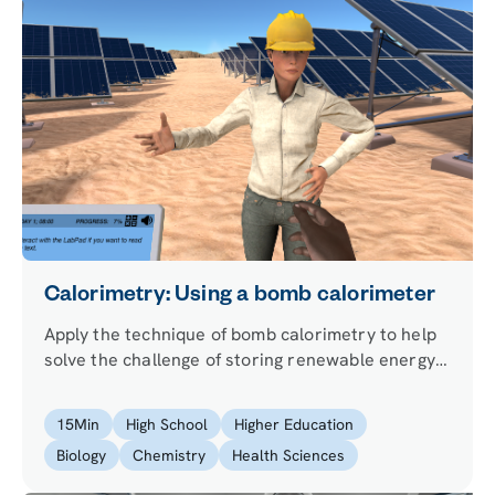
Calorimetry: Using a bomb calorimeter
Apply the technique of bomb calorimetry to help
solve the challenge of storing renewable energy.
Learn about the first law of thermodynamics,
enthalpy, and internal energy.
15
Min
High School
Higher Education
Biology
Chemistry
Health Sciences